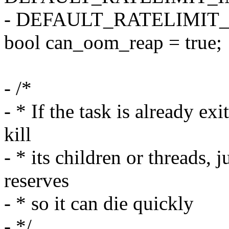
- DEFAULT_RATELIMIT_
bool can_oom_reap = true;
- /*
- * If the task is already ex
kill
- * its children or threads, 
reserves
- * so it can die quickly
- */