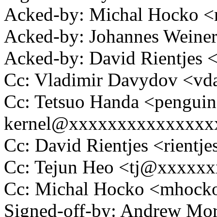
Acked-by: Michal Hocko
Acked-by: Johannes Wein
Acked-by: David Rientjes
Cc: Vladimir Davydov <v
Cc: Tetsuo Handa <penguin
kernel@xxxxxxxxxxxxxxx
Cc: David Rientjes <rient
Cc: Tejun Heo <tj@xxxxx
Cc: Michal Hocko <mhoc
Signed-off-by: Andrew Mo