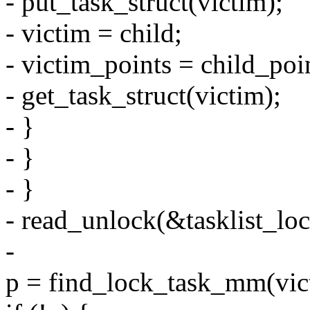
- put_task_struct(victim);
- victim = child;
- victim_points = child_poi
- get_task_struct(victim);
- }
- }
- }
- read_unlock(&tasklist_loc
-
p = find_lock_task_mm(vic