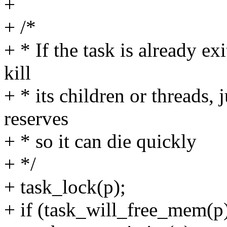
+
+ /*
+ * If the task is already ex
kill
+ * its children or threads, 
reserves
+ * so it can die quickly
+ */
+ task_lock(p);
+ if (task_will_free_mem(p)