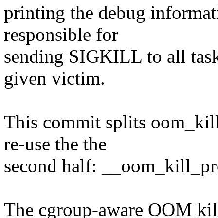
printing the debug informat
responsible for
sending SIGKILL to all task
given victim.
This commit splits oom_kill
re-use the the
second half: __oom_kill_pr
The cgroup-aware OOM killer