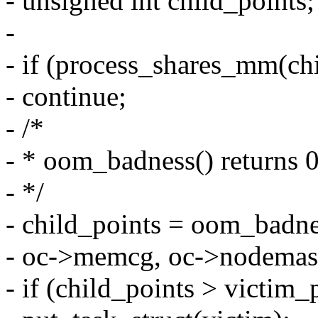
- unsigned int child_points;
-
- if (process_shares_mm(ch
- continue;
- /*
- * oom_badness() returns 0 
- */
- child_points = oom_badne
- oc->memcg, oc->nodemask
- if (child_points > victim_