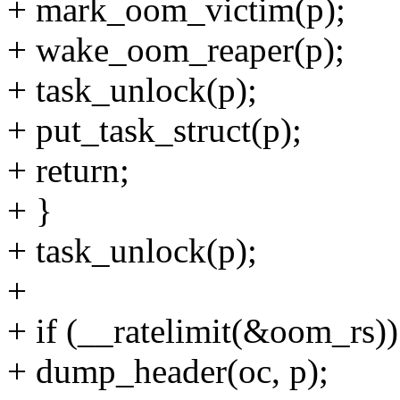
+ mark_oom_victim(p);
+ wake_oom_reaper(p);
+ task_unlock(p);
+ put_task_struct(p);
+ return;
+ }
+ task_unlock(p);
+
+ if (__ratelimit(&oom_rs))
+ dump_header(oc, p);