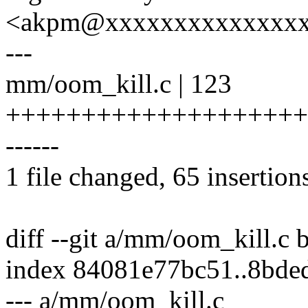
<akpm@xxxxxxxxxxxxxx
---
mm/oom_kill.c | 123
+++++++++++++++++++++++
------
1 file changed, 65 insertion
diff --git a/mm/oom_kill.c
index 84081e77bc51..8bd
--- a/mm/oom_kill.c