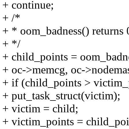
+ continue;
+ /*
+ * oom_badness() returns 0 
+ */
+ child_points = oom_badne
+ oc->memcg, oc->nodemask
+ if (child_points > victim_
+ put_task_struct(victim);
+ victim = child;
+ victim_points = child_poi