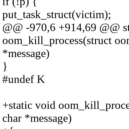
if (!p) {
put_task_struct(victim);
@@ -970,6 +914,69 @@ sta
oom_kill_process(struct oo
*message)
}
#undef K
+static void oom_kill_proce
char *message)