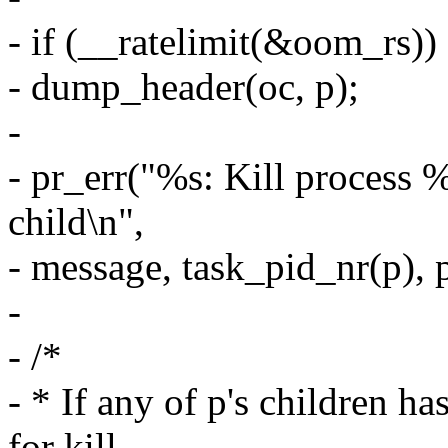
- if (__ratelimit(&oom_rs))
- dump_header(oc, p);
-
- pr_err("%s: Kill process 
child\n",
- message, task_pid_nr(p),
-
- /*
- * If any of p's children ha
for kill,