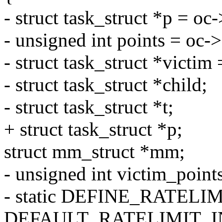
- struct task_struct *p = oc
- unsigned int points = oc-
- struct task_struct *victim 
- struct task_struct *child;
- struct task_struct *t;
+ struct task_struct *p;
struct mm_struct *mm;
- unsigned int victim_points
- static DEFINE_RATELI
DEFAULT_RATELIMIT_I