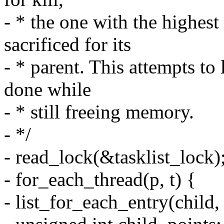
- * the one with the highes
sacrificed for its
- * parent. This attempts t
done while
- * still freeing memory.
- */
- read_lock(&tasklist_lock)
- for_each_thread(p, t) {
- list_for_each_entry(child,