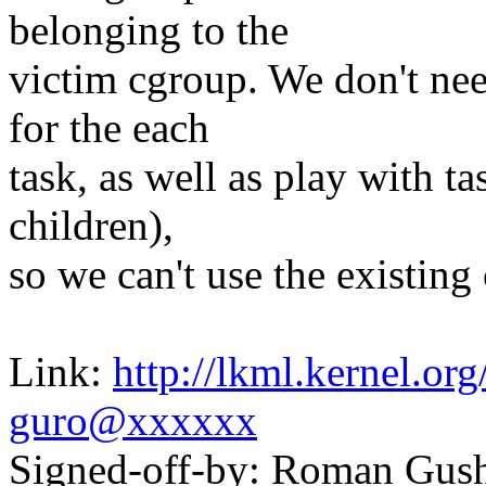
belonging to the
victim cgroup. We don't nee
for the each
task, as well as play with ta
children),
so we can't use the existing
Link:
http://lkml.kernel.o
guro@xxxxxx
Signed-off-by: Roman Gu