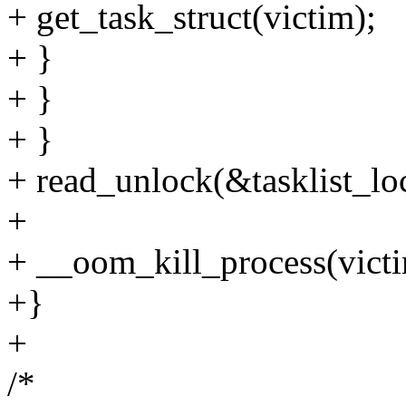
+ get_task_struct(victim);
+ }
+ }
+ }
+ read_unlock(&tasklist_lo
+
+ __oom_kill_process(victi
+}
+
/*