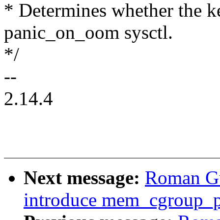
* Determines whether the ke
panic_on_oom sysctl.
*/
--
2.14.4
Next message:
Roman Gu
introduce mem_cgroup_pu