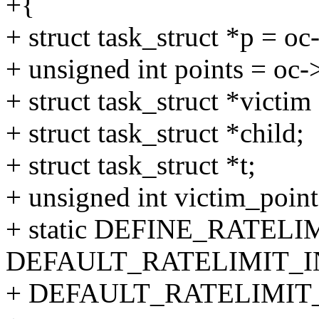
+{
+ struct task_struct *p = o
+ unsigned int points = oc
+ struct task_struct *victim
+ struct task_struct *child;
+ struct task_struct *t;
+ unsigned int victim_point
+ static DEFINE_RATELI
DEFAULT_RATELIMIT_I
+ DEFAULT_RATELIMIT