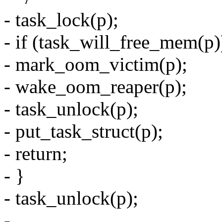
- task_lock(p);
- if (task_will_free_mem(p)
- mark_oom_victim(p);
- wake_oom_reaper(p);
- task_unlock(p);
- put_task_struct(p);
- return;
- }
- task_unlock(p);
-