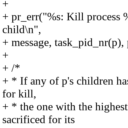
+
+ pr_err("%s: Kill process 
child\n",
+ message, task_pid_nr(p),
+
+ /*
+ * If any of p's children ha
for kill,
+ * the one with the highes
sacrificed for its