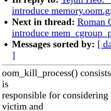
introduce memory.oom.g
Next in thread:
Roman G
introduce mem_cgroup_pu
Messages sorted by:
[ d
]
oom_kill_process() consists 
is
responsible for considering t
victim and