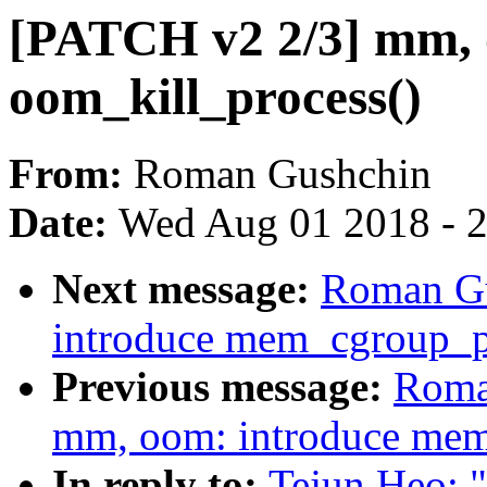
[PATCH v2 2/3] mm, 
oom_kill_process()
From:
Roman Gushchin
Date:
Wed Aug 01 2018 - 
Next message:
Roman Gu
introduce mem_cgroup_pu
Previous message:
Roma
mm, oom: introduce me
In reply to:
Tejun Heo: 