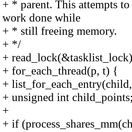
+ * parent. This attempts t
work done while
+ * still freeing memory.
+ */
+ read_lock(&tasklist_lock)
+ for_each_thread(p, t) {
+ list_for_each_entry(child,
+ unsigned int child_points
+
+ if (process_shares_mm(c