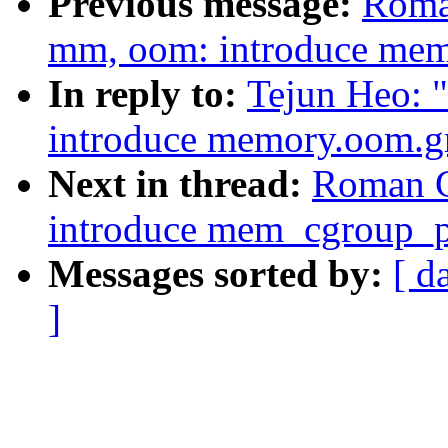
Previous message:
Roma
mm, oom: introduce me
In reply to:
Tejun Heo: 
introduce memory.oom.g
Next in thread:
Roman G
introduce mem_cgroup_pu
Messages sorted by:
[ d
]