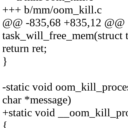
+++ b/mm/oom_kill.c
@@ -835,68 +835,12 @@ st
task_will_free_mem(struct t
return ret;
}
-static void oom_kill_proce
char *message)
+static void __oom_kill_pro
{