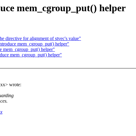
duce mem_cgroup_put() helper
directive for alignment of stvec's value"
troduce mem_cgroup_put() helper"
e mem_cgroup_put() helper"
oduce mem_cgroup_put() helper"
xx> wrote:
uarding
ces.
xx