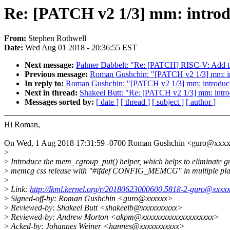
Re: [PATCH v2 1/3] mm: intro
From:
Stephen Rothwell
Date:
Wed Aug 01 2018 - 20:36:55 EST
Next message:
Palmer Dabbelt: "Re: [PATCH] RISC-V: Add the 
Previous message:
Roman Gushchin: "[PATCH v2 1/3] mm: in
In reply to:
Roman Gushchin: "[PATCH v2 1/3] mm: introduc
Next in thread:
Shakeel Butt: "Re: [PATCH v2 1/3] mm: intr
Messages sorted by:
[ date ]
[ thread ]
[ subject ]
[ author ]
Hi Roman,
On Wed, 1 Aug 2018 17:31:59 -0700 Roman Gushchin <guro@xxxx
>
>
Introduce the mem_cgroup_put() helper, which helps to eliminate g
>
memcg css release with "#ifdef CONFIG_MEMCG" in multiple pla
>
>
Link:
http://lkml.kernel.org/r/20180623000600.5818-2-guro@xxxx
>
Signed-off-by: Roman Gushchin <guro@xxxxxx>
>
Reviewed-by: Shakeel Butt <shakeelb@xxxxxxxxxx>
>
Reviewed-by: Andrew Morton <akpm@xxxxxxxxxxxxxxxxxxxx>
>
Acked-by: Johannes Weiner <hannes@xxxxxxxxxxx>