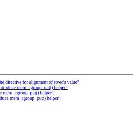
directive for alignment of stvec's value"
troduce mem_cgroup_put() helper"
e mem_cgroup_put() helper"
oduce mem_cgroup_put() helper"