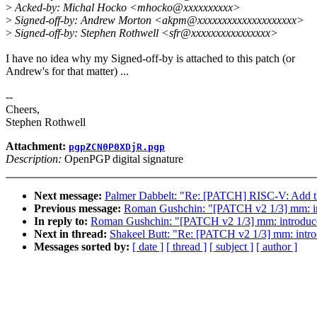
>
Acked-by: Michal Hocko <mhocko@xxxxxxxxxx>
>
Signed-off-by: Andrew Morton <akpm@xxxxxxxxxxxxxxxxxxxx>
>
Signed-off-by: Stephen Rothwell <sfr@xxxxxxxxxxxxxxxx>
I have no idea why my Signed-off-by is attached to this patch (or
Andrew's for that matter) ...
--
Cheers,
Stephen Rothwell
Attachment:
pgpZCN0P0XDjR.pgp
Description:
OpenPGP digital signature
Next message:
Palmer Dabbelt: "Re: [PATCH] RISC-V: Add the 
Previous message:
Roman Gushchin: "[PATCH v2 1/3] mm: in
In reply to:
Roman Gushchin: "[PATCH v2 1/3] mm: introduc
Next in thread:
Shakeel Butt: "Re: [PATCH v2 1/3] mm: intr
Messages sorted by:
[ date ]
[ thread ]
[ subject ]
[ author ]