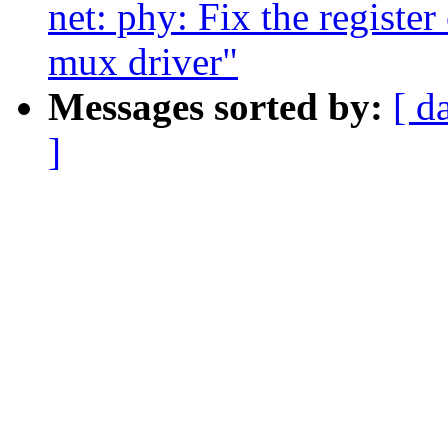
net: phy: Fix the registe
mux driver"
Messages sorted by:
[ d
]