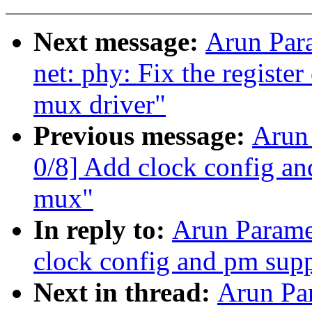
Next message:
Arun Par
net: phy: Fix the registe
mux driver"
Previous message:
Arun
0/8] Add clock config a
mux"
In reply to:
Arun Parame
clock config and pm sup
Next in thread:
Arun Pa