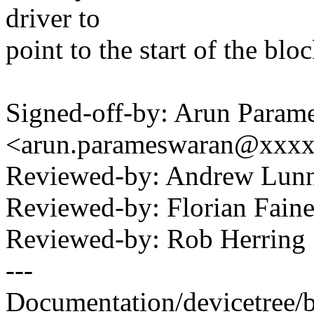
driver to
point to the start of the blo
Signed-off-by: Arun Param
<arun.parameswaran@xxx
Reviewed-by: Andrew Lu
Reviewed-by: Florian Faine
Reviewed-by: Rob Herrin
---
Documentation/devicetree/