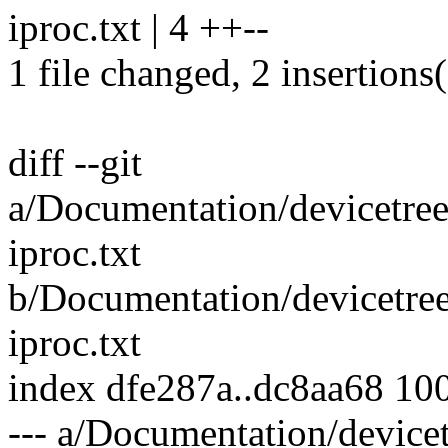
iproc.txt | 4 ++--
1 file changed, 2 insertions(
diff --git
a/Documentation/devicetre
iproc.txt
b/Documentation/devicetre
iproc.txt
index dfe287a..dc8aa68 10
--- a/Documentation/device