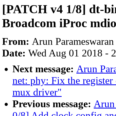
[PATCH v4 1/8] dt-bin
Broadcom iProc mdio 
From:
Arun Parameswaran
Date:
Wed Aug 01 2018 - 
Next message:
Arun Par
net: phy: Fix the registe
mux driver"
Previous message:
Arun
0/8] Add clock config a