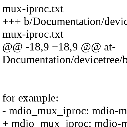
mux-iproc.txt
+++ b/Documentation/devic
mux-iproc.txt
@@ -18,9 +18,9 @@ at-
Documentation/devicetree/
for example:
- mdio_mux_iproc: mdio-
+ mdio_mux_iproc: mdio