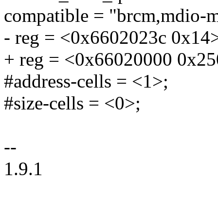
compatible = "brcm,mdio-m
- reg = <0x6602023c 0x14>
+ reg = <0x66020000 0x25
#address-cells = <1>;
#size-cells = <0>;
--
1.9.1