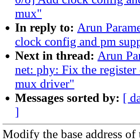
mux"
In reply to:
Arun Parame
clock config and pm sup
Next in thread:
Arun Pa
net: phy: Fix the registe
mux driver"
Messages sorted by:
[ d
]
Modify the base address o