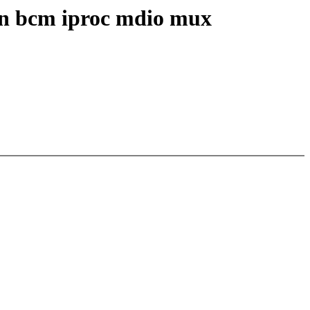
 in bcm iproc mdio mux