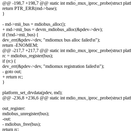
@@ -198,7 +198,7 @@ static int mdio_mux_iproc_probe(struct plat
return PTR_ERR(md->base);
}
- md->mii_bus = mdiobus_alloc();
+ md->mii_bus = devm_mdiobus_alloc(&pdev->dev);
if (!md->mii_bus) {
dev_err(&pdev->dev, "mdiomux bus alloc failed\n");
return -ENOMEM;
@@ -217,7 +217,7 @@ static int mdio_mux_iproc_probe(struct plat
rc = mdiobus_register(bus);
if (rc) {
dev_err(&pdev->dev, "mdiomux registration failed\n");
- goto out;
+ return rc;
}
platform_set_drvdata(pdev, md);
@@ -236,8 +236,6 @@ static int mdio_mux_iproc_probe(struct plat
out_register:
mdiobus_unregister(bus);
-out:
- mdiobus_free(bus);
return rc;