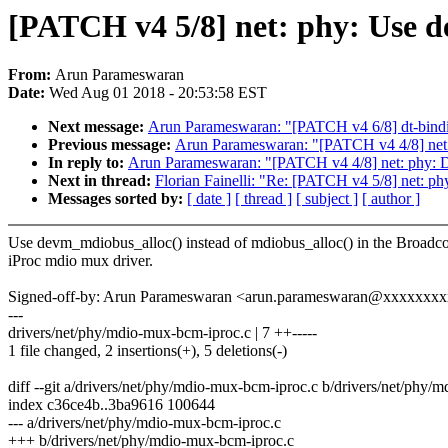
[PATCH v4 5/8] net: phy: Use d
From:
Arun Parameswaran
Date:
Wed Aug 01 2018 - 20:53:58 EST
Next message:
Arun Parameswaran: "[PATCH v4 6/8] dt-bindi
Previous message:
Arun Parameswaran: "[PATCH v4 4/8] net: 
In reply to:
Arun Parameswaran: "[PATCH v4 4/8] net: phy: Di
Next in thread:
Florian Fainelli: "Re: [PATCH v4 5/8] net: p
Messages sorted by:
[ date ]
[ thread ]
[ subject ]
[ author ]
Use devm_mdiobus_alloc() instead of mdiobus_alloc() in the Broad
iProc mdio mux driver.
Signed-off-by: Arun Parameswaran <arun.parameswaran@xxxxxxx
---
drivers/net/phy/mdio-mux-bcm-iproc.c | 7 ++-----
1 file changed, 2 insertions(+), 5 deletions(-)
diff --git a/drivers/net/phy/mdio-mux-bcm-iproc.c b/drivers/net/phy/
index c36ce4b..3ba9616 100644
--- a/drivers/net/phy/mdio-mux-bcm-iproc.c
+++ b/drivers/net/phy/mdio-mux-bcm-iproc.c