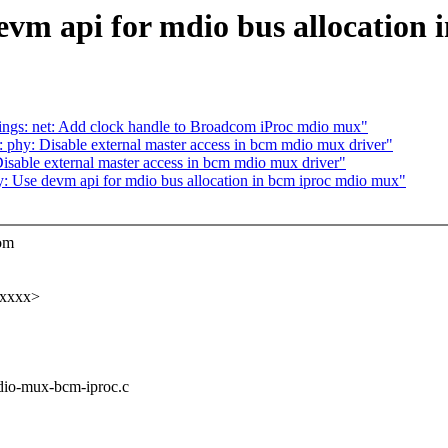
evm api for mdio bus allocation
ngs: net: Add clock handle to Broadcom iProc mdio mux"
phy: Disable external master access in bcm mdio mux driver"
sable external master access in bcm mdio mux driver"
hy: Use devm api for mdio bus allocation in bcm iproc mdio mux"
com
xxxxx>
mdio-mux-bcm-iproc.c