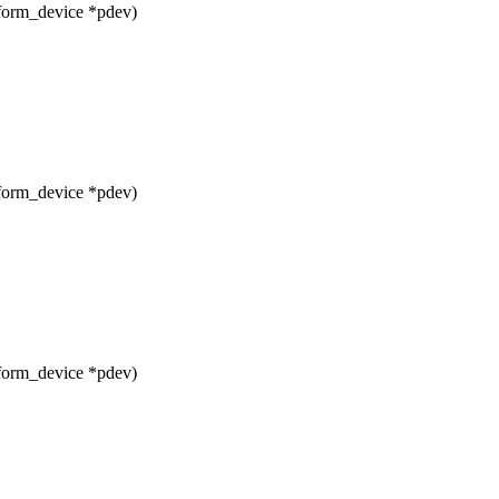
form_device *pdev)
form_device *pdev)
form_device *pdev)