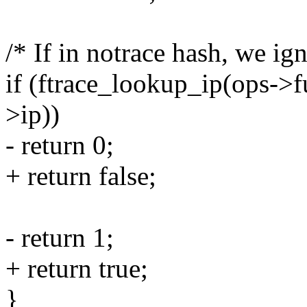
/* If in notrace hash, we ign
if (ftrace_lookup_ip(ops->
>ip))
- return 0;
+ return false;
- return 1;
+ return true;
}