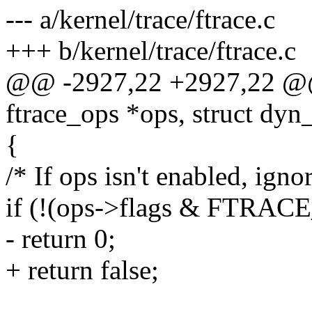
--- a/kernel/trace/ftrace.c
+++ b/kernel/trace/ftrace.c
@@ -2927,22 +2927,22 @@ 
ftrace_ops *ops, struct dyn_
{
/* If ops isn't enabled, ignor
if (!(ops->flags & FTR
- return 0;
+ return false;