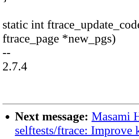
static int ftrace_update_co
ftrace_page *new_pgs)
--
2.7.4
Next message:
Masami H
selftests/ftrace: Improve