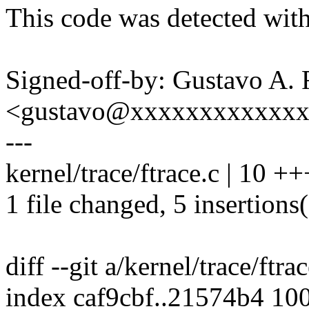
This code was detected with
Signed-off-by: Gustavo A. 
<gustavo@xxxxxxxxxxxx
---
kernel/trace/ftrace.c | 10 +
1 file changed, 5 insertions(
diff --git a/kernel/trace/ftra
index caf9cbf..21574b4 10