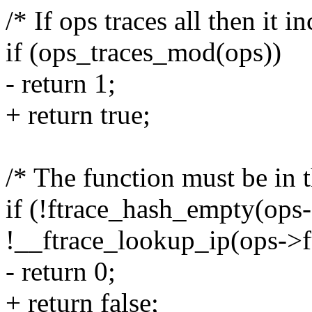
/* If ops traces all then it i
if (ops_traces_mod(ops))
- return 1;
+ return true;
/* The function must be in th
if (!ftrace_hash_empty(ops
!__ftrace_lookup_ip(ops->f
- return 0;
+ return false;