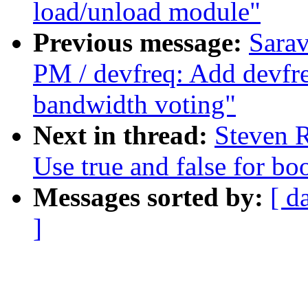
load/unload module"
Previous message:
Sara
PM / devfreq: Add devfre
bandwidth voting"
Next in thread:
Steven R
Use true and false for bo
Messages sorted by:
[ d
]