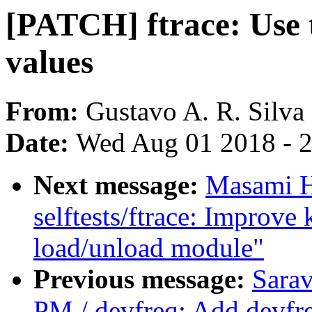
[PATCH] ftrace: Use t
values
From:
Gustavo A. R. Silva
Date:
Wed Aug 01 2018 - 
Next message:
Masami H
selftests/ftrace: Improve
load/unload module"
Previous message:
Sara
PM / devfreq: Add devfre