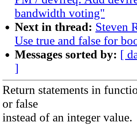
bandwidth voting"
Next in thread:
Steven R
Use true and false for bo
Messages sorted by:
[ d
]
Return statements in functi
or false
instead of an integer value.