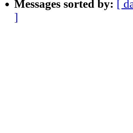
Messages sorted by:
[ d
]