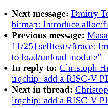
Next message:
Dmitry T
bitmap: Introduce alloc/f
Previous message:
Masa
11/25] selftests/ftrace: 
to load/unload module"
In reply to:
Christoph H
irqchip: add a RISC-V P
Next in thread:
Christo
irqchip: add a RISC-V P