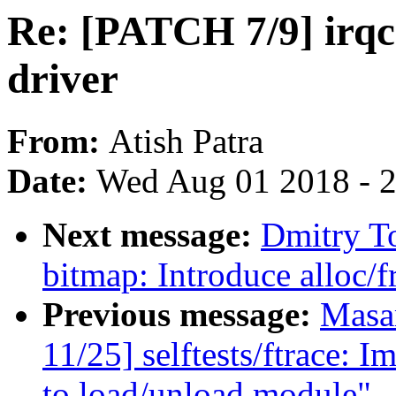
Re: [PATCH 7/9] irq
driver
From:
Atish Patra
Date:
Wed Aug 01 2018 - 
Next message:
Dmitry T
bitmap: Introduce alloc/f
Previous message:
Masa
11/25] selftests/ftrace: 
to load/unload module"