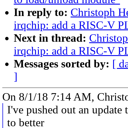
In reply to:
Christoph H
irqchip: add a RISC-V P
Next in thread:
Christo
irqchip: add a RISC-V P
Messages sorted by:
[ d
]
On 8/1/18 7:14 AM, Christ
I've pushed out an update t
to better