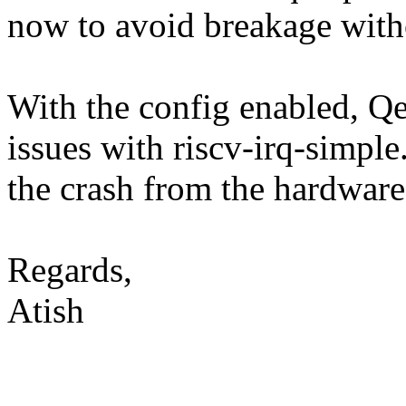
now to avoid breakage with
With the config enabled, Q
issues with riscv-irq-simple.
the crash from the hardware
Regards,
Atish