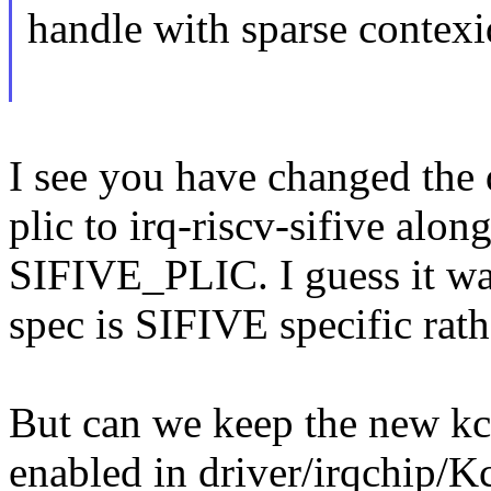
handle with sparse contexid
I see you have changed the d
plic to irq-riscv-sifive alon
SIFIVE_PLIC. I guess it wa
spec is SIFIVE specific rat
But can we keep the new k
enabled in driver/irqchip/K