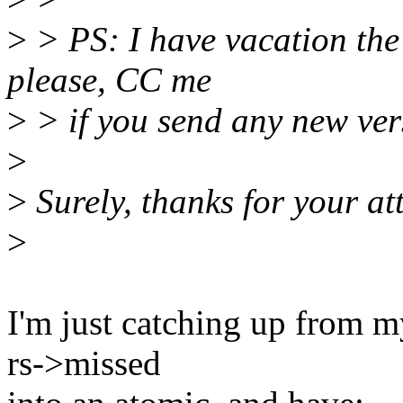
>
> PS: I have vacation the
please, CC me
>
> if you send any new ver
>
>
Surely, thanks for your at
>
I'm just catching up from 
rs->missed