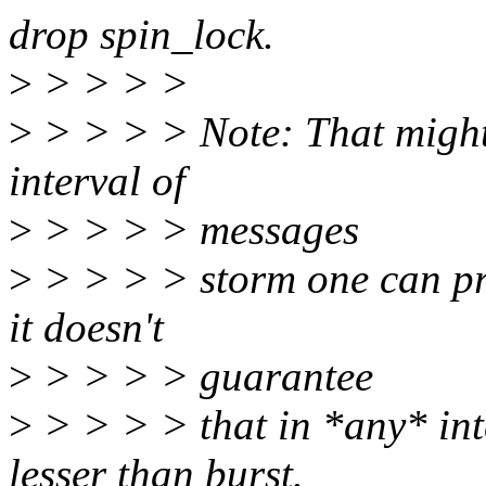
drop spin_lock.
>
> > > >
>
> > > > Note: That might 
interval of
>
> > > > messages
>
> > > > storm one can pri
it doesn't
>
> > > > guarantee
>
> > > > that in *any* int
lesser than burst.