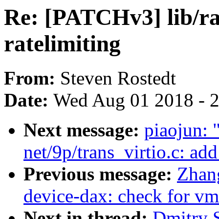
Re: [PATCHv3] lib/rat
ratelimiting
From:
Steven Rostedt
Date:
Wed Aug 01 2018 - 
Next message:
piaojun:
net/9p/trans_virtio.c: ad
Previous message:
Zhan
device-dax: check for v
Next in thread:
Dmitry 