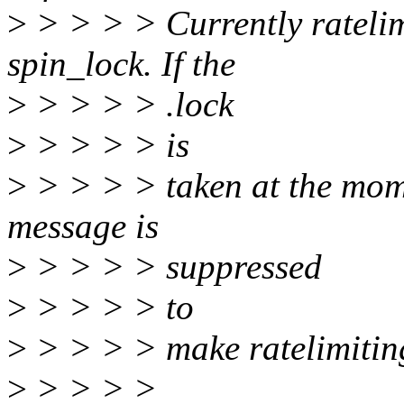
>
> > > > Currently ratelimi
spin_lock. If the
>
> > > > .lock
>
> > > > is
>
> > > > taken at the momen
message is
>
> > > > suppressed
>
> > > > to
>
> > > > make ratelimitin
>
> > > >