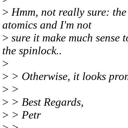
>
Hmm, not really sure: the
atomics and I'm not
>
sure it make much sense t
the spinlock..
>
>
> Otherwise, it looks prom
>
>
>
> Best Regards,
>
> Petr
>
>