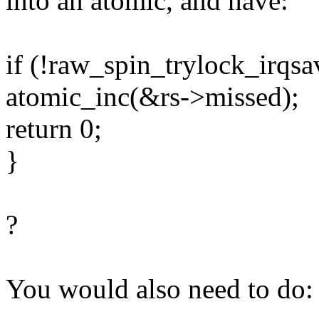
into an atomic, and have:
if (!raw_spin_trylock_irqsa
atomic_inc(&rs->missed);
return 0;
}
?
You would also need to do: