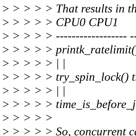
>
> > > > That results in th
>
> > > > CPU0 CPU1
>
> > > > ------------------ --
>
> > > > printk_ratelimit()
>
> > > > | |
>
> > > > try_spin_lock() t
>
> > > > | |
>
> > > > time_is_before_jif
>
> > > >
>
> > > > So, concurrent cal