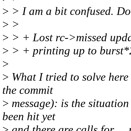
>
> I am a bit confused. Do
>
>
>
> + Lost rc->missed updat
>
> + printing up to burst*2
>
>
What I tried to solve here 
the commit
>
message): is the situation
been hit yet
>
and there are calls for __