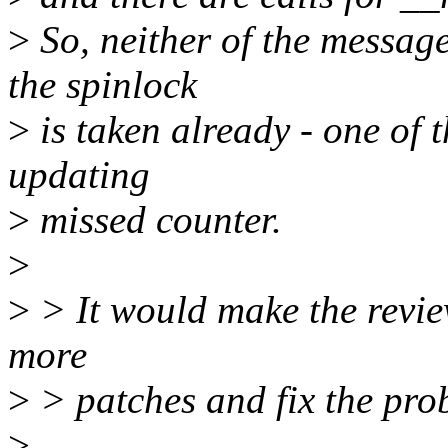
>
So, neither of the message
the spinlock
>
is taken already - one of
updating
>
missed counter.
>
>
> It would make the review
more
>
> patches and fix the pro
>