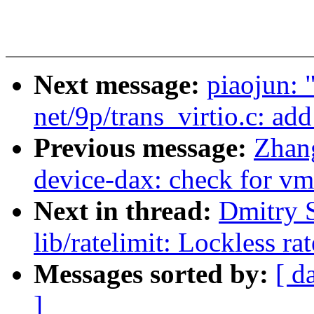
Next message:
piaojun:
net/9p/trans_virtio.c: ad
Previous message:
Zhan
device-dax: check for v
Next in thread:
Dmitry 
lib/ratelimit: Lockless ra
Messages sorted by:
[ d
]