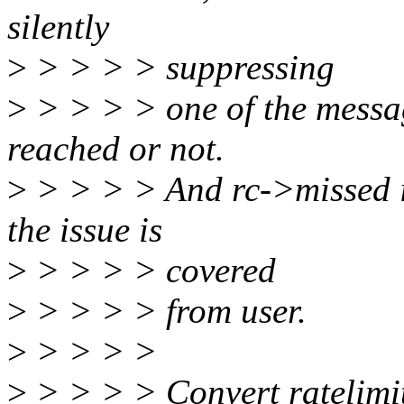
silently
>
> > > > suppressing
>
> > > > one of the message
reached or not.
>
> > > > And rc->missed is
the issue is
>
> > > > covered
>
> > > > from user.
>
> > > >
>
> > > > Convert ratelimit