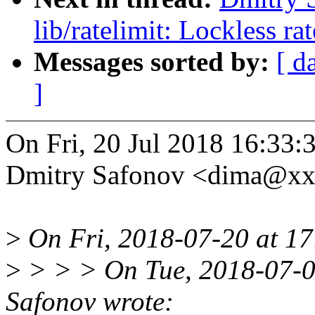
lib/ratelimit: Lockless ra
Messages sorted by:
[ d
]
On Fri, 20 Jul 2018 16:33:
Dmitry Safonov <dima@xx
>
On Fri, 2018-07-20 at 17
>
> > > On Tue, 2018-07-0
Safonov wrote: