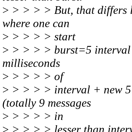
>
> > > > But, that differs 
where one can
>
> > > > start
>
> > > > burst=5 interval 
milliseconds
>
> > > > of
>
> > > > interval + new 5
(totally 9 messages
>
> > > > in
>
> > > > lesser than interv