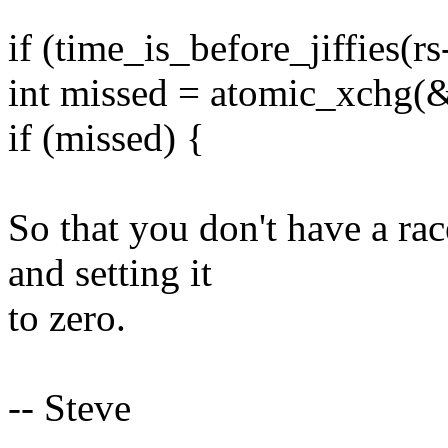
if (time_is_before_jiffies(r
int missed = atomic_xchg(&
if (missed) {
So that you don't have a ra
and setting it
to zero.
-- Steve