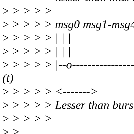
>
> > > >
>
> > > > msg0 msg1-msg
>
> > > > | | |
>
> > > > | | |
>
> > > > |--o-----------------
(t)
>
> > > > <------->
>
> > > > Lesser than burs
>
> > > >
>
>