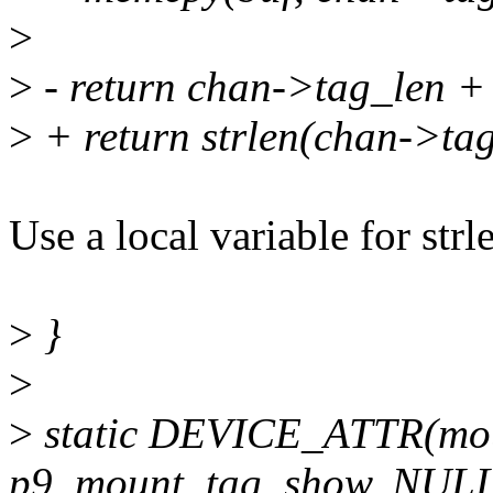
>
>
- return chan->tag_len +
>
+ return strlen(chan->tag
Use a local variable for str
>
}
>
>
static DEVICE_ATTR(mou
p9_mount_tag_show, NULL