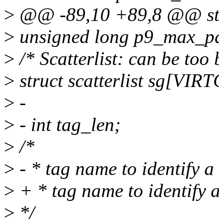
>
@@ -89,10 +89,8 @@ stru
>
unsigned long p9_max_p
>
/* Scatterlist: can be too b
>
struct scatterlist sg[V
>
-
>
- int tag_len;
>
/*
>
- * tag name to identify 
>
+ * tag name to identify 
>
*/