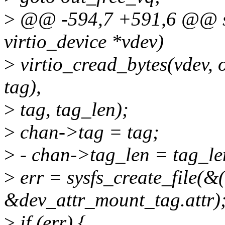
>
@@ -594,7 +591,6 @@ stat
virtio_device *vdev)
>
virtio_cread_bytes(vdev, o
tag),
>
tag, tag_len);
>
chan->tag = tag;
>
- chan->tag_len = tag_le
>
err = sysfs_create_file(&
&dev_attr_mount_tag.attr)
>
if (err) {