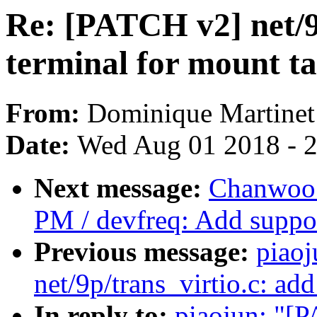
Re: [PATCH v2] net/9p
terminal for mount t
From:
Dominique Martinet
Date:
Wed Aug 01 2018 - 
Next message:
Chanwoo 
PM / devfreq: Add support
Previous message:
piao
net/9p/trans_virtio.c: ad
In reply to:
piaojun: "[P