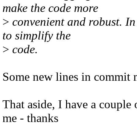
make the code more
>
convenient and robust. In
to simplify the
>
code.
Some new lines in commit 
That aside, I have a couple 
me - thanks