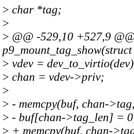
>
char *tag;
>
>
@@ -529,10 +527,9 @@ st
p9_mount_tag_show(struct 
>
vdev = dev_to_virtio(dev)
>
chan = vdev->priv;
>
>
- memcpy(buf, chan->tag,
>
- buf[chan->tag_len] = 0
>
+ memcpy(buf, chan->tag,