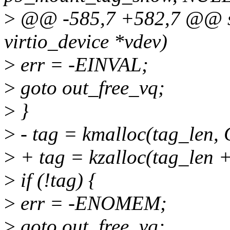
>
@@ -585,7 +582,7 @@ stat
virtio_device *vdev)
>
err = -EINVAL;
>
goto out_free_vq;
>
}
>
- tag = kmalloc(tag_le
>
+ tag = kzalloc(tag_len
>
if (!tag) {
>
err = -ENOMEM;
>
goto out_free_vq;