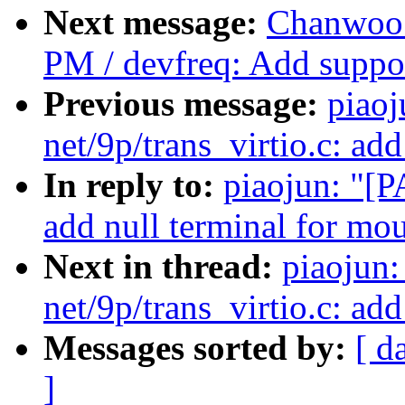
Next message:
Chanwoo 
PM / devfreq: Add support
Previous message:
piao
net/9p/trans_virtio.c: ad
In reply to:
piaojun: "[P
add null terminal for mou
Next in thread:
piaojun
net/9p/trans_virtio.c: ad
Messages sorted by:
[ d
]