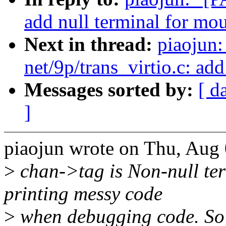
add null terminal for mou
Next in thread:
piaojun
net/9p/trans_virtio.c: ad
Messages sorted by:
[ d
]
piaojun wrote on Thu, Aug 
>
chan->tag is Non-null ter
printing messy code
>
when debugging code. So w