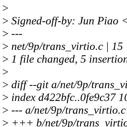
>
>
Signed-off-by: Jun Piao
>
---
>
net/9p/trans_virtio.c | 15
>
1 file changed, 5 insertion
>
>
diff --git a/net/9p/trans_v
>
index d422bfc..0fe9c37 
>
--- a/net/9p/trans_virtio.c
>
+++ b/net/9p/trans_virti