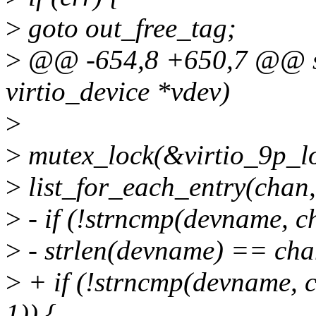
>
goto out_free_tag;
>
@@ -654,8 +650,7 @@ stat
virtio_device *vdev)
>
>
mutex_lock(&virtio_9p_lo
>
list_for_each_entry(chan, 
>
- if (!strncmp(devname, 
>
- strlen(devname) == cha
>
+ if (!strncmp(devname, 
1)) {