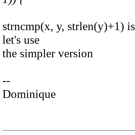
strncmp(x, y, strlen(y)+1) i
let's use
the simpler version
--
Dominique