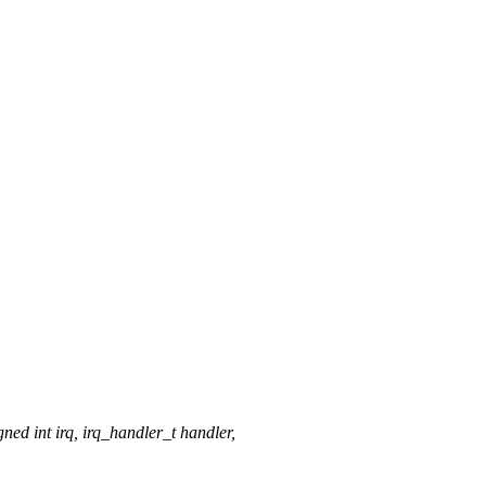
 int irq, irq_handler_t handler,