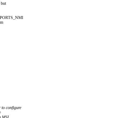
 but
_SUPPORTS_NMI
om
 to configure
e
in MSI