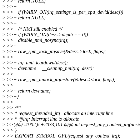
>
>>+ return NULL;
>
>>+
>
>>+ if (WARN_ON(irq_settings_is_per_cpu_devid(desc)))
>
>>+ return NULL;
>
>>+
>
>>+ /* NMI still enabled */
>
>>+ if (WARN_ON(desc->depth == 0))
>
>>+ disable_nmi_nosync(irq);
>
>>+
>
>>+ raw_spin_lock_irqsave(&desc->lock, flags);
>
>>+
>
>>+ irq_nmi_teardown(desc);
>
>>+ devname = __cleanup_nmi(irq, desc);
>
>>+
>
>>+ raw_spin_unlock_irqrestore(&desc->lock, flags);
>
>>+
>
>>+ return devname;
>
>>+}
>
>>+
>
>> /**
>
>> * request_threaded_irq - allocate an interrupt line
>
>> * @irq: Interrupt line to allocate
>
>>@@ -1902,6 +2033,101 @@ int request_any_context_irq(unsigned
>
>> }
>
>> EXPORT_SYMBOL_GPL(request_any_context_irq);