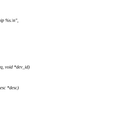
ip %s.\n",
, void *dev_id)
esc *desc)