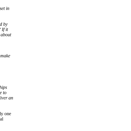
set in
ed by
If it
 about
t make
hips
e to
iver an
ly one
al