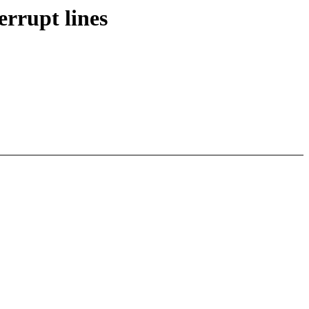
rrupt lines