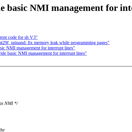
e basic NMI management for inte
rent code for sh V3"
t29f_spinand: fix memory leak while programming pages"
sic NMI management for interrupt lines"
ide basic NMI management for interrupt lines"
 as NMI */
the