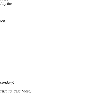
d by the
tion.
secondary)
uct irq_desc *desc)