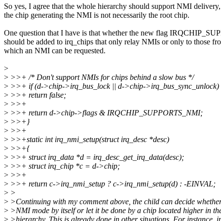
So yes, I agree that the whole hierarchy should support NMI delivery,
the chip generating the NMI is not necessarily the root chip.
One question that I have is that whether the new flag IRQCHIP
should be added to irq_chips that only relay NMIs or only to those fr
which an NMI can be requested.
>
>
>>+ /* Don't support NMIs for chips behind a slow bus */
>
>>+ if (d->chip->irq_bus_lock || d->chip->irq_bus_sync_unlock)
>
>>+ return false;
>
>>+
>
>>+ return d->chip->flags & IRQCHIP_SUPPORTS_NMI;
>
>>+}
>
>>+
>
>>+static int irq_nmi_setup(struct irq_desc *desc)
>
>>+{
>
>>+ struct irq_data *d = irq_desc_get_irq_data(desc);
>
>>+ struct irq_chip *c = d->chip;
>
>>+
>
>>+ return c->irq_nmi_setup ? c->irq_nmi_setup(d) : -EINVAL;
>
>
>
>Continuing with my comment above, the child can decide whether
>
>NMI mode by itself or let it be done by a chip located higher in th
>
>hierarchy. This is already done in other situations. For instance, 