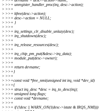
>
>>+ devname = desc->action->name;
>
>>+ unregister_handler_proc(irq, desc->action);
>
>>+
>
>>+ kfree(desc->action);
>
>>+ desc->action = NULL;
>
>>+ }
>
>>+
>
>>+ irq_settings_clr_disable_unlazy(desc);
>
>>+ irq_shutdown(desc);
>
>>+
>
>>+ irq_release_resources(desc);
>
>>+
>
>>+ irq_chip_pm_put(&desc->irq_data);
>
>>+ module_put(desc->owner);
>
>>+
>
>>+ return devname;
>
>>+}
>
>>+
>
>>+const void *free_nmi(unsigned int irq, void *dev_id)
>
>>+{
>
>>+ struct irq_desc *desc = irq_to_desc(irq);
>
>>+ unsigned long flags;
>
>>+ const void *devname;
>
>>+
>
>>+ if (!desc || WARN_ON(!(desc->istate & IRQS_NMI)))