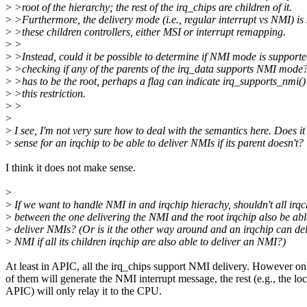
>
>root of the hierarchy; the rest of the irq_chips are children of it.
>
>Furthermore, the delivery mode (i.e., regular interrupt vs NMI) is 
>
>these children controllers, either MSI or interrupt remapping.
>
>
>
>Instead, could it be possible to determine if NMI mode is support
>
>checking if any of the parents of the irq_data supports NMI mode? 
>
>has to be the root, perhaps a flag can indicate irq_supports_nmi()
>
>this restriction.
>
>
>
>
I see, I'm not very sure how to deal with the semantics here. Does i
>
sense for an irqchip to be able to deliver NMIs if its parent doesn't?
I think it does not make sense.
>
>
If we want to handle NMI in and irqchip hierachy, shouldn't all irqc
>
between the one delivering the NMI and the root irqchip also be abl
>
deliver NMIs? (Or is it the other way around and an irqchip can del
>
NMI if all its children irqchip are also able to deliver an NMI?)
At least in APIC, all the irq_chips support NMI delivery. However on
of them will generate the NMI interrupt message, the rest (e.g., the loc
APIC) will only relay it to the CPU.