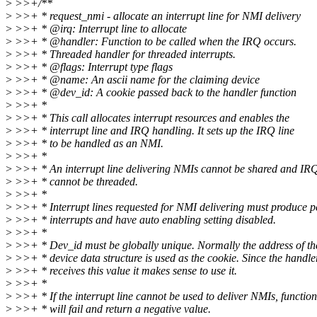
>
>>+/**
>
>>+ * request_nmi - allocate an interrupt line for NMI delivery
>
>>+ * @irq: Interrupt line to allocate
>
>>+ * @handler: Function to be called when the IRQ occurs.
>
>>+ * Threaded handler for threaded interrupts.
>
>>+ * @flags: Interrupt type flags
>
>>+ * @name: An ascii name for the claiming device
>
>>+ * @dev_id: A cookie passed back to the handler function
>
>>+ *
>
>>+ * This call allocates interrupt resources and enables the
>
>>+ * interrupt line and IRQ handling. It sets up the IRQ line
>
>>+ * to be handled as an NMI.
>
>>+ *
>
>>+ * An interrupt line delivering NMIs cannot be shared and IR
>
>>+ * cannot be threaded.
>
>>+ *
>
>>+ * Interrupt lines requested for NMI delivering must produce p
>
>>+ * interrupts and have auto enabling setting disabled.
>
>>+ *
>
>>+ * Dev_id must be globally unique. Normally the address of th
>
>>+ * device data structure is used as the cookie. Since the handle
>
>>+ * receives this value it makes sense to use it.
>
>>+ *
>
>>+ * If the interrupt line cannot be used to deliver NMIs, function
>
>>+ * will fail and return a negative value.