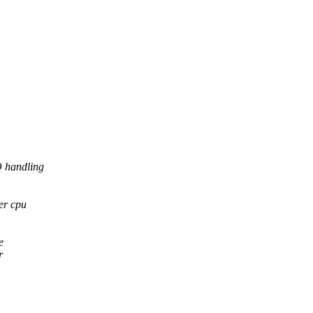
Q handling
er cpu
e
r