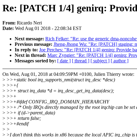
Re: [PATCH 1/4] genirq: Provid
From:
Ricardo Neri
Date:
Wed Aug 01 2018 - 22:08:34 EST
Next message:
Rich Felker: "Re: use the generic dma-noncohe
Previous message:
Jheng-Jhong Wu: "Re: [PATCH] staging: m
In reply to:
Joe Perches: "Re: [PATCH 1/4] genirq: Provide ba
Next in thread:
Marc Zyngier: "Re: [PATCH 1/4] genirq: Prov
Messages sorted by:
[ date ]
[ thread ]
[ subject ]
[ author ]
On Wed, Aug 01, 2018 at 04:09:59PM +0100, Julien Thierry wrote:
>
>>+static bool irq_supports_nmi(struct irq_desc *desc)
>
>>+{
>
>>+ struct irq_data *d = irq_desc_get_irq_data(desc);
>
>>+
>
>>+#ifdef CONFIG_IRQ_DOMAIN_HIERARCHY
>
>>+ /* Only IRQs directly managed by the root irqchip can be set
>
>>+ if (d->parent_data)
>
>>+ return false;
>
>>+#endif
>
>
>
>I don't think this works in x86 because the local APIC irq_chip is 