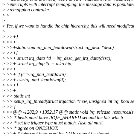
>
>interrupts with interrupt remapping: the message data is populate
>
>remapping controller.
>
>
>
>
Yes, if we want to handle the chip hierarchy, this will need modifica
>
>
>>+}
>
>>+
>
>>+static void irq_nmi_teardown(struct irq_desc *desc)
>
>>+{
>
>>+ struct irq_data *d = irq_desc_get_irq_data(desc);
>
>>+ struct irq_chip *c = d->chip;
>
>>+
>
>>+ if (c->irq_nmi_teardown)
>
>>+ c->irq_nmi_teardown(d);
>
>>+}
>
>>+
>
>> static int
>
>> setup_irq_thread(struct irqaction *new, unsigned int irq, bool 
>
>> {
>
>>@@ -1282,9 +1352,17 @@ static void irq_release_resources(str
>
>> * fields must have IRQF_SHARED set and the bits which
>
>> * set the trigger type must match. Also all must
>
>> * agree on ONESHOT.
>
>>+ * Interrupt lines used for NMIs cannot be shared.