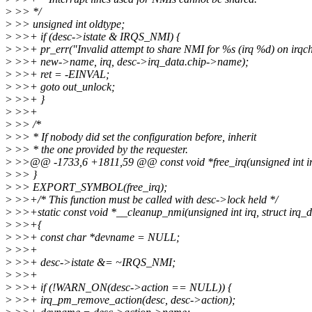
>
>> */
>
>> unsigned int oldtype;
>
>>+ if (desc->istate & IRQS_NMI) {
>
>>+ pr_err("Invalid attempt to share NMI for %s (irq %d) on irqch
>
>>+ new->name, irq, desc->irq_data.chip->name);
>
>>+ ret = -EINVAL;
>
>>+ goto out_unlock;
>
>>+ }
>
>>+
>
>> /*
>
>> * If nobody did set the configuration before, inherit
>
>> * the one provided by the requester.
>
>>@@ -1733,6 +1811,59 @@ const void *free_irq(unsigned int irq
>
>> }
>
>> EXPORT_SYMBOL(free_irq);
>
>>+/* This function must be called with desc->lock held */
>
>>+static const void *__cleanup_nmi(unsigned int irq, struct irq_d
>
>>+{
>
>>+ const char *devname = NULL;
>
>>+
>
>>+ desc->istate &= ~IRQS_NMI;
>
>>+
>
>>+ if (!WARN_ON(desc->action == NULL)) {
>
>>+ irq_pm_remove_action(desc, desc->action);