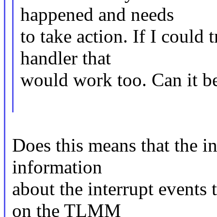
happened and needs
to take action. If I could
handler that
would work too. Can it b
Does this means that the in
information
about the interrupt events
on the TLMM