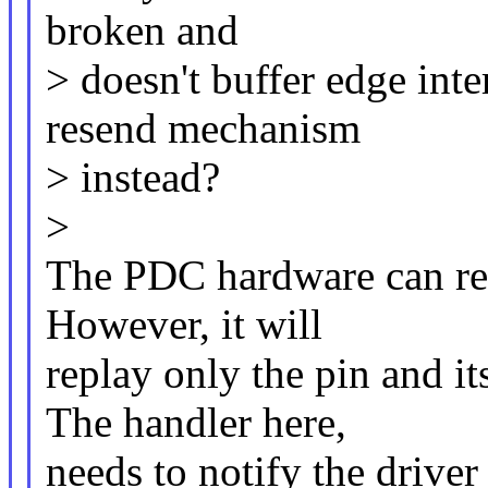
broken and
> doesn't buffer edge inte
resend mechanism
> instead?
>
The PDC hardware can repl
However, it will
replay only the pin and
The handler here,
needs to notify the driver