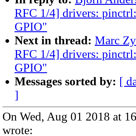
RFC 1/4] drivers: pinctr
GPIO"
Next in thread:
Marc Zy
RFC 1/4] drivers: pinctr
GPIO"
Messages sorted by:
[ d
]
On Wed, Aug 01 2018 at 16
wrote: