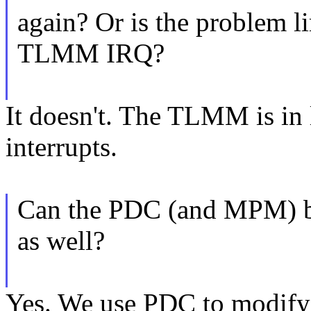
again? Or is the problem li
TLMM IRQ?
It doesn't. The TLMM is in
interrupts.
Can the PDC (and MPM) be 
as well?
Yes. We use PDC to modify 