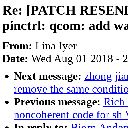
Re: [PATCH RESEND 
pinctrl: qcom: add w
From:
Lina Iyer
Date:
Wed Aug 01 2018 - 
Next message:
zhong jia
remove the same conditi
Previous message:
Rich 
noncoherent code for sh
In reply to:
Bjorn Ande