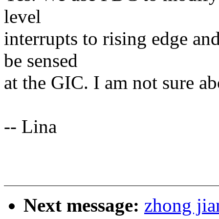
level
interrupts to rising edge an
be sensed
at the GIC. I am not sure ab
-- Lina
Next message:
zhong jia