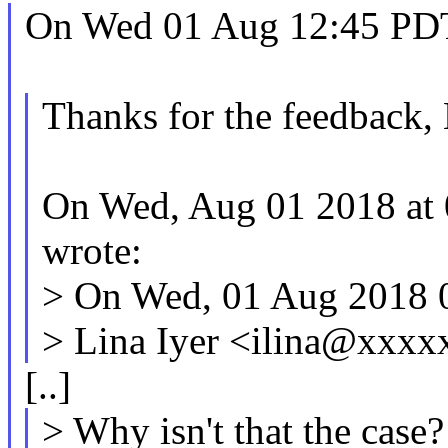
On Wed 01 Aug 12:45 PDT 
Thanks for the feedback,
On Wed, Aug 01 2018 at 
wrote:
> On Wed, 01 Aug 2018 
> Lina Iyer <ilina@xxx
[..]
> Why isn't that the case?