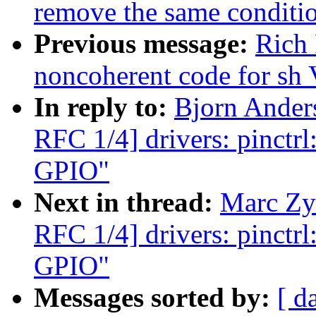
remove the same conditi
Previous message:
Rich 
noncoherent code for sh
In reply to:
Bjorn Ande
RFC 1/4] drivers: pinctr
GPIO"
Next in thread:
Marc Zy
RFC 1/4] drivers: pinctr
GPIO"
Messages sorted by:
[ d