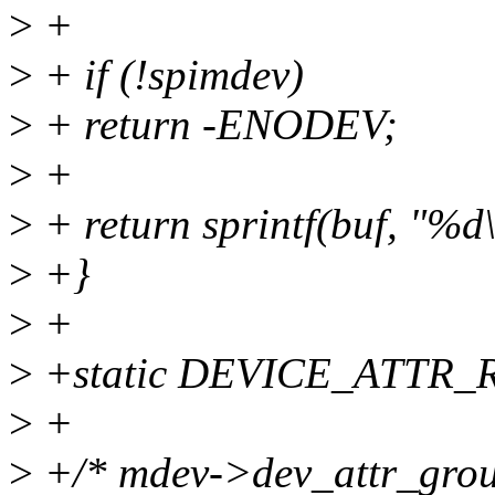
>
+
>
+ if (!spimdev)
>
+ return -ENODEV;
>
+
>
+ return sprintf(buf, "%d
>
+}
>
+
>
+static DEVICE_ATTR_R
>
+
>
+/* mdev->dev_attr_grou