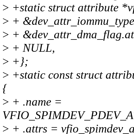
>
+static struct attribute *
>
+ &dev_attr_iommu_type.
>
+ &dev_attr_dma_flag.att
>
+ NULL,
>
+};
>
+static const struct attr
{
>
+ .name =
VFIO_SPIMDEV_PDEV_A
>
+ .attrs = vfio_spimdev_a