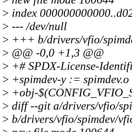
>
index 000000000000..d0
>
--- /dev/null
>
+++ b/drivers/vfio/spimd
>
@@ -0,0 +1,3 @@
>
+# SPDX-License-Identif
>
+spimdev-y := spimdev.o
>
+obj-$(CONFIG_VFIO_SP
>
diff --git a/drivers/vfio/s
>
b/drivers/vfio/spimdev/vf