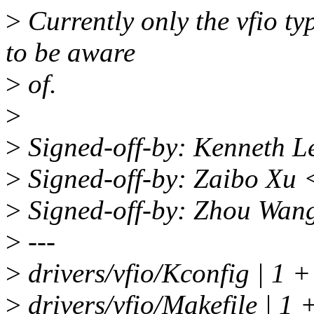
>
Currently only the vfio ty
to be aware
>
of.
>
>
Signed-off-by: Kenneth 
>
Signed-off-by: Zaibo Xu
>
Signed-off-by: Zhou Wa
>
---
>
drivers/vfio/Kconfig | 1 +
>
drivers/vfio/Makefile | 1 