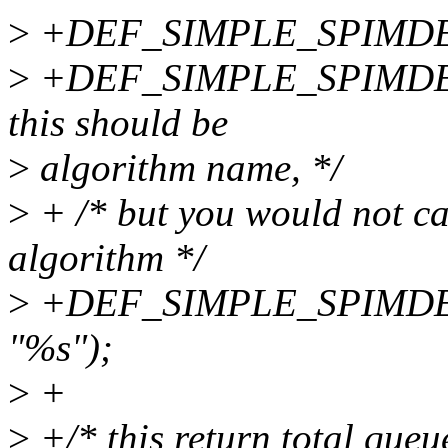
>
+DEF_SIMPLE_SPIMDEV_A
>
+DEF_SIMPLE_SPIMDEV_
this should be
>
algorithm name, */
>
+ /* but you would not ca
algorithm */
>
+DEF_SIMPLE_SPIMDEV_A
"%s");
>
+
>
+/* this return total queue