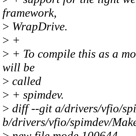
framework,
>
WrapDrive.
>
+
>
+ To compile this as a mo
will be
>
called
>
+ spimdev.
>
diff --git a/drivers/vfio/s
b/drivers/vfio/spimdev/Make
>
new file mode 100644