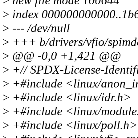
>
new file mode 100644
>
index 000000000000..1b
>
--- /dev/null
>
+++ b/drivers/vfio/spimd
>
@@ -0,0 +1,421 @@
>
+// SPDX-License-Identif
>
+#include <linux/anon_i
>
+#include <linux/idr.h>
>
+#include <linux/module
>
+#include <linux/poll.h>