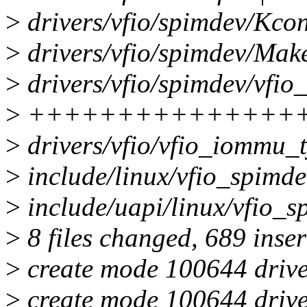
>
drivers/vfio/spimdev/Kcon
>
drivers/vfio/spimdev/Make
>
drivers/vfio/spimdev/vfio
>
+++++++++++++++
>
drivers/vfio/vfio_iommu
>
include/linux/vfio_spim
>
include/uapi/linux/vfio_s
>
8 files changed, 689 inser
>
create mode 100644 drive
>
create mode 100644 drive