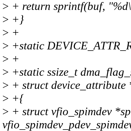
>
+ return sprintf(buf, "%
>
+}
>
+
>
+static DEVICE_ATTR_R
>
+
>
+static ssize_t dma_flag_
>
+ struct device_attribute 
>
+{
>
+ struct vfio_spimdev *s
vfio_spimdev_pdev_spimdev