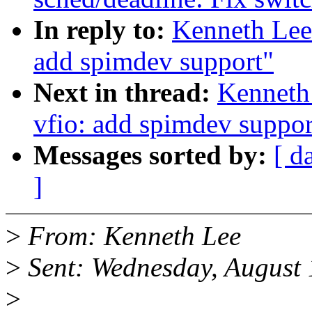
In reply to:
Kenneth Lee
add spimdev support"
Next in thread:
Kenneth
vfio: add spimdev suppor
Messages sorted by:
[ d
]
>
From: Kenneth Lee
>
Sent: Wednesday, August
>