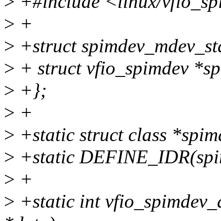
>
+#include <linux/vfio_s
>
+
>
+struct spimdev_mdev_sta
>
+ struct vfio_spimdev *s
>
+};
>
+
>
+static struct class *spim
>
+static DEFINE_IDR(spi
>
+
>
+static int vfio_spimdev_d