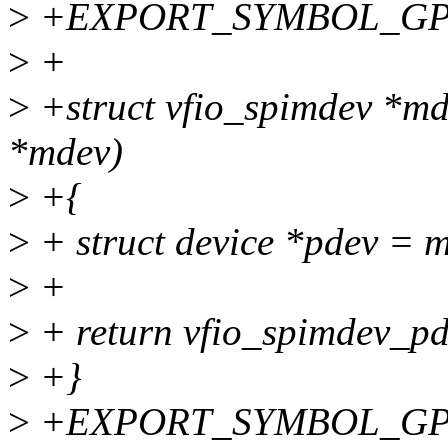
>
+EXPORT_SYMBOL_GPL(v
>
+
>
+struct vfio_spimdev *md
*mdev)
>
+{
>
+ struct device *pdev = 
>
+
>
+ return vfio_spimdev_p
>
+}
>
+EXPORT_SYMBOL_GPL(