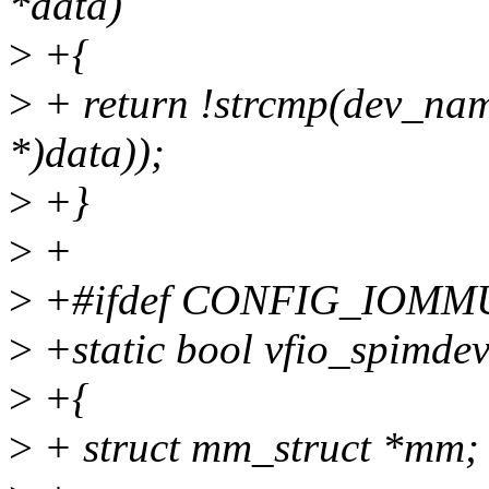
*data)
>
+{
>
+ return !strcmp(dev_nam
*)data));
>
+}
>
+
>
+#ifdef CONFIG_IOMM
>
+static bool vfio_spimdev
>
+{
>
+ struct mm_struct *mm;