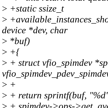
>
+static ssize_t
>
+available_instances_show
device *dev, char
>
*buf)
>
+{
>
+ struct vfio_spimdev *s
vfio_spimdev_pdev_spimdev
>
+
>
+ return sprintf(buf, "%d"
>
+ spimdev->ops->get_avai