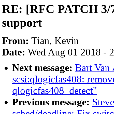
RE: [RFC PATCH 3/7]
support
From:
Tian, Kevin
Date:
Wed Aug 01 2018 - 
Next message:
Bart Van
scsi:qlogicfas408: remov
qlogicfas408_detect"
Previous message:
Stev
sched/deadline: Fix swi