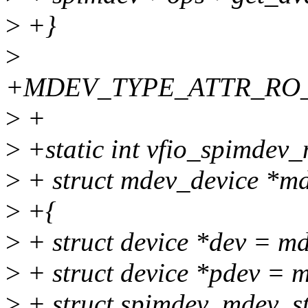
>
+}
>
+MDEV_TYPE_ATTR_RO_EX
>
+
>
+static int vfio_spimdev_
>
+ struct mdev_device *m
>
+{
>
+ struct device *dev = m
>
+ struct device *pdev = 
>
+ struct spimdev_mdev_st