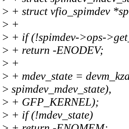
>
+ struct vfio_spimdev *
>
+
>
+ if (!spimdev->ops->ge
>
+ return -ENODEV;
>
+
>
+ mdev_state = devm_kzall
>
spimdev_mdev_state),
>
+ GFP_KERNEL);
>
+ if (!mdev_state)
>
+ return -ENOMEM;