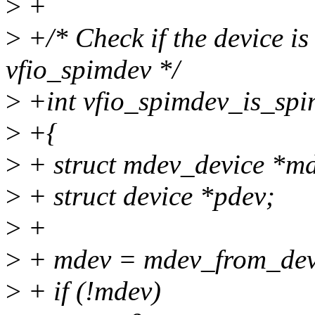
>
+
>
+/* Check if the device is
vfio_spimdev */
>
+int vfio_spimdev_is_spim
>
+{
>
+ struct mdev_device *m
>
+ struct device *pdev;
>
+
>
+ mdev = mdev_from_dev
>
+ if (!mdev)