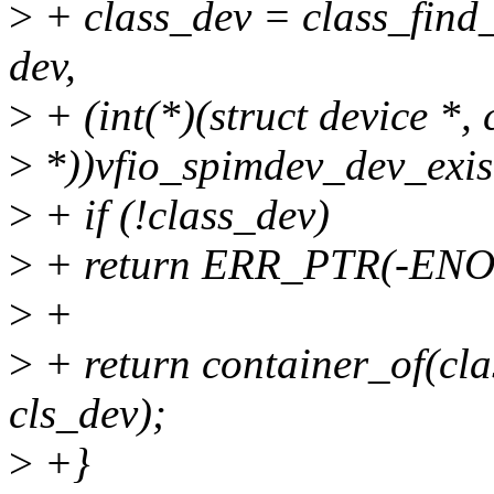
>
+ class_dev = class_find
dev,
>
+ (int(*)(struct device *, 
>
*))vfio_spimdev_dev_exis
>
+ if (!class_dev)
>
+ return ERR_PTR(-EN
>
+
>
+ return container_of(clas
cls_dev);
>
+}