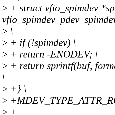
>
+ struct vfio_spimdev *s
vfio_spimdev_pdev_spimdev
>
\
>
+ if (!spimdev) \
>
+ return -ENODEV; \
>
+ return sprintf(buf, fo
\
>
+} \
>
+MDEV_TYPE_ATTR_RO
>
+