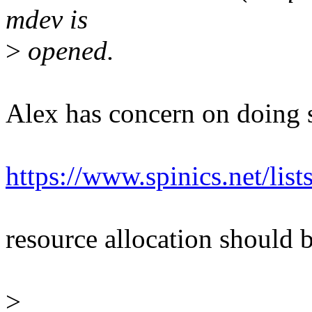
mdev is
>
opened.
Alex has concern on doing s
https://www.spinics.net/li
resource allocation should b
>