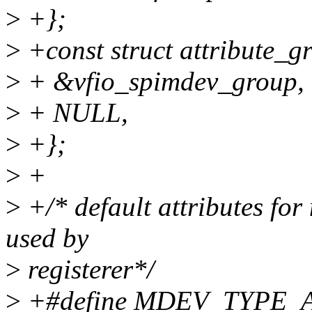
>
+};
>
+const struct attribute_g
>
+ &vfio_spimdev_group,
>
+ NULL,
>
+};
>
+
>
+/* default attributes fo
used by
>
registerer*/
>
+#define MDEV_TYPE_