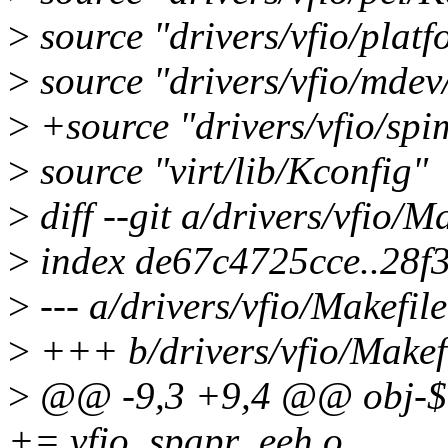
>
source "drivers/vfio/plat
>
source "drivers/vfio/mdev
>
+source "drivers/vfio/sp
>
source "virt/lib/Kconfig"
>
diff --git a/drivers/vfio/M
>
index de67c4725cce..28f
>
--- a/drivers/vfio/Makefile
>
+++ b/drivers/vfio/Makef
>
@@ -9,3 +9,4 @@ obj
+= vfio_spapr_eeh.o