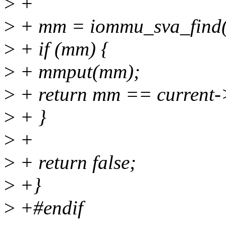
>
+
>
+ mm = iommu_sva_find(
>
+ if (mm) {
>
+ mmput(mm);
>
+ return mm == current
>
+ }
>
+
>
+ return false;
>
+}
>
+#endif