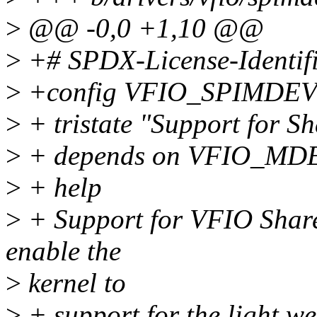
>
@@ -0,0 +1,10 @@
>
+# SPDX-License-Identif
>
+config VFIO_SPIMDE
>
+ tristate "Support for
>
+ depends on VFIO_M
>
+ help
>
+ Support for VFIO Sha
enable the
>
kernel to
>
+ support for the light w