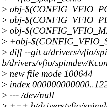
>
obj-$(CONFIG_VFIO_PCI
>
obj-$(CONFIG_VFIO_PL
>
obj-$(CONFIG_VFIO_MD
>
+obj-$(CONFIG_VFIO_S
>
diff --git a/drivers/vfio/
b/drivers/vfio/spimdev/Kcon
>
new file mode 100644
>
index 000000000000..12
>
--- /dev/null
>
+++ b/drivers/vfio/spimd