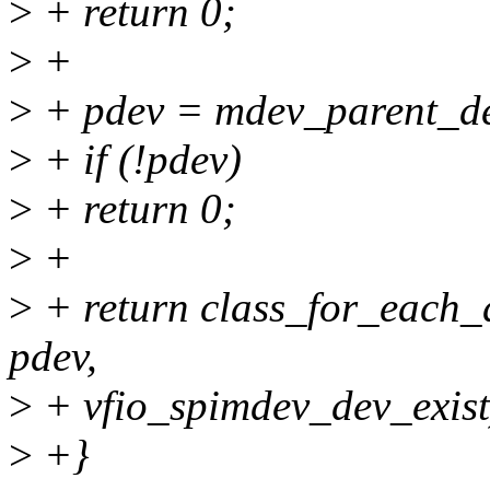
>
+ return 0;
>
+
>
+ pdev = mdev_parent_d
>
+ if (!pdev)
>
+ return 0;
>
+
>
+ return class_for_each_
pdev,
>
+ vfio_spimdev_dev_exist
>
+}