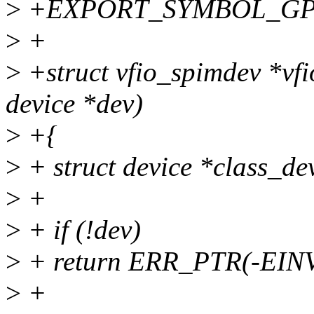
>
+EXPORT_SYMBOL_GPL(v
>
+
>
+struct vfio_spimdev *vf
device *dev)
>
+{
>
+ struct device *class_de
>
+
>
+ if (!dev)
>
+ return ERR_PTR(-EIN
>
+