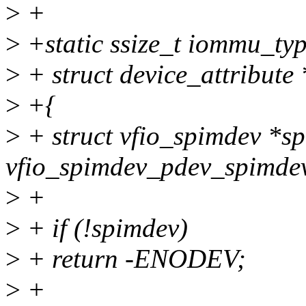
>
+
>
+static ssize_t iommu_typ
>
+ struct device_attribute 
>
+{
>
+ struct vfio_spimdev *s
vfio_spimdev_pdev_spimdev
>
+
>
+ if (!spimdev)
>
+ return -ENODEV;
>
+