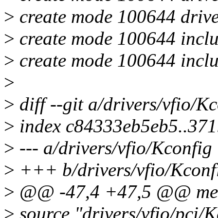
>
create mode 100644 driver
>
create mode 100644 inclu
>
create mode 100644 inclu
>
>
diff --git a/drivers/vfio/K
>
index c84333eb5eb5..37
>
--- a/drivers/vfio/Kconfig
>
+++ b/drivers/vfio/Kconf
>
@@ -47,4 +47,5 @@ m
>
source "drivers/vfio/pci/K