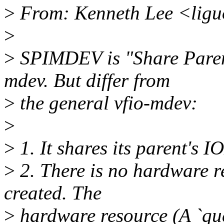
>
From: Kenneth Lee <lig
>
>
SPIMDEV is "Share Paren
mdev. But differ from
>
the general vfio-mdev:
>
>
1. It shares its parent's
>
2. There is no hardware r
created. The
>
hardware resource (A `que