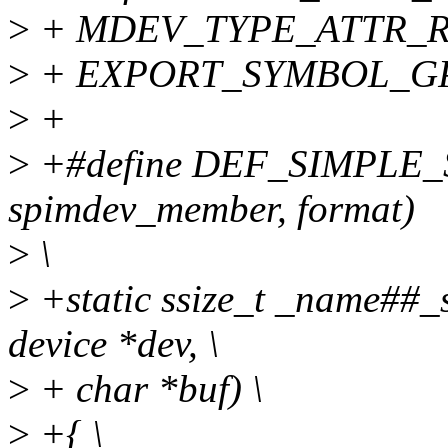
>
+ MDEV_TYPE_ATTR_RO
>
+ EXPORT_SYMBOL_GPL(
>
+
>
+#define DEF_SIMPLE
spimdev_member, format)
>
\
>
+static ssize_t _name##_s
device *dev, \
>
+ char *buf) \
>
+{ \