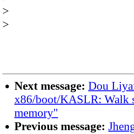
>
>
Next message:
Dou Liya
x86/boot/KASLR: Walk sra
memory"
Previous message:
Jhen