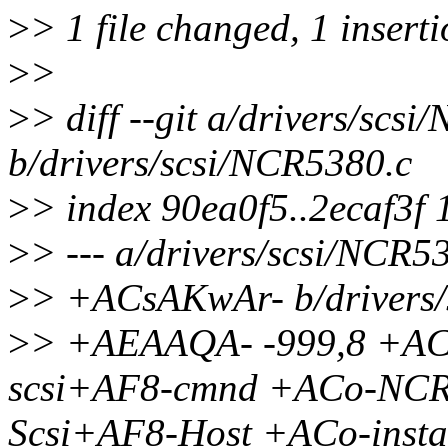
>
> 1 file changed, 1 insert
>
>
>
> diff --git a/drivers/scs
b/drivers/scsi/NCR5380.c
>
> index 90ea0f5..2ecaf3f
>
> --- a/drivers/scsi/NCR5
>
> +ACsAKwAr- b/drivers/
>
> +AEAAQA- -999,8 +ACs
scsi+AF8-cmnd +ACo-NCR5
Scsi+AF8-Host +ACo-insta