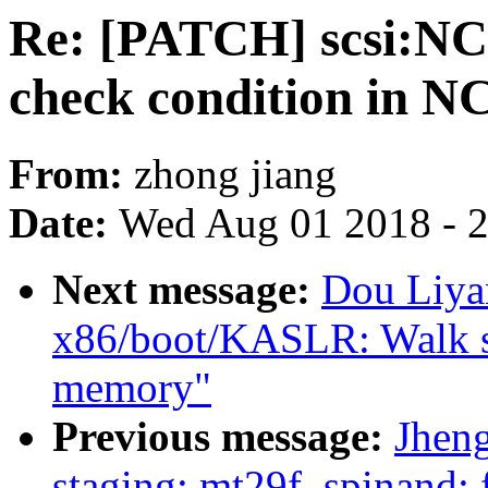
Re: [PATCH] scsi:N
check condition in N
From:
zhong jiang
Date:
Wed Aug 01 2018 - 
Next message:
Dou Liya
x86/boot/KASLR: Walk sra
memory"
Previous message:
Jhen
staging: mt29f_spinand: 