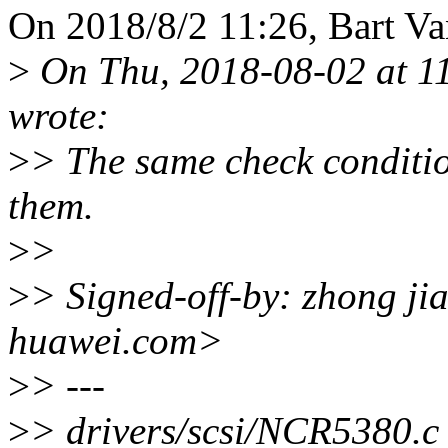
On 2018/8/2 11:26, Bart Va
>
On Thu, 2018-08-02 at 1
wrote:
>
> The same check conditio
them.
>
>
>
> Signed-off-by: zhong j
huawei.com>
>
> ---
>
> drivers/scsi/NCR5380.