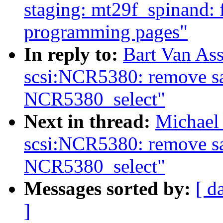
staging: mt29f_spinand: 
programming pages"
In reply to:
Bart Van As
scsi:NCR5380: remove sa
NCR5380_select"
Next in thread:
Michael
scsi:NCR5380: remove sa
NCR5380_select"
Messages sorted by:
[ d
]