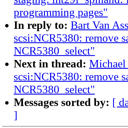
programming pages"
In reply to:
Bart Van As
scsi:NCR5380: remove sa
NCR5380_select"
Next in thread:
Michael
scsi:NCR5380: remove sa
NCR5380_select"
Messages sorted by:
[ d
]