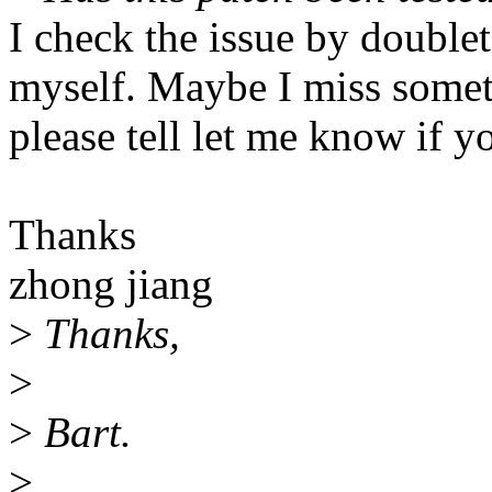
I check the issue by doublet
myself. Maybe I miss somet
please tell let me know if y
Thanks
zhong jiang
>
Thanks,
>
>
Bart.
>