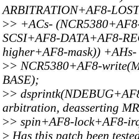
ARBITRATION+AF8-LOST)
>
> +ACs- (NCR5380+AF8
SCSI+AF8-DATA+AF8-REG)
higher+AF8-mask)) +AHs-
>
> NCR5380+AF8-write
BASE);
>
> dsprintk(NDEBUG+AF8-
arbitration, deassertin
>
> spin+AF8-lock+AF8-irq
>
Has this patch been teste