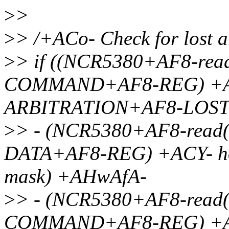
>
>
>
> /+ACo- Check for lost a
>
> if ((NCR5380+AF8-re
COMMAND+AF8-REG) +A
ARBITRATION+AF8-LOST
>
> - (NCR5380+AF8-rea
DATA+AF8-REG) +ACY- ho
mask) +AHwAfA-
>
> - (NCR5380+AF8-read
COMMAND+AF8-REG) +A