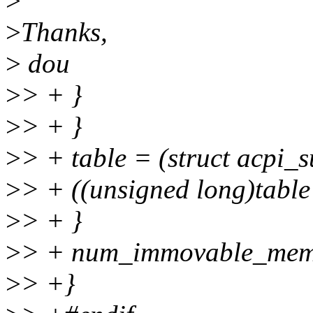
>
>
Thanks,
>
dou
>
> + }
>
> + }
>
> + table = (struct acpi_
>
> + ((unsigned long)table
>
> + }
>
> + num_immovable_mem
>
> +}