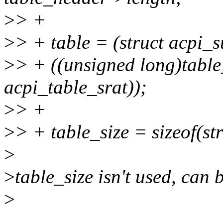
>
> +
>
> + table = (struct acpi_
>
> + ((unsigned long)table
acpi_table_srat));
>
> +
>
> + table_size = sizeof(s
>
>
table_size isn't used, can 
>