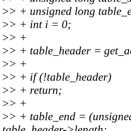
>
> + unsigned long table_
>
> + int i = 0;
>
> +
>
> + table_header = get_ac
>
> +
>
> + if (!table_header)
>
> + return;
>
> +
>
> + table_end = (unsigne
table_header->length;