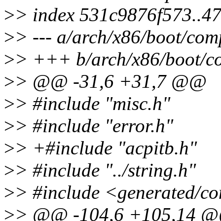
>
> index 531c9876f573..4
>
> --- a/arch/x86/boot/comp
>
> +++ b/arch/x86/boot/co
>
> @@ -31,6 +31,7 @@
>
> #include "misc.h"
>
> #include "error.h"
>
> +#include "acpitb.h"
>
> #include "../string.h"
>
> #include <generated/co
>
> @@ -104,6 +105,14 @@