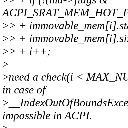
ACPI_SRAT_MEM_HOT_P
>
> + immovable_mem[i].st
>
> + immovable_mem[i].si
>
> + i++;
>
>
need a check(i < MAX_N
in case of
>
__IndexOutOfBoundsExcept
impossible in ACPI.