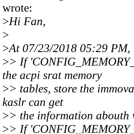
wrote:
>
Hi Fan,
>
>
At 07/23/2018 05:29 PM,
>
> If 'CONFIG_MEMORY_H
the acpi srat memory
>
> tables, store the immov
kaslr can get
>
> the information abouth 
>
> If 'CONFIG_MEMORY_H