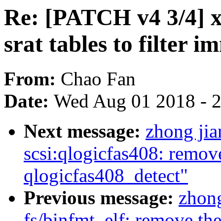
Re: [PATCH v4 3/4] 
srat tables to filter
From:
Chao Fan
Date:
Wed Aug 01 2018 - 
Next message:
zhong ji
scsi:qlogicfas408: remov
qlogicfas408_detect"
Previous message:
zhon
fs/binfmt_elf: remove th