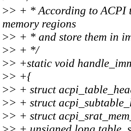
>
> + * According to ACPI t
memory regions
>
> + * and store them in 
>
> + */
>
> +static void handle_i
>
> +{
>
> + struct acpi_table_hea
>
> + struct acpi_subtable_
>
> + struct acpi_srat_mem
>
> + unsigned long table_s