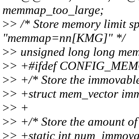
memmap_too_large;
>
> /* Store memory limit 
"memmap=nn[KMG]" */
>
> unsigned long long m
>
> +#ifdef CONFIG_M
>
> +/* Store the immovabl
>
> +struct mem_vector im
>
> +
>
> +/* Store the amount o
>
> +static int num_immov