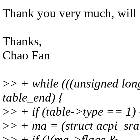
Thank you very much, will 
Thanks,
Chao Fan
>
> + while (((unsigned lon
table_end) {
>
> + if (table->type == 1) 
>
> + ma = (struct acpi_sra
>
> + if (!(ma->flags &