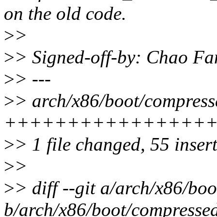
on the old code.
>
>
>
> Signed-off-by: Chao Fa
>
> ---
>
> arch/x86/boot/compresse
++++++++++++++++
>
> 1 file changed, 55 inser
>
>
>
> diff --git a/arch/x86/bo
b/arch/x86/boot/compressed