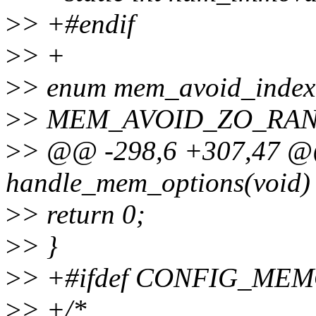
>
> +#endif
>
> +
>
> enum mem_avoid_index
>
> MEM_AVOID_ZO_RANG
>
> @@ -298,6 +307,47 @@ 
handle_mem_options(void)
>
> return 0;
>
> }
>
> +#ifdef CONFIG_M
>
> +/*