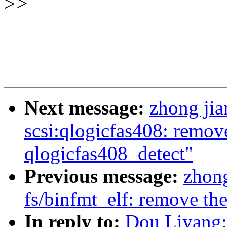
>
>
Next message:
zhong ji
scsi:qlogicfas408: remov
qlogicfas408_detect"
Previous message:
zhon
fs/binfmt_elf: remove th
In reply to:
Dou Liyang: