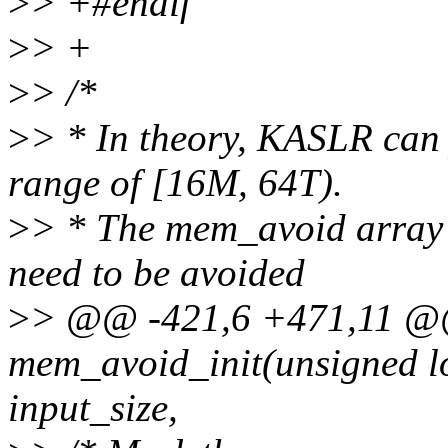
>
> +#endif
>
> +
>
> /*
>
> * In theory, KASLR can 
range of [16M, 64T).
>
> * The mem_avoid array i
need to be avoided
>
> @@ -421,6 +471,11 @@
mem_avoid_init(unsigned lo
input_size,