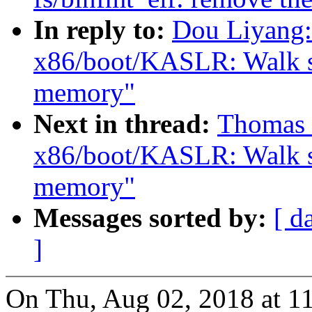
In reply to:
Dou Liyang:
x86/boot/KASLR: Walk sra
memory"
Next in thread:
Thomas 
x86/boot/KASLR: Walk sra
memory"
Messages sorted by:
[ d
]
On Thu, Aug 02, 2018 at 