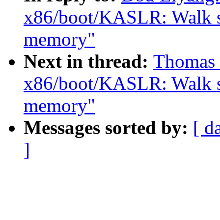
x86/boot/KASLR: Walk sra
memory"
Next in thread:
Thomas 
x86/boot/KASLR: Walk sra
memory"
Messages sorted by:
[ d
]