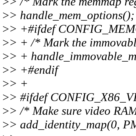
>
> /* Mark the memmap reg
>
> handle_mem_options();
>
> +#ifdef CONFIG_M
>
> + /* Mark the immovable
>
> + handle_immovable_m
>
> +#endif
>
> +
>
> #ifdef CONFIG_X86
>
> /* Make sure video RAM
>
> add_identity_map(0, 