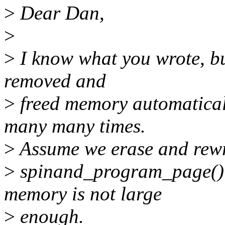
>
Dear Dan,
>
>
I know what you wrote, bu
removed and
>
freed memory automatica
many many times.
>
Assume we erase and rewrit
>
spinand_program_page() 
memory is not large
>
enough.