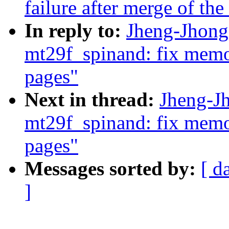
failure after merge of the
In reply to:
Jheng-Jhong
mt29f_spinand: fix mem
pages"
Next in thread:
Jheng-J
mt29f_spinand: fix mem
pages"
Messages sorted by:
[ d
]