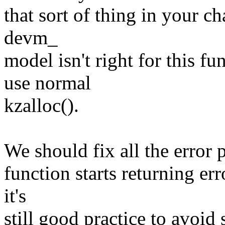
that sort of thing in your c
devm_
model isn't right for this f
use normal
kzalloc().
We should fix all the error pa
function starts returning er
it's
still good practice to avoid 