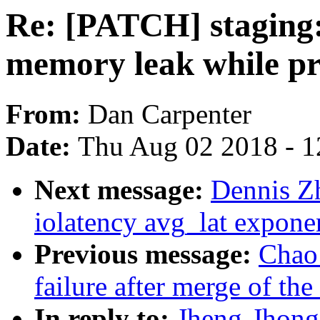
Re: [PATCH] staging:
memory leak while p
From:
Dan Carpenter
Date:
Thu Aug 02 2018 - 1
Next message:
Dennis Z
iolatency avg_lat expone
Previous message:
Chao 
failure after merge of the
In reply to:
Jheng-Jhong