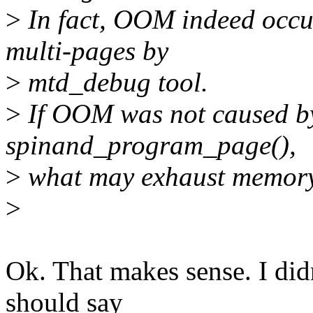
>
In fact, OOM indeed occu
multi-pages by
>
mtd_debug tool.
>
If OOM was not caused by
spinand_program_page(),
>
what may exhaust memor
>
Ok. That makes sense. I didn
should say