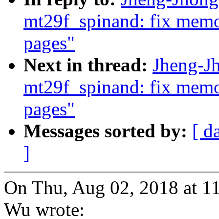
mt29f_spinand: fix mem
pages"
Next in thread:
Jheng-J
mt29f_spinand: fix mem
pages"
Messages sorted by:
[ d
]
On Thu, Aug 02, 2018 at 
Wu wrote: