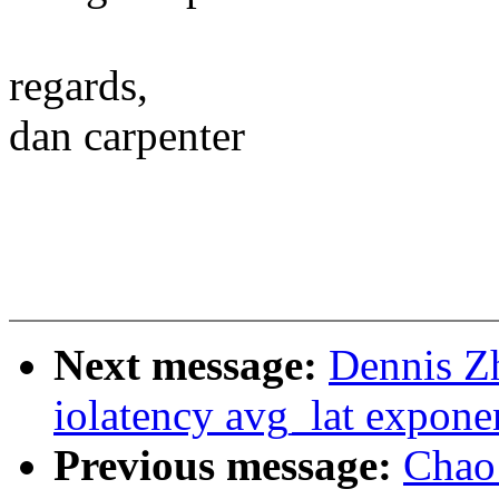
regards,
dan carpenter
Next message:
Dennis Z
iolatency avg_lat expone
Previous message:
Chao 