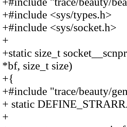
+#include "trace/beauty/bea
+#include <sys/types.h>
+#include <sys/socket.h>
+
+static size_t socket__scnpr
*bf, size_t size)
+{
+#include "trace/beauty/gen
+ static DEFINE_STRARRA
+