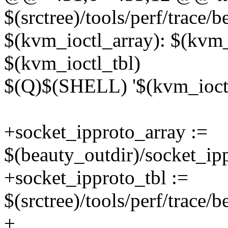
$(srctree)/tools/perf/trace/
$(kvm_ioctl_array): $(kvm
$(kvm_ioctl_tbl)
$(Q)$(SHELL) '$(kvm_ioctl
+socket_ipproto_array :=
$(beauty_outdir)/socket_ip
+socket_ipproto_tbl :=
$(srctree)/tools/perf/trace/
+