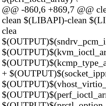
@@ -860,6 +869,7 @@ cl
clean $(LIBAPI)-clean $
clea
$(OUTPUT)$(sndrv_pcm_ioc
$(OUTPUT)$(kvm_ioctl_arr
$(OUTPUT)$(kcmp_type_ar
+ $(OUTPUT)$(socket_ippr
$(OUTPUT)$(vhost_virtio_i
$(OUTPUT)$(perf_ioctl_arr
$(OUTPUT)$(prctl_option_a