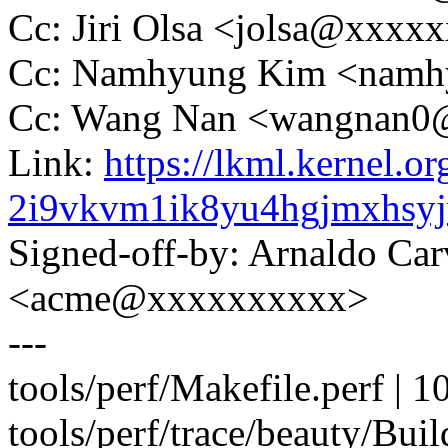
Cc: Jiri Olsa <jolsa@xxxx
Cc: Namhyung Kim <nam
Cc: Wang Nan <wangnan
Link:
https://lkml.kernel.or
2i9vkvm1ik8yu4hgjmxhsy
Signed-off-by: Arnaldo Ca
<acme@xxxxxxxxxx>
---
tools/perf/Makefile.perf |
tools/perf/trace/beauty/Buil