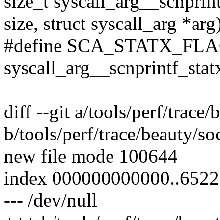
size_t syscall_arg__scnprint
size, struct syscall_arg *arg
#define SCA_STATX_FL
syscall_arg__scnprintf_stat
diff --git a/tools/perf/trace
b/tools/perf/trace/beauty/so
new file mode 100644
index 000000000000..652
--- /dev/null