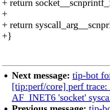
+ return socket__scnprintf_i
+
+ return syscall_arg__scnprin
+}
Next message:
tip-bot f
[tip:perf/core] perf trac
AF_INET6 'socket' syscall
Previous message:
tip-b