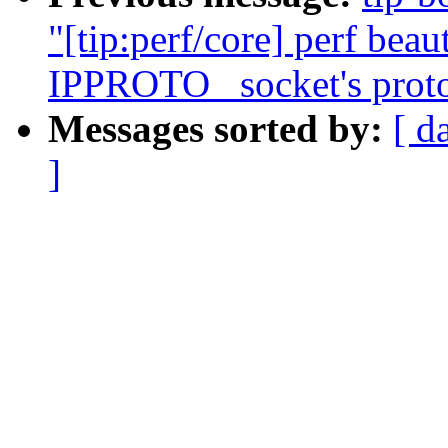
"[tip:perf/core] perf beau
IPPROTO_ socket's proto
Messages sorted by:
[ d
]