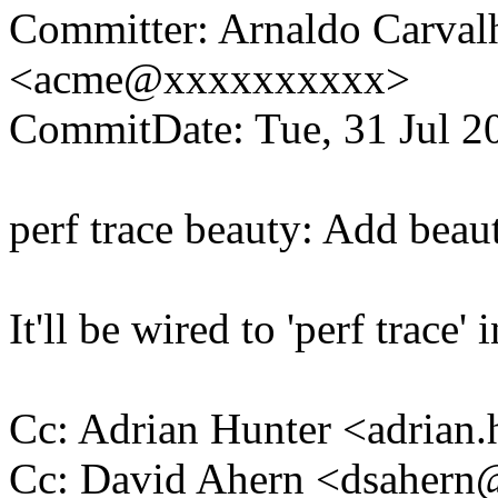
Committer: Arnaldo Carval
<acme@xxxxxxxxxx>
CommitDate: Tue, 31 Jul 2
perf trace beauty: Add beauti
It'll be wired to 'perf trace' 
Cc: Adrian Hunter <adria
Cc: David Ahern <dsaher