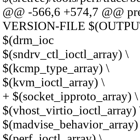
@@ -566,6 +574,7 @@ pr
VERSION-FILE $(OUTPUT)
$(drm_ioc
$(sndrv_ctl_ioctl_array) \
$(kcmp_type_array) \
$(kvm_ioctl_array) \
+ $(socket_ipproto_array) \
$(vhost_virtio_ioctl_array) 
$(madvise_behavior_array) 
$(perf_ioctl_array) \