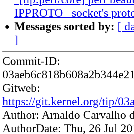
IPPROTO_ socket's proto
Messages sorted by:
[ d
]
Commit-ID:
03aeb6c818b608a2b344e2
Gitweb:
https://git.kernel.org/ti
Author: Arnaldo Carvalh
AuthorDate: Thu, 26 Jul 2