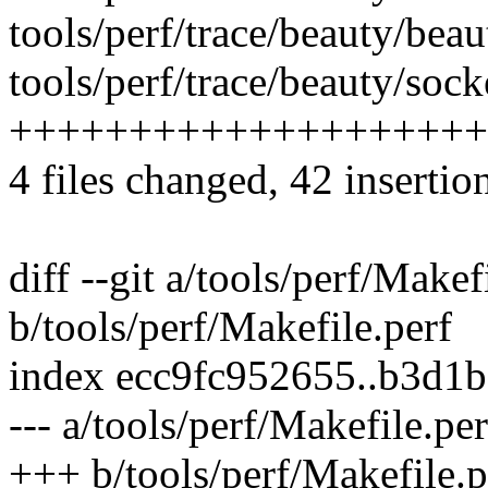
tools/perf/trace/beauty/beau
tools/perf/trace/beauty/socke
++++++++++++++++++++
4 files changed, 42 insertio
diff --git a/tools/perf/Makef
b/tools/perf/Makefile.perf
index ecc9fc952655..b3d1
--- a/tools/perf/Makefile.per
+++ b/tools/perf/Makefile.p