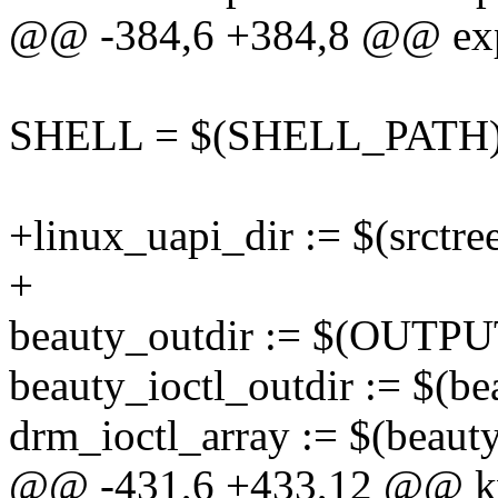
@@ -384,6 +384,8 @@ e
SHELL = $(SHELL_PATH
+linux_uapi_dir := $(srctree
+
beauty_outdir := $(OUTPUT
beauty_ioctl_outdir := $(be
drm_ioctl_array := $(beauty
@@ -431,6 +433,12 @@ kv