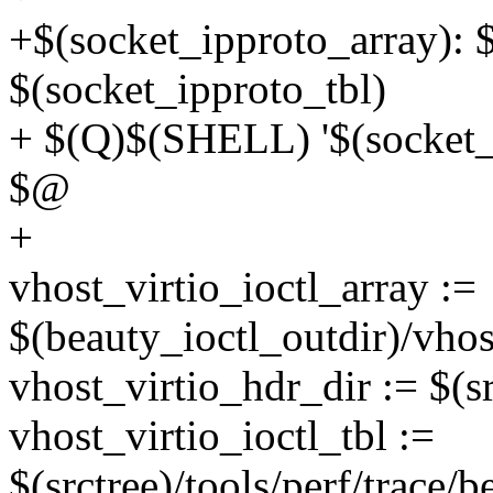
+$(socket_ipproto_array): $
$(socket_ipproto_tbl)
+ $(Q)$(SHELL) '$(socket_i
$@
+
vhost_virtio_ioctl_array :=
$(beauty_ioctl_outdir)/vhos
vhost_virtio_hdr_dir := $(sr
vhost_virtio_ioctl_tbl :=
$(srctree)/tools/perf/trace/