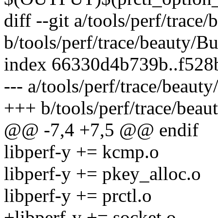
diff --git a/tools/perf/trace
b/tools/perf/trace/beauty/Bu
index 66330d4b739b..f528
--- a/tools/perf/trace/beauty
+++ b/tools/perf/trace/beau
@@ -7,4 +7,5 @@ endif
libperf-y += kcmp.o
libperf-y += pkey_alloc.o
libperf-y += prctl.o
+libperf-y += socket.o