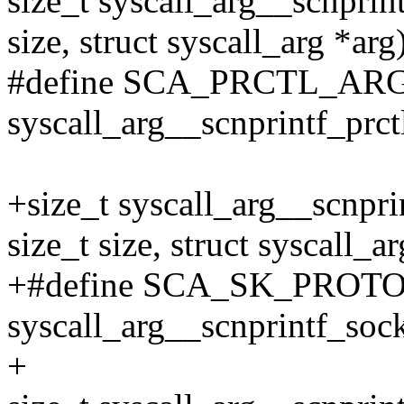
size_t syscall_arg__scnprint
size, struct syscall_arg *arg
#define SCA_PRCTL_AR
syscall_arg__scnprintf_prct
+size_t syscall_arg__scnpri
size_t size, struct syscall_ar
+#define SCA_SK_PROT
syscall_arg__scnprintf_soc
+