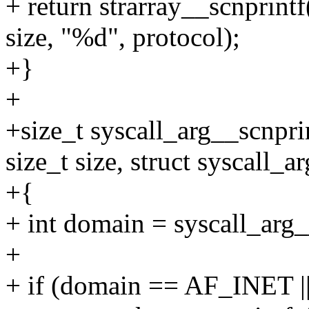
+ return strarray__scnprint
size, "%d", protocol);
+}
+
+size_t syscall_arg__scnpri
size_t size, struct syscall_a
+{
+ int domain = syscall_arg_
+
+ if (domain == AF_INET 