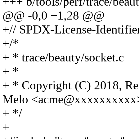
+++ b/tools/perf/trace/beau
@@ -0,0 +1,28 @@
+// SPDX-License-Identifie
+/*
+ * trace/beauty/socket.c
+ *
+ * Copyright (C) 2018, Re
Melo <acme@xxxxxxxxxx
+ */
+