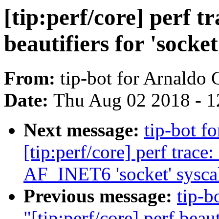
[tip:perf/core] perf t
beautifiers for 'socket
From:
tip-bot for Arnaldo
Date:
Thu Aug 02 2018 - 1
Next message:
tip-bot f
[tip:perf/core] perf trac
AF_INET6 'socket' syscall
Previous message:
tip-b
"[tip:perf/core] perf beau