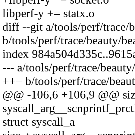
libperf-y += statx.o
diff --git a/tools/perf/trace
b/tools/perf/trace/beauty/be
index 984a504d335c..9615
--- a/tools/perf/trace/beauty
+++ b/tools/perf/trace/beau
@@ -106,6 +106,9 @@ siz
syscall_arg__scnprintf_prctl
struct syscall_a