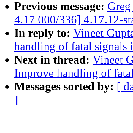
Previous message:
Greg
4.17 000/336] 4.17.12-st
In reply to:
Vineet Gupt
handling of fatal signals
Next in thread:
Vineet 
Improve handling of fatal
Messages sorted by:
[ d
]