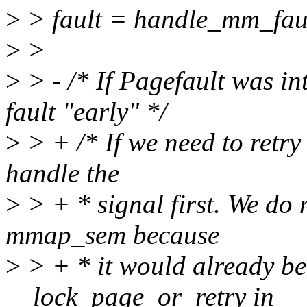
>
> fault = handle_mm_fault
>
>
>
> - /* If Pagefault was i
fault "early" */
>
> + /* If we need to retry 
handle the
>
> + * signal first. We do 
mmap_sem because
>
> + * it would already be
__lock_page_or_retry in