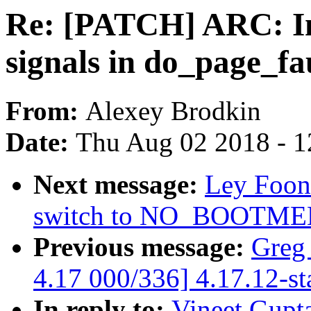
Re: [PATCH] ARC: Im
signals in do_page_fau
From:
Alexey Brodkin
Date:
Thu Aug 02 2018 - 1
Next message:
Ley Foon
switch to NO_BOOTM
Previous message:
Greg
4.17 000/336] 4.17.12-st
In reply to:
Vineet Gupt