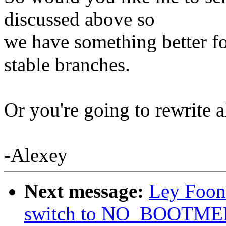
discussed above so
we have something better fo
stable branches.
Or you're going to rewrite 
-Alexey
Next message:
Ley Foon
switch to NO_BOOTM