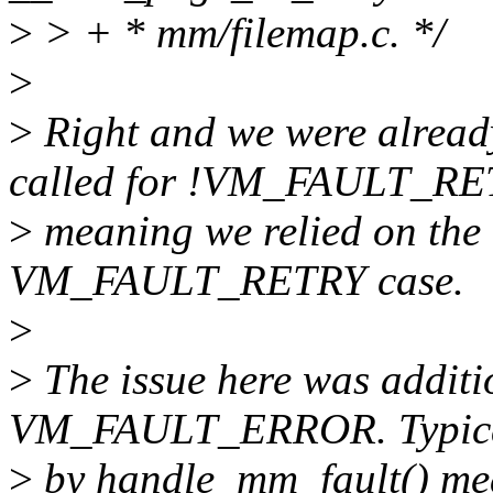
>
> + * mm/filemap.c. */
>
>
Right and we were alread
called for !VM_FAULT_R
>
meaning we relied on the 
VM_FAULT_RETRY case.
>
>
The issue here was additi
VM_FAULT_ERROR. Typically
>
by handle_mm_fault() mea