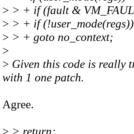
>
> + if (fault & VM_FAU
>
> + if (!user_mode(regs))
>
> + goto no_context;
>
>
Given this code is really t
with 1 one patch.
Agree.
>
> return;