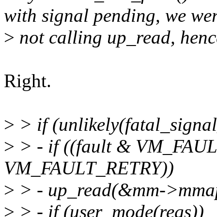
with signal pending, we we
>
not calling up_read, henc
Right.
>
> if (unlikely(fatal_signa
>
> - if ((fault & VM_FAU
VM_FAULT_RETRY))
>
> - up_read(&mm->mma
>
> - if (user_mode(regs))