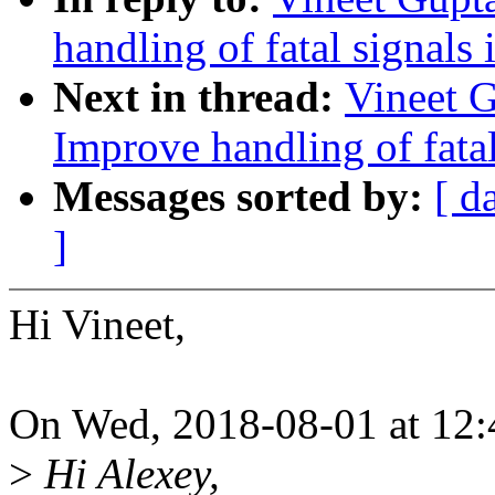
handling of fatal signals
Next in thread:
Vineet 
Improve handling of fatal
Messages sorted by:
[ d
]
Hi Vineet,
On Wed, 2018-08-01 at 12:4
>
Hi Alexey,