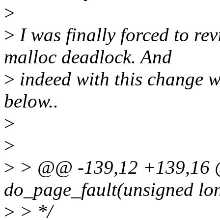
>
>
I was finally forced to revi
malloc deadlock. And
>
indeed with this change w
below..
>
>
>
> @@ -139,12 +139,16 
do_page_fault(unsigned long
>
> */