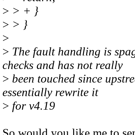
>
> + }
>
> }
>
>
The fault handling is spa
checks and has not really
>
been touched since upstre
essentially rewrite it
>
for v4.19
So would you like me to sen