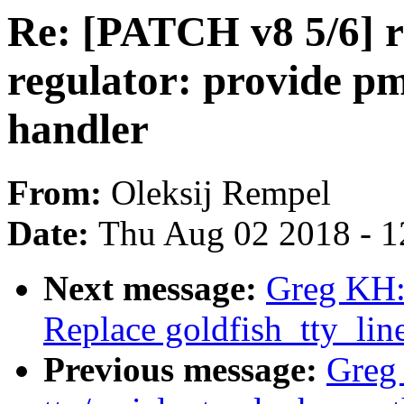
Re: [PATCH v8 5/6] r
regulator: provide 
handler
From:
Oleksij Rempel
Date:
Thu Aug 02 2018 - 1
Next message:
Greg KH:
Replace goldfish_tty_lin
Previous message:
Greg