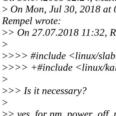
>
On Mon, Jul 30, 2018 at
Rempel wrote:
>
> On 27.07.2018 11:32, 
>
>
>>> #include <linux/sla
>
>>> +#include <linux/ka
>
>
>> Is it necessary?
>
>
> yes, for pm_power_off_