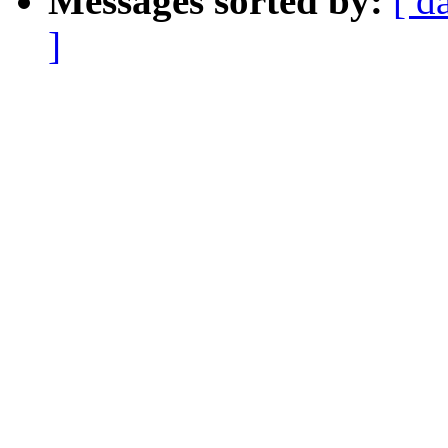
Messages sorted by:
[ d
]