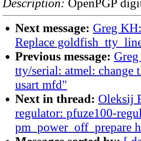
Description:
OpenPGP digita
Next message:
Greg KH:
Replace goldfish_tty_lin
Previous message:
Greg
tty/serial: atmel: change 
usart mfd"
Next in thread:
Oleksij
regulator: pfuze100-regul
pm_power_off_prepare h