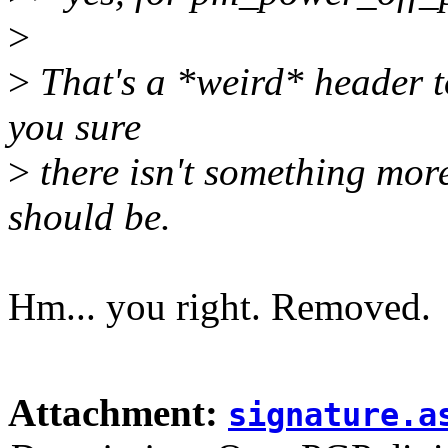
>
>
That's a *weird* header to
you sure
>
there isn't something more s
should be.
Hm... you right. Removed.
Attachment:
signature.a