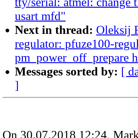
tty/serial: atmel: change 
usart mfd"
Next in thread:
Oleksij
regulator: pfuze100-regul
pm_power_off_prepare h
Messages sorted by:
[ d
]
On 30.07.2018 12:24, Mar