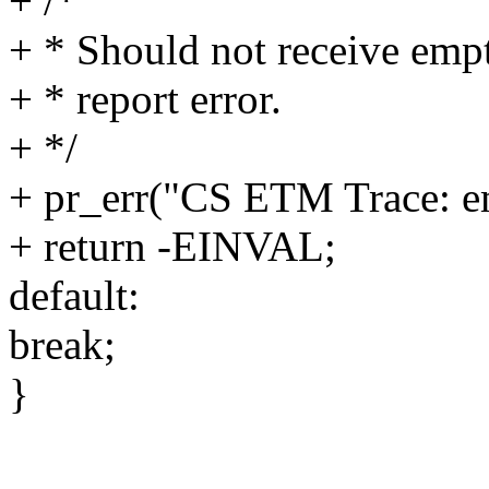
+ /*
+ * Should not receive emp
+ * report error.
+ */
+ pr_err("CS ETM Trace: e
+ return -EINVAL;
default:
break;
}