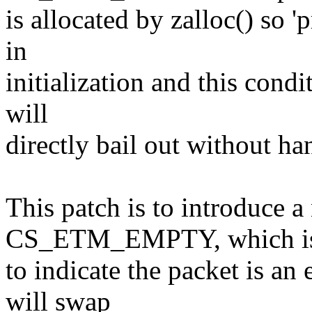
is allocated by zalloc() so 
in
initialization and this condi
will
directly bail out without han
This patch is to introduce 
CS_ETM_EMPTY, which is
to indicate the packet is a
will swap