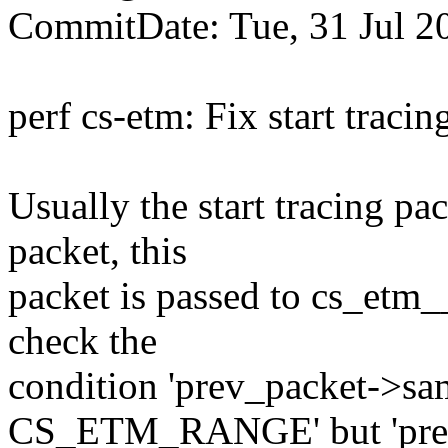
CommitDate: Tue, 31 Jul 2
perf cs-etm: Fix start traci
Usually the start tracin
packet, this
packet is passed to cs_etm_
check the
condition 'prev_packet->s
CS_ETM_RANGE' but 'prev