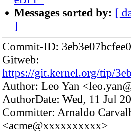
Messages sorted by:
[ d
]
Commit-ID: 3eb3e07bcfee
Gitweb:
https://git.kernel.org/ti
Author: Leo Yan <leo.ya
AuthorDate: Wed, 11 Jul 2
Committer: Arnaldo Carval
<acme@xxxxxxxxxx>