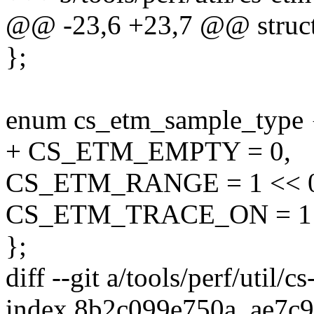
@@ -23,6 +23,7 @@ struct
};
enum cs_etm_sample_type 
+ CS_ETM_EMPTY = 0,
CS_ETM_RANGE = 1 << 
CS_ETM_TRACE_ON = 1 
};
diff --git a/tools/perf/util/c
index 8b2c099e750a..ae7c