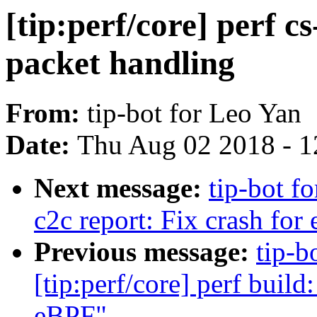
[tip:perf/core] perf c
packet handling
From:
tip-bot for Leo Yan
Date:
Thu Aug 02 2018 - 1
Next message:
tip-bot fo
c2c report: Fix crash for
Previous message:
tip-b
[tip:perf/core] perf build:
eBPF"