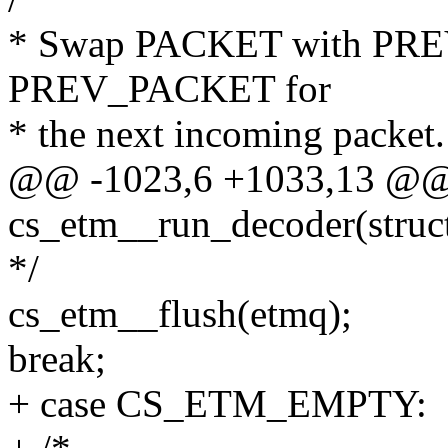
* Swap PACKET with PR
PREV_PACKET for
* the next incoming packet.
@@ -1023,6 +1033,13 @@ s
cs_etm__run_decoder(struc
*/
cs_etm__flush(etmq);
break;
+ case CS_ETM_EMPTY: