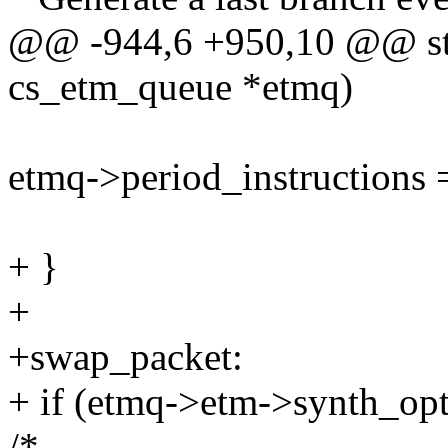
@@ -944,6 +950,10 @@ stat
cs_etm_queue *etmq)
etmq->period_instructions 
+ }
+
+swap_packet:
+ if (etmq->etm->synth_opt
/*