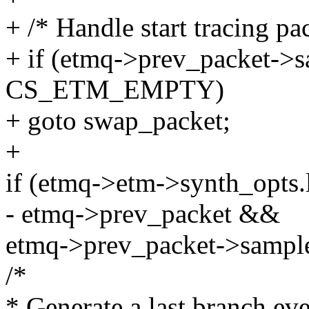
+ /* Handle start tracing pa
+ if (etmq->prev_packet->
CS_ETM_EMPTY)
+ goto swap_packet;
+
if (etmq->etm->synth_opts
- etmq->prev_packet &&
etmq->prev_packet->sam
/*
* Generate a last branch eve