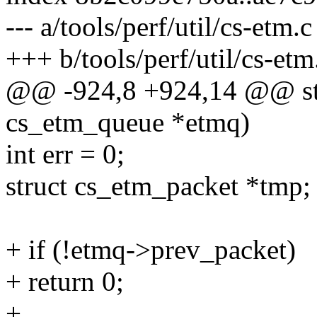
--- a/tools/perf/util/cs-etm.c
+++ b/tools/perf/util/cs-etm
@@ -924,8 +924,14 @@ stat
cs_etm_queue *etmq)
int err = 0;
struct cs_etm_packet *tmp;
+ if (!etmq->prev_packet)
+ return 0;
+