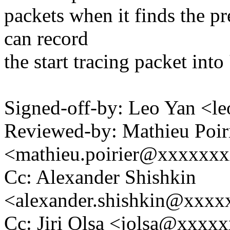
packets when it finds the pr
can record
the start tracing packet int
Signed-off-by: Leo Yan <
Reviewed-by: Mathieu Poir
<mathieu.poirier@xxxxxx
Cc: Alexander Shishkin
<alexander.shishkin@xxx
Cc: Jiri Olsa <jolsa@xxxx