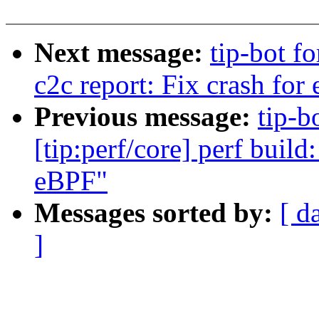
Next message:
tip-bot fo
c2c report: Fix crash for
Previous message:
tip-b
[tip:perf/core] perf build:
eBPF"
Messages sorted by:
[ d
]