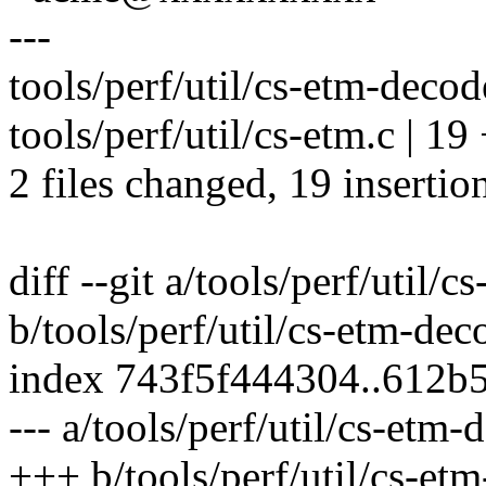
---
tools/perf/util/cs-etm-decod
tools/perf/util/cs-etm.c 
2 files changed, 19 insertion
diff --git a/tools/perf/util
b/tools/perf/util/cs-etm-de
index 743f5f444304..612b
--- a/tools/perf/util/cs-etm
+++ b/tools/perf/util/cs-et