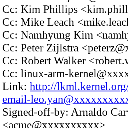
Cc: Kim Phillips <kim.phi
Cc: Mike Leach <mike.le
Cc: Namhyung Kim <nam
Cc: Peter Zijlstra <peter
Cc: Robert Walker <rober
Cc: linux-arm-kernel@xx
Link:
http://lkml.kernel.or
email-leo.yan@xxxxxxxxx
Signed-off-by: Arnaldo Ca
<acme@xxxxxxxxxx>