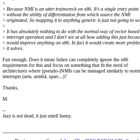
>
>
Because NMI is an utter trainwreck on x86. It's a single entry point
>
without the ability of differentiation from which source the NMI
>
originated. So mapping it to anything generic is just not going to w
>
>
It has absolutely nothing to do with the normal way of vector based
>
interrupt operation and I don't see at all how adding this just becau
>
would improve anything on x86. In fact it would create more probl
>
it solves.
Fair enough. Does it mean Julien can completely ignore the x86
requirements for this and focus on something that fit the need of
architectures where (pseudo-)NMIs can be managed similarly to norm
interrupts (arm, arm64, sparc...)?
Thanks,
M.
--
Jazz is not dead, it just smell funny.