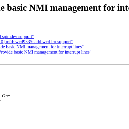
e basic NMI management for inte
 spimdev support"
10] mfd: wcd9335: add wcd irq support"
de basic NMI management for interrupt lines"
rovide basic NMI management for interrupt lines"
s. One
e