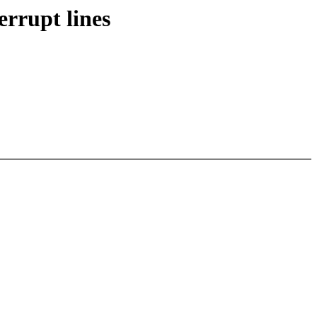
rrupt lines