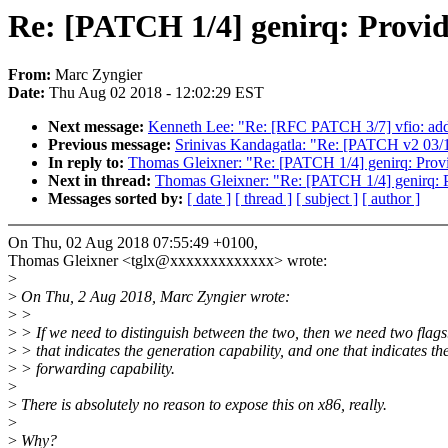
Re: [PATCH 1/4] genirq: Provid
From:
Marc Zyngier
Date:
Thu Aug 02 2018 - 12:02:29 EST
Next message:
Kenneth Lee: "Re: [RFC PATCH 3/7] vfio: add
Previous message:
Srinivas Kandagatla: "Re: [PATCH v2 03/
In reply to:
Thomas Gleixner: "Re: [PATCH 1/4] genirq: Provi
Next in thread:
Thomas Gleixner: "Re: [PATCH 1/4] genirq: P
Messages sorted by:
[ date ]
[ thread ]
[ subject ]
[ author ]
On Thu, 02 Aug 2018 07:55:49 +0100,
Thomas Gleixner <tglx@xxxxxxxxxxxxx> wrote:
>
>
On Thu, 2 Aug 2018, Marc Zyngier wrote:
>
>
>
> If we need to distinguish between the two, then we need two flag
>
> that indicates the generation capability, and one that indicates th
>
> forwarding capability.
>
>
There is absolutely no reason to expose this on x86, really.
>
>
Why?