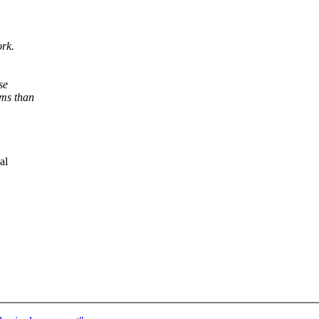
ork.
se
ems than
al