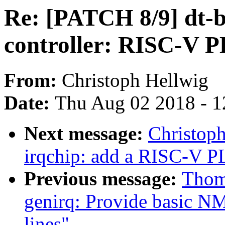
Re: [PATCH 8/9] dt-b
controller: RISC-V 
From:
Christoph Hellwig
Date:
Thu Aug 02 2018 - 1
Next message:
Christop
irqchip: add a RISC-V P
Previous message:
Thom
genirq: Provide basic NM
lines"