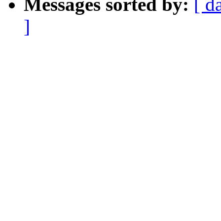
Messages sorted by:
[ d
]