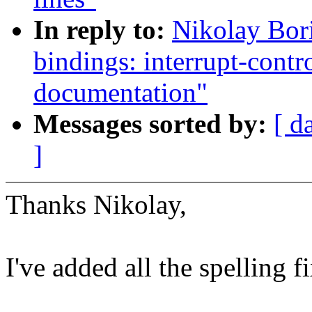
In reply to:
Nikolay Bor
bindings: interrupt-cont
documentation"
Messages sorted by:
[ d
]
Thanks Nikolay,
I've added all the spelling f