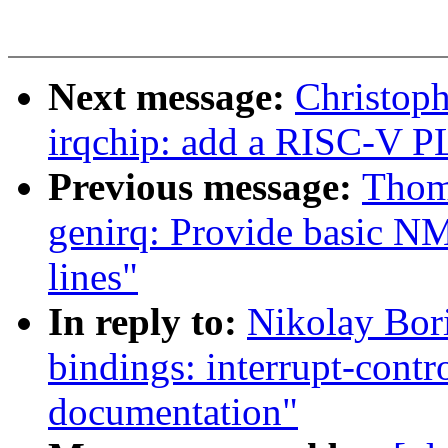
Next message:
Christop
irqchip: add a RISC-V P
Previous message:
Thom
genirq: Provide basic NM
lines"
In reply to:
Nikolay Bor
bindings: interrupt-cont
documentation"