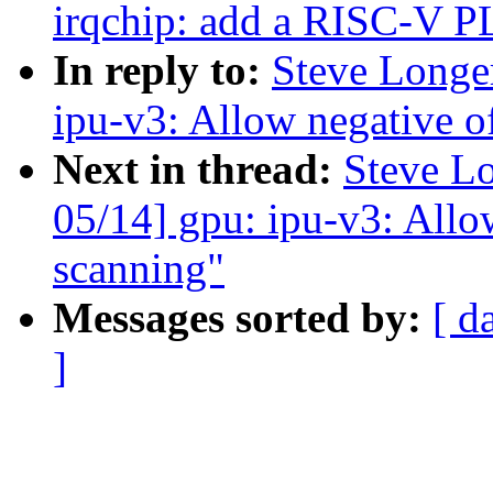
irqchip: add a RISC-V P
In reply to:
Steve Longe
ipu-v3: Allow negative of
Next in thread:
Steve L
05/14] gpu: ipu-v3: Allow
scanning"
Messages sorted by:
[ d
]