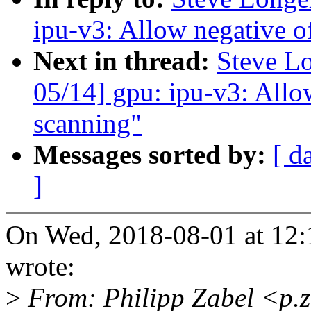
ipu-v3: Allow negative of
Next in thread:
Steve L
05/14] gpu: ipu-v3: Allow
scanning"
Messages sorted by:
[ d
]
On Wed, 2018-08-01 at 12:
wrote:
>
From: Philipp Zabel <p.