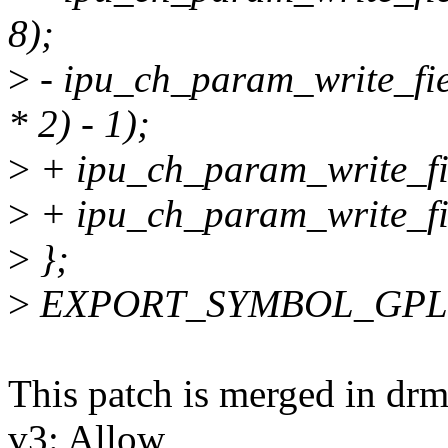
8);
>
- ipu_ch_param_write_fie
* 2) - 1);
>
+ ipu_ch_param_write_fi
>
+ ipu_ch_param_write_fi
>
};
>
EXPORT_SYMBOL_GPL(ip
This patch is merged in dr
v3: Allow