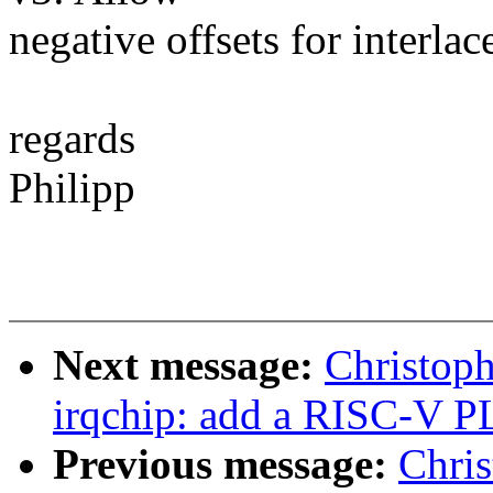
negative offsets for interla
regards
Philipp
Next message:
Christop
irqchip: add a RISC-V P
Previous message:
Chris