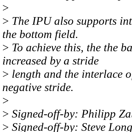
>
>
The IPU also supports inte
the bottom field.
>
To achieve this, the the b
increased by a stride
>
length and the interlace of
negative stride.
>
>
Signed-off-by: Philipp Z
>
Signed-off-by: Steve Lon