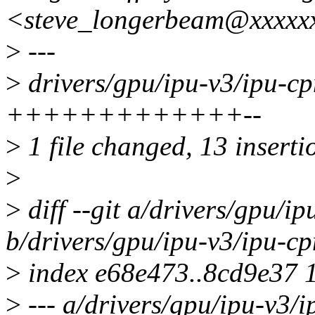
<steve_longerbeam@xxxxx
>
---
>
drivers/gpu/ipu-v3/ipu-c
+++++++++++++--
>
1 file changed, 13 insertio
>
>
diff --git a/drivers/gpu/i
b/drivers/gpu/ipu-v3/ipu-c
>
index e68e473..8cd9e37 
>
--- a/drivers/gpu/ipu-v3/