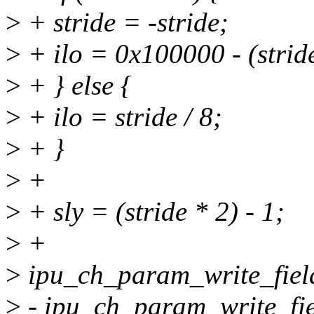
>
+ stride = -stride;
>
+ ilo = 0x100000 - (stride
>
+ } else {
>
+ ilo = stride / 8;
>
+ }
>
+
>
+ sly = (stride * 2) - 1;
>
+
>
ipu_ch_param_write_fiel
>
- ipu_ch_param_write_fie