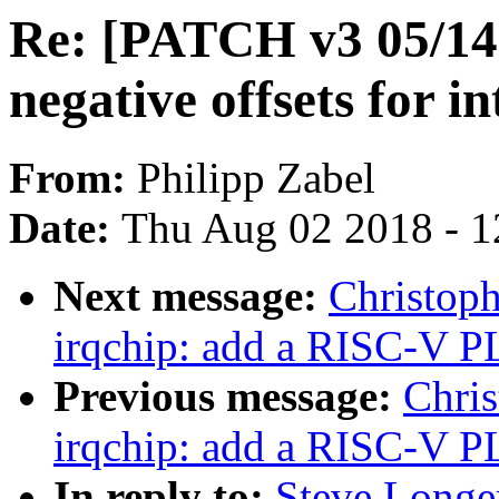
Re: [PATCH v3 05/14]
negative offsets for i
From:
Philipp Zabel
Date:
Thu Aug 02 2018 - 1
Next message:
Christop
irqchip: add a RISC-V P
Previous message:
Chris
irqchip: add a RISC-V P
In reply to:
Steve Longe