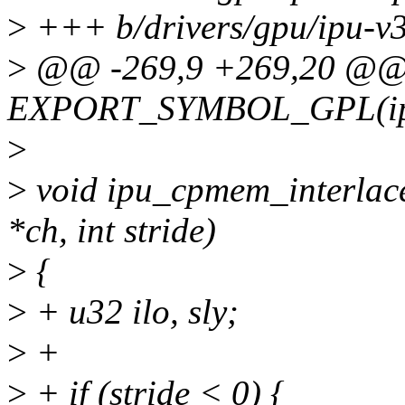
>
+++ b/drivers/gpu/ipu-v
>
@@ -269,9 +269,20 @
EXPORT_SYMBOL_GPL(ipu_
>
>
void ipu_cpmem_interlace
*ch, int stride)
>
{
>
+ u32 ilo, sly;
>
+
>
+ if (stride < 0) {