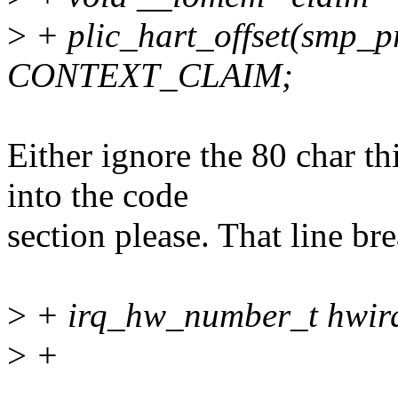
>
+ plic_hart_offset(smp_p
CONTEXT_CLAIM;
Either ignore the 80 char t
into the code
section please. That line bre
>
+ irq_hw_number_t hwir
>
+