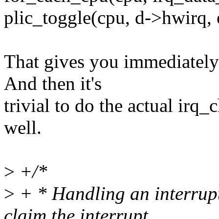
plic_toggle(cpu, d->hwirq, 
That gives you immediately s
And then it's
trivial to do the actual irq_
well.
>
+/*
>
+ * Handling an interrupt 
claim the interrupt