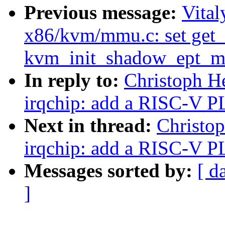
Previous message:
Vita
x86/kvm/mmu.c: set get_
kvm_init_shadow_ept_m
In reply to:
Christoph H
irqchip: add a RISC-V P
Next in thread:
Christo
irqchip: add a RISC-V P
Messages sorted by:
[ d
]