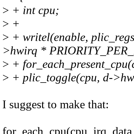
>
+ int cpu;
>
+
>
+ writel(enable, plic_r
>hwirq * PRIORITY_PER_
>
+ for_each_present_cpu(
>
+ plic_toggle(cpu, d->hwi
I suggest to make that:
for_each_cpu(cpu, irq_data