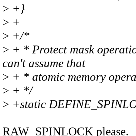
>
+}
>
+
>
+/*
>
+ * Protect mask operation
can't assume that
>
+ * atomic memory operat
>
+ */
>
+static DEFINE_SPINLOC
RAW_SPINLOCK please.