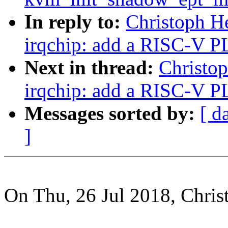
In reply to:
Christoph H
irqchip: add a RISC-V P
Next in thread:
Christo
irqchip: add a RISC-V P
Messages sorted by:
[ d
]
On Thu, 26 Jul 2018, Chris