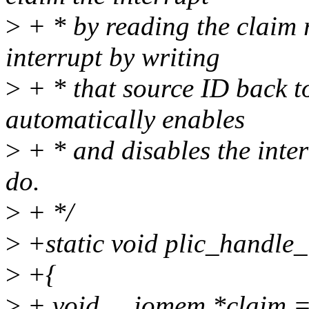
>
+ * by reading the claim r
interrupt by writing
>
+ * that source ID back to
automatically enables
>
+ * and disables the interr
do.
>
+ */
>
+static void plic_handle_i
>
+{
>
+ void __iomem *claim 