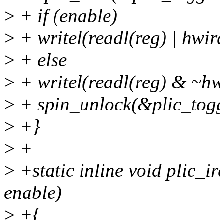
>
+ if (enable)
>
+ writel(readl(reg) | hwi
>
+ else
>
+ writel(readl(reg) & ~hw
>
+ spin_unlock(&plic_togg
>
+}
>
+
>
+static inline void plic_ir
enable)
>
+{