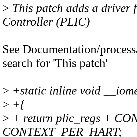
>
This patch adds a driver f
Controller (PLIC)
See Documentation/process/
search for 'This patch'
>
+static inline void __iome
>
+{
>
+ return plic_regs + CO
CONTEXT_PER_HART;