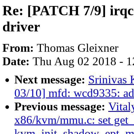
Re: [PATCH 7/9] irq
driver
From:
Thomas Gleixner
Date:
Thu Aug 02 2018 - 1
Next message:
Srinivas
03/10] mfd: wcd9335: ad
Previous message:
Vita
x86/kvm/mmu.c: set get_
kvm_init_shadow_ept_m