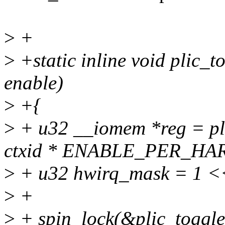
>
+
>
+static inline void plic_to
enable)
>
+{
>
+ u32 __iomem *reg = p
ctxid * ENABLE_PER_HAR
>
+ u32 hwirq_mask = 1 <<
>
+
>
+ spin_lock(&plic_toggle