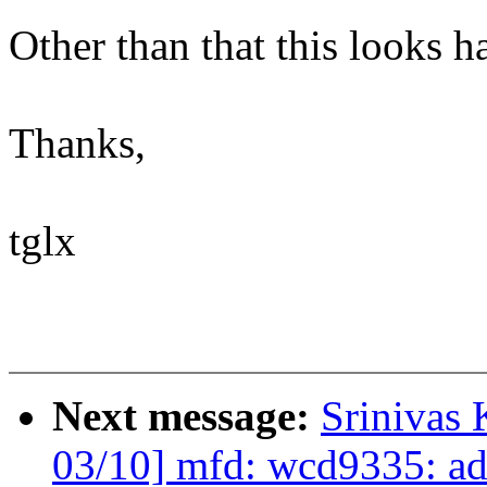
Other than that this looks h
Thanks,
tglx
Next message:
Srinivas
03/10] mfd: wcd9335: ad