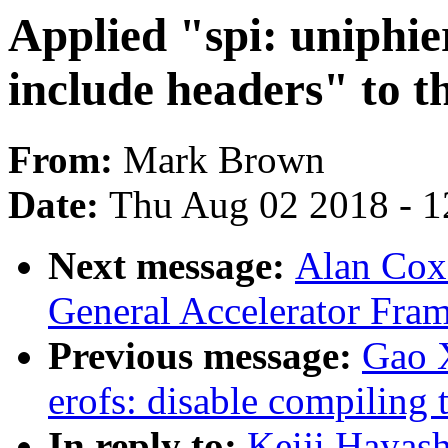
Applied "spi: uniphi
include headers" to th
From:
Mark Brown
Date:
Thu Aug 02 2018 - 1
Next message:
Alan Cox
General Accelerator Fra
Previous message:
Gao 
erofs: disable compiling 
In reply to:
Keiji Hayash