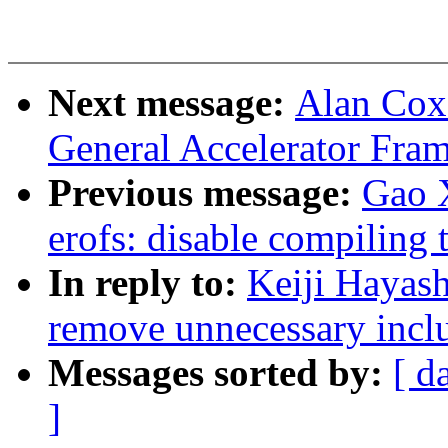
Next message:
Alan Cox
General Accelerator Fra
Previous message:
Gao 
erofs: disable compiling 
In reply to:
Keiji Hayash
remove unnecessary incl
Messages sorted by:
[ d
]