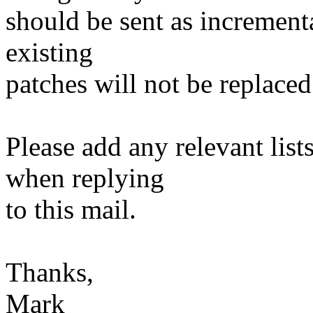
should be sent as incrementa
existing
patches will not be replaced
Please add any relevant list
when replying
to this mail.
Thanks,
Mark