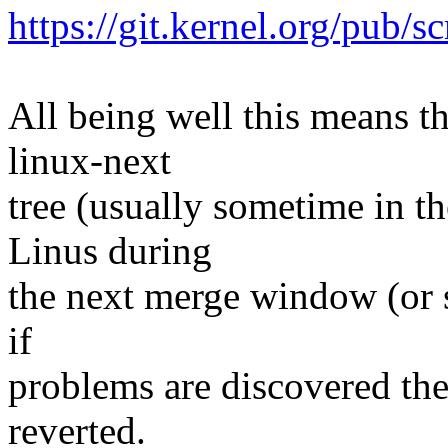
https://git.kernel.org/pub/s
All being well this means tha
linux-next
tree (usually sometime in th
Linus during
the next merge window (or s
if
problems are discovered th
reverted.