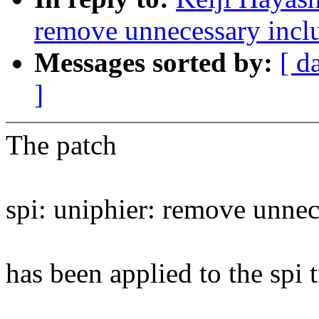
remove unnecessary incl
Messages sorted by:
[ d
]
The patch
spi: uniphier: remove unnec
has been applied to the spi t