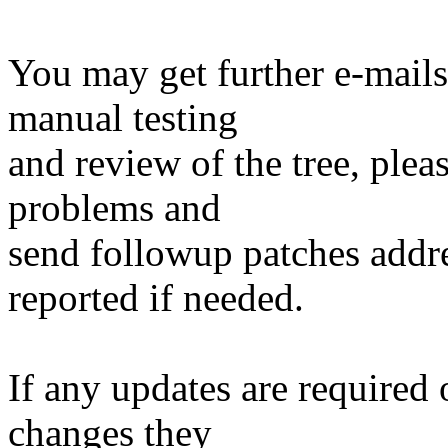
You may get further e-mails
manual testing
and review of the tree, ple
problems and
send followup patches addre
reported if needed.
If any updates are required 
changes they