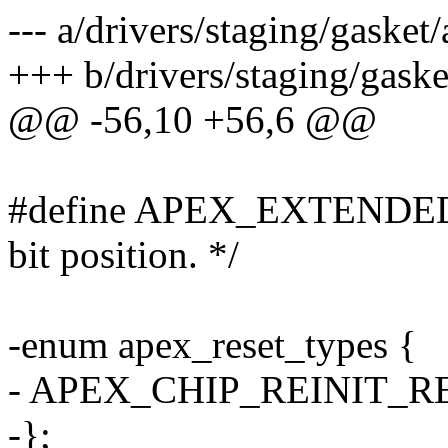
--- a/drivers/staging/gasket
+++ b/drivers/staging/gaske
@@ -56,10 +56,6 @@
#define APEX_EXTENDED_
bit position. */
-enum apex_reset_types {
- APEX_CHIP_REINIT_RE
-};