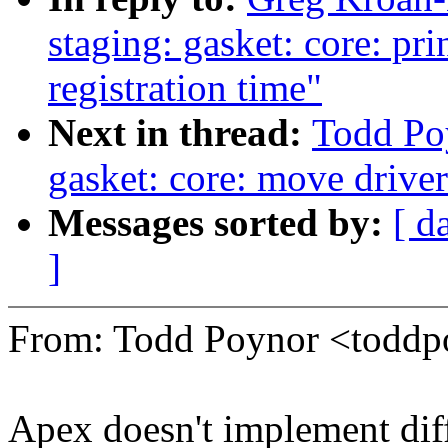
staging: gasket: core: pri
registration time"
Next in thread:
Todd Po
gasket: core: move driver
Messages sorted by:
[ d
]
From: Todd Poynor <tod
Apex doesn't implement diff