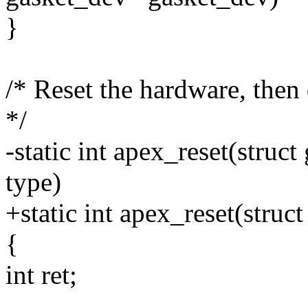
}
/* Reset the hardware, then 
*/
-static int apex_reset(struc
type)
+static int apex_reset(stru
{
int ret;