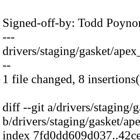
Signed-off-by: Todd Poy
---
drivers/staging/gasket/apex
--
1 file changed, 8 insertions(
diff --git a/drivers/staging/
b/drivers/staging/gasket/ap
index 7fd0dd609d037..42c