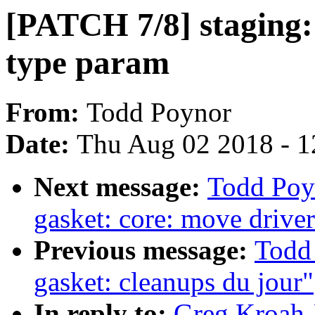
[PATCH 7/8] staging: 
type param
From:
Todd Poynor
Date:
Thu Aug 02 2018 - 1
Next message:
Todd Poy
gasket: core: move driver
Previous message:
Todd
gasket: cleanups du jour"
In reply to:
Greg Kroah-