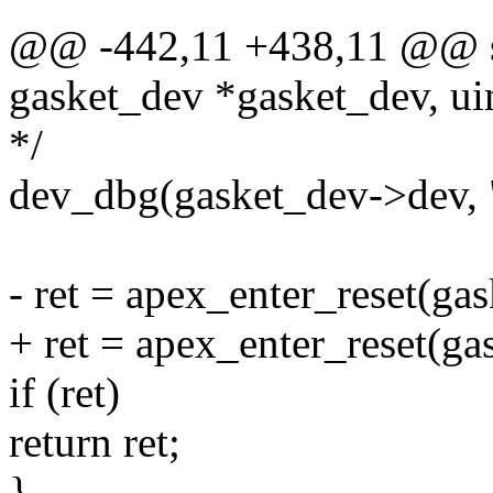
@@ -442,11 +438,11 @@ sta
gasket_dev *gasket_dev, uin
*/
dev_dbg(gasket_dev->dev, "
- ret = apex_enter_reset(gas
+ ret = apex_enter_reset(ga
if (ret)
return ret;
}