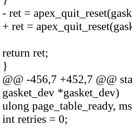
- ret = apex_quit_reset(gask
+ ret = apex_quit_reset(gas
return ret;
}
@@ -456,7 +452,7 @@ stati
gasket_dev *gasket_dev)
ulong page_table_ready, ms
int retries = 0;