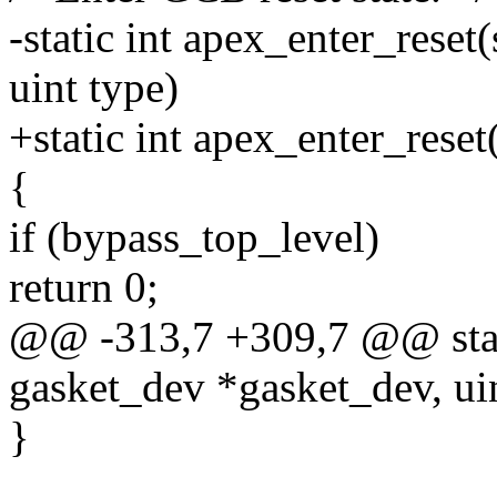
-static int apex_enter_reset
uint type)
+static int apex_enter_rese
{
if (bypass_top_level)
return 0;
@@ -313,7 +309,7 @@ static
gasket_dev *gasket_dev, uin
}