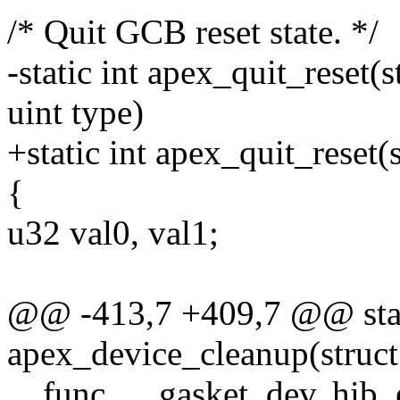
/* Quit GCB reset state. */
-static int apex_quit_reset(
uint type)
+static int apex_quit_reset
{
u32 val0, val1;
@@ -413,7 +409,7 @@ stat
apex_device_cleanup(struct
__func__, gasket_dev, hib_e