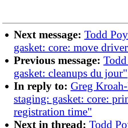
Next message:
Todd Poy
gasket: core: move driver
Previous message:
Todd
gasket: cleanups du jour"
In reply to:
Greg Kroah-
staging: gasket: core: pri
registration time"
Next in thread:
Todd Po