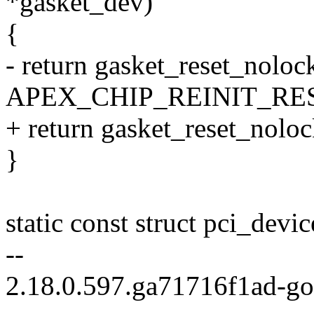
*gasket_dev)
{
- return gasket_reset_noloc
APEX_CHIP_REINIT_RES
+ return gasket_reset_nolo
}
static const struct pci_devi
--
2.18.0.597.ga71716f1ad-g