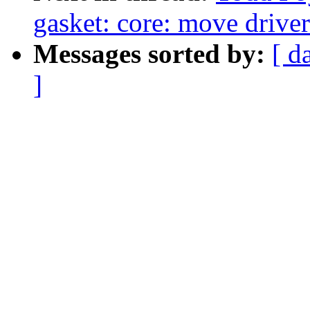
gasket: core: move driver
Messages sorted by:
[ d
]