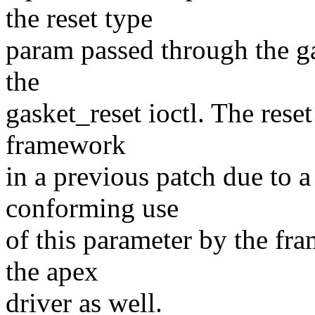
the reset type
param passed through the ga
the
gasket_reset ioctl. The rese
framework
in a previous patch due to a
conforming use
of this parameter by the f
the apex
driver as well.