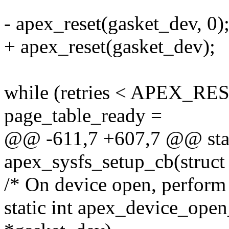
- apex_reset(gasket_dev, 0)
+ apex_reset(gasket_dev);
while (retries < APEX_R
page_table_ready =
@@ -611,7 +607,7 @@ stat
apex_sysfs_setup_cb(struct
/* On device open, perform a
static int apex_device_open