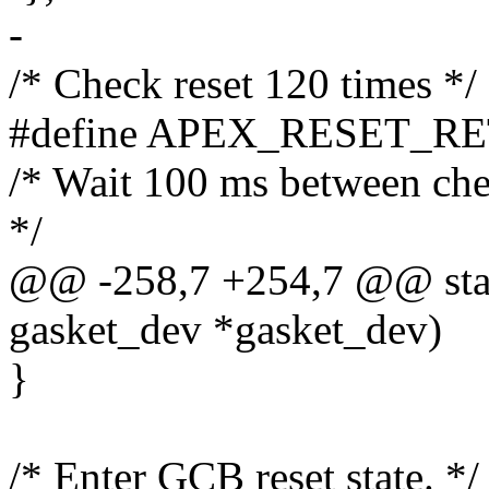
-
/* Check reset 120 times */
#define APEX_RESET_RE
/* Wait 100 ms between che
*/
@@ -258,7 +254,7 @@ static
gasket_dev *gasket_dev)
}
/* Enter GCB reset state. */