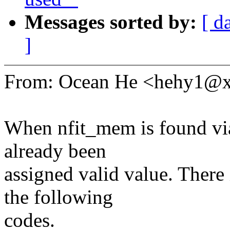
Messages sorted by:
[ d
]
From: Ocean He <hehy1@
When nfit_mem is found via 
already been
assigned valid value. There 
the following
codes.