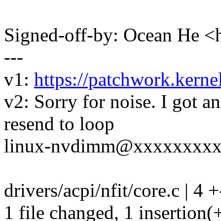
Signed-off-by: Ocean He
---
v1:
https://patchwork.kerne
v2: Sorry for noise. I got a
resend to loop
linux-nvdimm@xxxxxxxx
drivers/acpi/nfit/core.c | 4 +
1 file changed, 1 insertion(+