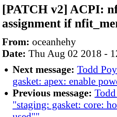
[PATCH v2] ACPI: nf
assignment if nfit_m
From:
oceanhehy
Date:
Thu Aug 02 2018 - 1
Next message:
Todd Poy
gasket: apex: enable pow
Previous message:
Todd
"staging: gasket: core: h
used""