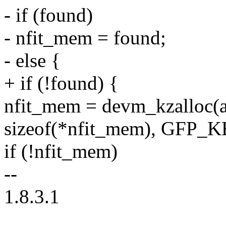
- if (found)
- nfit_mem = found;
- else {
+ if (!found) {
nfit_mem = devm_kzalloc(a
sizeof(*nfit_mem), GFP_
if (!nfit_mem)
--
1.8.3.1