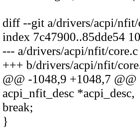
diff --git a/drivers/acpi/nfit
index 7c47900..85dde54 1
--- a/drivers/acpi/nfit/core.c
+++ b/drivers/acpi/nfit/core
@@ -1048,9 +1048,7 @@ sta
acpi_nfit_desc *acpi_desc,
break;
}