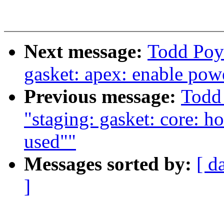
Next message:
Todd Poy
gasket: apex: enable pow
Previous message:
Todd
"staging: gasket: core: h
used""
Messages sorted by:
[ d
]