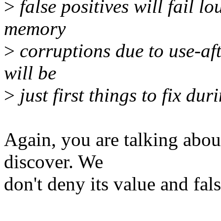
>
false positives will fail lo
memory
>
corruptions due to use-afte
will be
>
just first things to fix dur
Again, you are talking abo
discover. We
don't deny its value and fals