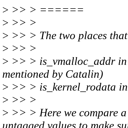
>
>> > ======
>
>> >
>
>> > The two places that 
>
>> >
>
>> > is_vmalloc_addr in 
mentioned by Catalin)
>
>> > is_kernel_rodata in
>
>> >
>
>> > Here we compare a p
untagged values to make su