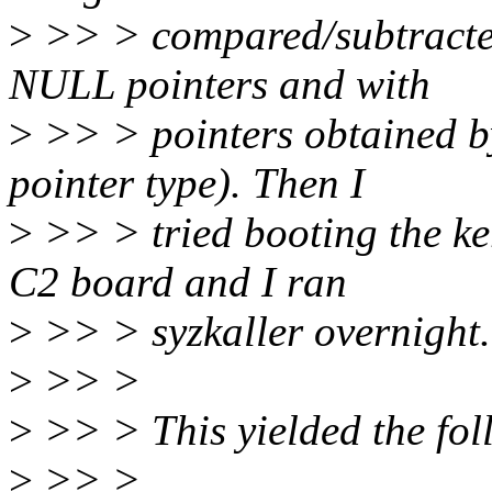
>
>> > compared/subtracte
NULL pointers and with
>
>> > pointers obtained by
pointer type). Then I
>
>> > tried booting the k
C2 board and I ran
>
>> > syzkaller overnight.
>
>> >
>
>> > This yielded the foll
>
>> >