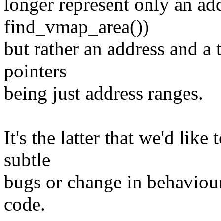
longer represent only an add
find_vmap_area())
but rather an address and a t
pointers
being just address ranges.
It's the latter that we'd lik
subtle
bugs or change in behaviou
code.