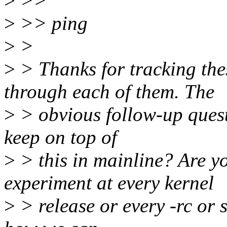
>
>>
>
>> ping
>
>
>
> Thanks for tracking th
through each of them. The
>
> obvious follow-up quest
keep on top of
>
> this in mainline? Are y
experiment at every kernel
>
> release or every -rc or s