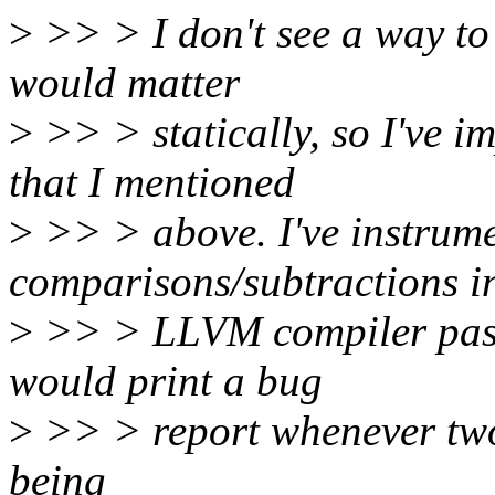
>
>> > I don't see a way to 
would matter
>
>> > statically, so I've 
that I mentioned
>
>> > above. I've instrume
comparisons/subtractions i
>
>> > LLVM compiler pass 
would print a bug
>
>> > report whenever two 
being