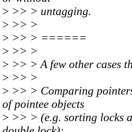
>
>> > untagging.
>
>> >
>
>> > ======
>
>> >
>
>> > A few other cases tha
>
>> >
>
>> > Comparing pointers 
of pointee objects
>
>> > (e.g. sorting locks 
double lock):