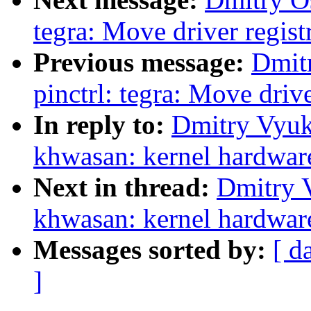
tegra: Move driver registr
Previous message:
Dmit
pinctrl: tegra: Move drive
In reply to:
Dmitry Vyuk
khwasan: kernel hardware 
Next in thread:
Dmitry 
khwasan: kernel hardware 
Messages sorted by:
[ d
]