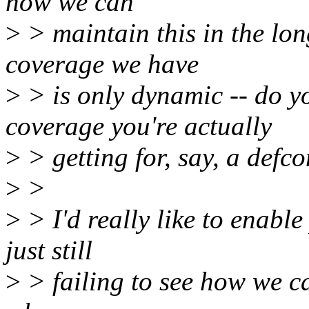
how we can
>
> maintain this in the lon
coverage we have
>
> is only dynamic -- do 
coverage you're actually
>
> getting for, say, a def
>
>
>
> I'd really like to enable
just still
>
> failing to see how we ca