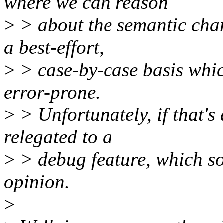
where we can reason
>
> about the semantic cha
a best-effort,
>
> case-by-case basis which
error-prone.
>
> Unfortunately, if that's 
relegated to a
>
> debug feature, which sor
opinion.
>