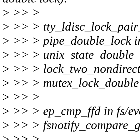
>
>> >
>
>> > tty_ldisc_lock_pair_t
>
>> > pipe_double_lock in
>
>> > unix_state_double_lo
>
>> > lock_two_nondirector
>
>> > mutex_lock_double i
>
>> >
>
>> > ep_cmp_ffd in fs/eve
>
>> > fsnotify_compare_gr
>
>> >