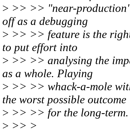
>
>> >> "near-production" u
off as a debugging
>
>> >> feature is the righ
to put effort into
>
>> >> analysing the impac
as a whole. Playing
>
>> >> whack-a-mole with 
the worst possible outcome
>
>> >> for the long-term.
>
>> >