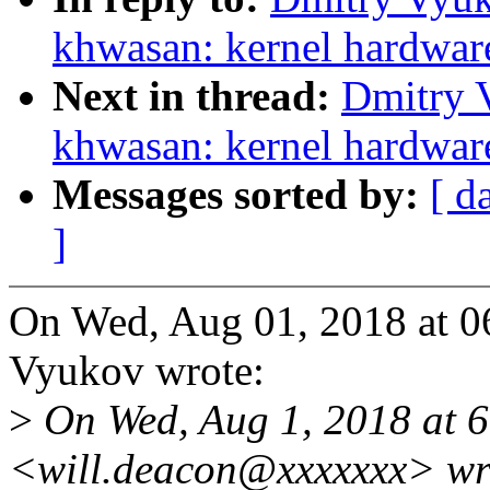
khwasan: kernel hardware 
Next in thread:
Dmitry 
khwasan: kernel hardware 
Messages sorted by:
[ d
]
On Wed, Aug 01, 2018 at 
Vyukov wrote:
>
On Wed, Aug 1, 2018 at 
<will.deacon@xxxxxxx> wr