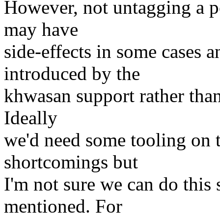
However, not untagging a p
may have
side-effects in some cases a
introduced by the
khwasan support rather than
Ideally
we'd need some tooling on 
shortcomings but
I'm not sure we can do this 
mentioned. For