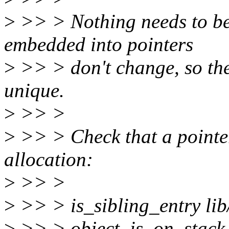
>
>> > Nothing needs to be 
embedded into pointers
>
>> > don't change, so the 
unique.
>
>> >
>
>> > Check that a pointer
allocation:
>
>> >
>
>> > is_sibling_entry lib/
>
>> > object_is_on_stack 