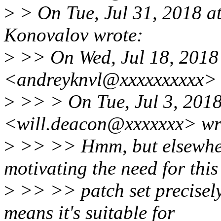
>
> On Tue, Jul 31, 2018 
Konovalov wrote:
>
>> On Wed, Jul 18, 2018
<andreyknvl@xxxxxxxxxx> 
>
>> > On Tue, Jul 3, 2018
<will.deacon@xxxxxxx> wr
>
>> >> Hmm, but elsewhere 
motivating the need for this
>
>> >> patch set precisel
means it's suitable for