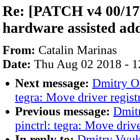
Re: [PATCH v4 00/17
hardware assisted add
From:
Catalin Marinas
Date:
Thu Aug 02 2018 - 1
Next message:
Dmitry O
tegra: Move driver registr
Previous message:
Dmit
pinctrl: tegra: Move drive
In reply to:
Dmitry Vyuk