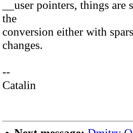
__user pointers, things are s
the
conversion either with spa
changes.
--
Catalin
Next message:
Dmitry O