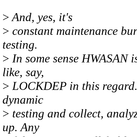
>
And, yes, it's
>
constant maintenance bur
testing.
>
In some sense HWASAN is b
like, say,
>
LOCKDEP in this regard. 
dynamic
>
testing and collect, analy
up. Any