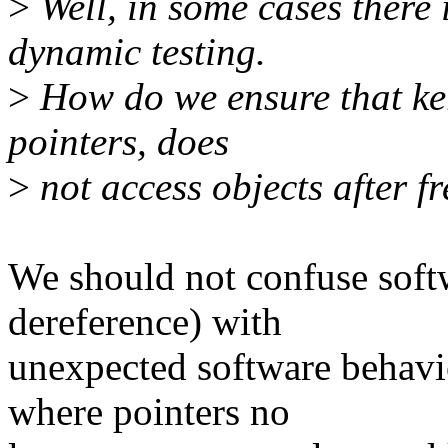
>
Well, in some cases there 
dynamic testing.
>
How do we ensure that ke
pointers, does
>
not access objects after f
We should not confuse soft
dereference) with
unexpected software behav
where pointers no