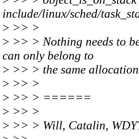
include/linux/sched/task_st
>
>> >
>
>> > Nothing needs to be 
can only belong to
>
>> > the same allocation 
>
>> >
>
>> > ======
>
>> >
>
>> > Will, Catalin, WDY