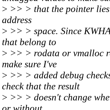
>
>> > that the pointer lies 
address
>
>> > space. Since KWHASA
that belong to
>
>> > rodata or vmalloc re
make sure I've
>
>> > added debug checks 
check that the result
>
>> > doesn't change whet
or without