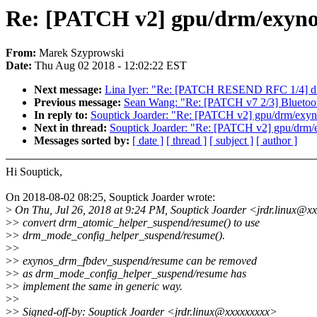
Re: [PATCH v2] gpu/drm/exyno
From:
Marek Szyprowski
Date:
Thu Aug 02 2018 - 12:02:22 EST
Next message:
Lina Iyer: "Re: [PATCH RESEND RFC 1/4] driv
Previous message:
Sean Wang: "Re: [PATCH v7 2/3] Bluetooth
In reply to:
Souptick Joarder: "Re: [PATCH v2] gpu/drm/exyn
Next in thread:
Souptick Joarder: "Re: [PATCH v2] gpu/drm/
Messages sorted by:
[ date ]
[ thread ]
[ subject ]
[ author ]
Hi Souptick,
On 2018-08-02 08:25, Souptick Joarder wrote:
>
On Thu, Jul 26, 2018 at 9:24 PM, Souptick Joarder <jrdr.linux@x
>
> convert drm_atomic_helper_suspend/resume() to use
>
> drm_mode_config_helper_suspend/resume().
>
>
>
> exynos_drm_fbdev_suspend/resume can be removed
>
> as drm_mode_config_helper_suspend/resume has
>
> implement the same in generic way.
>
>
>
> Signed-off-by: Souptick Joarder <jrdr.linux@xxxxxxxxx>