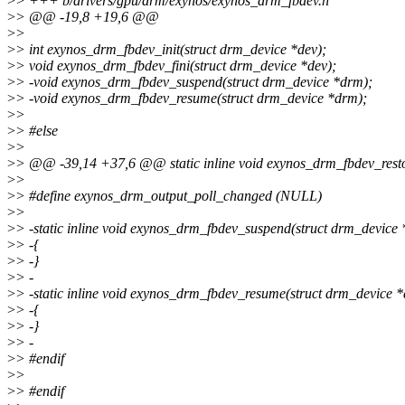
>
> +++ b/drivers/gpu/drm/exynos/exynos_drm_fbdev.h
>
> @@ -19,8 +19,6 @@
>
>
>
> int exynos_drm_fbdev_init(struct drm_device *dev);
>
> void exynos_drm_fbdev_fini(struct drm_device *dev);
>
> -void exynos_drm_fbdev_suspend(struct drm_device *drm);
>
> -void exynos_drm_fbdev_resume(struct drm_device *drm);
>
>
>
> #else
>
>
>
> @@ -39,14 +37,6 @@ static inline void exynos_drm_fbdev_rest
>
>
>
> #define exynos_drm_output_poll_changed (NULL)
>
>
>
> -static inline void exynos_drm_fbdev_suspend(struct drm_device
>
> -{
>
> -}
>
> -
>
> -static inline void exynos_drm_fbdev_resume(struct drm_device 
>
> -{
>
> -}
>
> -
>
> #endif
>
>
>
> #endif