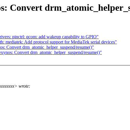
s: Convert drm_atomic_helper_
ers: pinctrl: qcom: add wakeup capability to GPIO"
: mediatek: Add protocol support for MediaTek serial devices"
os: Convert drm_atomic_helper_suspend/resume()"
exynos: Convert drm_atomic_helper_suspend/resume()"
xxxxxxxx> wrote: