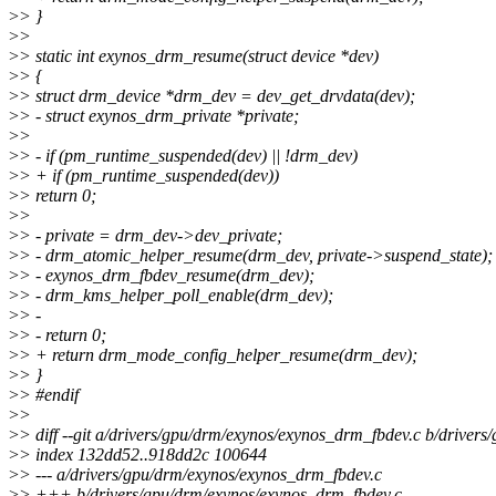
>
> }
>
>
>
> static int exynos_drm_resume(struct device *dev)
>
> {
>
> struct drm_device *drm_dev = dev_get_drvdata(dev);
>
> - struct exynos_drm_private *private;
>
>
>
> - if (pm_runtime_suspended(dev) || !drm_dev)
>
> + if (pm_runtime_suspended(dev))
>
> return 0;
>
>
>
> - private = drm_dev->dev_private;
>
> - drm_atomic_helper_resume(drm_dev, private->suspend_state);
>
> - exynos_drm_fbdev_resume(drm_dev);
>
> - drm_kms_helper_poll_enable(drm_dev);
>
> -
>
> - return 0;
>
> + return drm_mode_config_helper_resume(drm_dev);
>
> }
>
> #endif
>
>
>
> diff --git a/drivers/gpu/drm/exynos/exynos_drm_fbdev.c b/driver
>
> index 132dd52..918dd2c 100644
>
> --- a/drivers/gpu/drm/exynos/exynos_drm_fbdev.c
>
> +++ b/drivers/gpu/drm/exynos/exynos_drm_fbdev.c