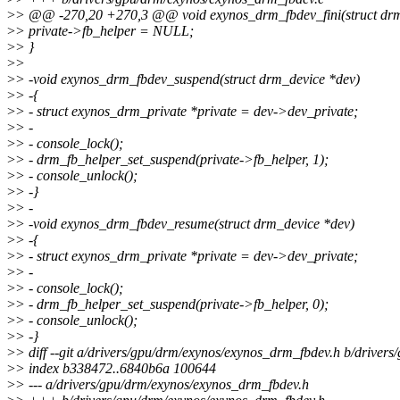
>
> @@ -270,20 +270,3 @@ void exynos_drm_fbdev_fini(struct drm
>
> private->fb_helper = NULL;
>
> }
>
>
>
> -void exynos_drm_fbdev_suspend(struct drm_device *dev)
>
> -{
>
> - struct exynos_drm_private *private = dev->dev_private;
>
> -
>
> - console_lock();
>
> - drm_fb_helper_set_suspend(private->fb_helper, 1);
>
> - console_unlock();
>
> -}
>
> -
>
> -void exynos_drm_fbdev_resume(struct drm_device *dev)
>
> -{
>
> - struct exynos_drm_private *private = dev->dev_private;
>
> -
>
> - console_lock();
>
> - drm_fb_helper_set_suspend(private->fb_helper, 0);
>
> - console_unlock();
>
> -}
>
> diff --git a/drivers/gpu/drm/exynos/exynos_drm_fbdev.h b/driver
>
> index b338472..6840b6a 100644
>
> --- a/drivers/gpu/drm/exynos/exynos_drm_fbdev.h