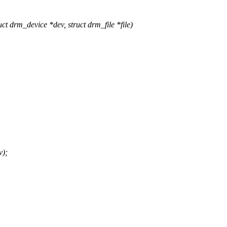
drm_device *dev, struct drm_file *file)
v);