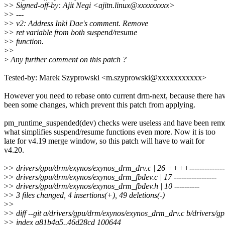
>
> Signed-off-by: Ajit Negi <ajitn.linux@xxxxxxxxx>
>
> ---
>
> v2: Address Inki Dae's comment. Remove
>
> ret variable from both suspend/resume
>
> function.
>
>
>
Any further comment on this patch ?
Tested-by: Marek Szyprowski <m.szyprowski@xxxxxxxxxxx>
However you need to rebase onto current drm-next, because there ha
been some changes, which prevent this patch from applying.
pm_runtime_suspended(dev) checks were useless and have been rem
what simplifies suspend/resume functions even more. Now it is too
late for v4.19 merge window, so this patch will have to wait for
v4.20.
>
> drivers/gpu/drm/exynos/exynos_drm_drv.c | 26 ++++---------------
>
> drivers/gpu/drm/exynos/exynos_drm_fbdev.c | 17 -----------------
>
> drivers/gpu/drm/exynos/exynos_drm_fbdev.h | 10 ----------
>
> 3 files changed, 4 insertions(+), 49 deletions(-)
>
>
>
> diff --git a/drivers/gpu/drm/exynos/exynos_drm_drv.c b/drivers/
>
> index a81b4a5..46d28cd 100644