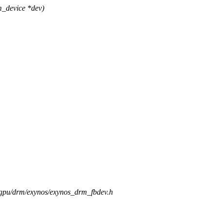
_device *dev)
s/gpu/drm/exynos/exynos_drm_fbdev.h