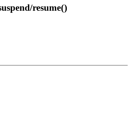
suspend/resume()