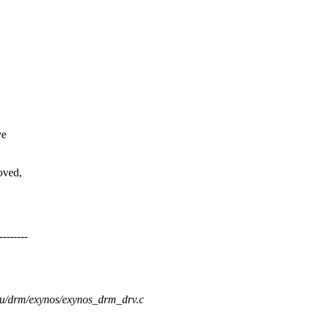
ve
oved,
-------
gpu/drm/exynos/exynos_drm_drv.c