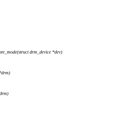
ore_mode(struct drm_device *dev)
 *drm)
*drm)