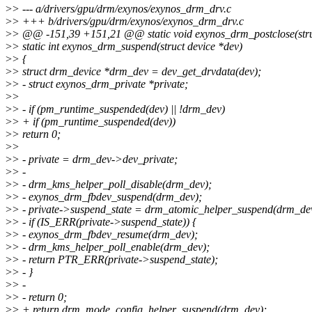
>
> --- a/drivers/gpu/drm/exynos/exynos_drm_drv.c
>
> +++ b/drivers/gpu/drm/exynos/exynos_drm_drv.c
>
> @@ -151,39 +151,21 @@ static void exynos_drm_postclose(struct 
>
> static int exynos_drm_suspend(struct device *dev)
>
> {
>
> struct drm_device *drm_dev = dev_get_drvdata(dev);
>
> - struct exynos_drm_private *private;
>
>
>
> - if (pm_runtime_suspended(dev) || !drm_dev)
>
> + if (pm_runtime_suspended(dev))
>
> return 0;
>
>
>
> - private = drm_dev->dev_private;
>
> -
>
> - drm_kms_helper_poll_disable(drm_dev);
>
> - exynos_drm_fbdev_suspend(drm_dev);
>
> - private->suspend_state = drm_atomic_helper_suspend(drm_de
>
> - if (IS_ERR(private->suspend_state)) {
>
> - exynos_drm_fbdev_resume(drm_dev);
>
> - drm_kms_helper_poll_enable(drm_dev);
>
> - return PTR_ERR(private->suspend_state);
>
> - }
>
> -
>
> - return 0;
>
> + return drm_mode_config_helper_suspend(drm_dev);