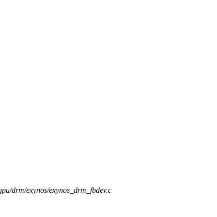
s/gpu/drm/exynos/exynos_drm_fbdev.c