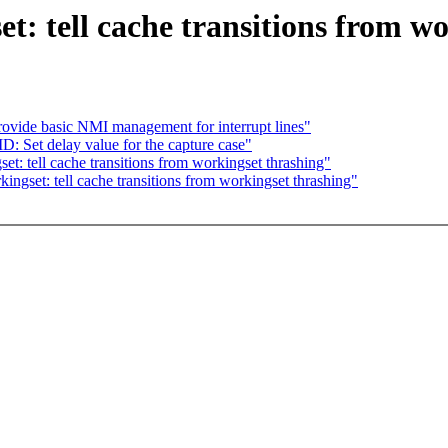
: tell cache transitions from wo
ovide basic NMI management for interrupt lines"
Set delay value for the capture case"
: tell cache transitions from workingset thrashing"
gset: tell cache transitions from workingset thrashing"