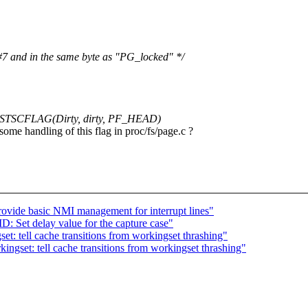
 #7 and in the same byte as "PG_locked" */
TSCFLAG(Dirty, dirty, PF_HEAD)
e handling of this flag in proc/fs/page.c ?
ovide basic NMI management for interrupt lines"
Set delay value for the capture case"
: tell cache transitions from workingset thrashing"
gset: tell cache transitions from workingset thrashing"