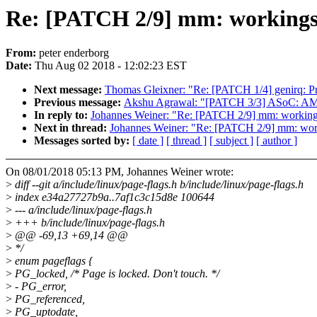
Re: [PATCH 2/9] mm: workingset
From:
peter enderborg
Date:
Thu Aug 02 2018 - 12:02:23 EST
Next message:
Thomas Gleixner: "Re: [PATCH 1/4] genirq: Pr
Previous message:
Akshu Agrawal: "[PATCH 3/3] ASoC: AMD: 
In reply to:
Johannes Weiner: "Re: [PATCH 2/9] mm: workingset
Next in thread:
Johannes Weiner: "Re: [PATCH 2/9] mm: workin
Messages sorted by:
[ date ]
[ thread ]
[ subject ]
[ author ]
On 08/01/2018 05:13 PM, Johannes Weiner wrote:
>
diff --git a/include/linux/page-flags.h b/include/linux/page-flags.h
>
index e34a27727b9a..7af1c3c15d8e 100644
>
--- a/include/linux/page-flags.h
>
+++ b/include/linux/page-flags.h
>
@@ -69,13 +69,14 @@
>
*/
>
enum pageflags {
>
PG_locked, /* Page is locked. Don't touch. */
>
- PG_error,
>
PG_referenced,
>
PG_uptodate,