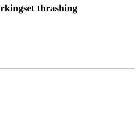
rkingset thrashing