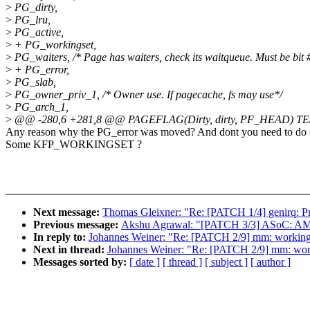
>
PG_dirty,
>
PG_lru,
>
PG_active,
>
+ PG_workingset,
>
PG_waiters, /* Page has waiters, check its waitqueue. Must be bit
>
+ PG_error,
>
PG_slab,
>
PG_owner_priv_1, /* Owner use. If pagecache, fs may use*/
>
PG_arch_1,
>
@@ -280,6 +281,8 @@ PAGEFLAG(Dirty, dirty, PF_HEAD) TES
Any reason why the PG_error was moved? And dont you need to do som
Some KFP_WORKINGSET ?
Next message:
Thomas Gleixner: "Re: [PATCH 1/4] genirq: Pr
Previous message:
Akshu Agrawal: "[PATCH 3/3] ASoC: AMD: 
In reply to:
Johannes Weiner: "Re: [PATCH 2/9] mm: workingset
Next in thread:
Johannes Weiner: "Re: [PATCH 2/9] mm: workin
Messages sorted by:
[ date ]
[ thread ]
[ subject ]
[ author ]