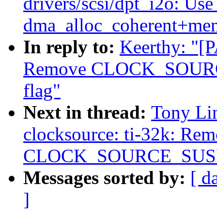
drivers/scsi/dpt_i2o: Us
dma_alloc_coherent+me
In reply to:
Keerthy: "[P
Remove CLOCK_SOU
flag"
Next in thread:
Tony Li
clocksource: ti-32k: Re
CLOCK_SOURCE_SUSP
Messages sorted by:
[ d
]