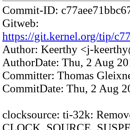
Commit-ID: c77aee71bbc6
Gitweb:
https://git.kernel.org/ti
Author: Keerthy <j-keert
AuthorDate: Thu, 2 Aug 20
Committer: Thomas Gleix
CommitDate: Thu, 2 Aug 2
clocksource: ti-32k: Remov
CLOCK_SOURCE_SUSPE