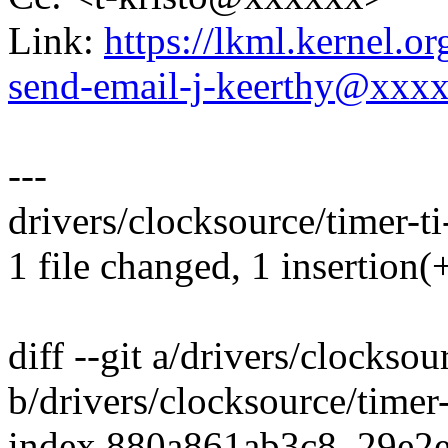
Link:
https://lkml.kernel.o
send-email-j-keerthy@xxx
---
drivers/clocksource/timer-ti
1 file changed, 1 insertion(+
diff --git a/drivers/clocksou
b/drivers/clocksource/timer-
index 880a861ab3c8..29e2