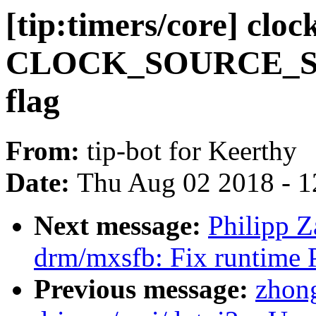
[tip:timers/core] clo
CLOCK_SOURCE_S
flag
From:
tip-bot for Keerthy
Date:
Thu Aug 02 2018 - 1
Next message:
Philipp 
drm/mxsfb: Fix runtime 
Previous message:
zhong