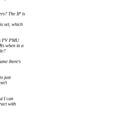
rs? The IP is
s set, which
en's PV PMU
Rs when in a
le?
ume there's
o just
sn't
ut I can
ract with