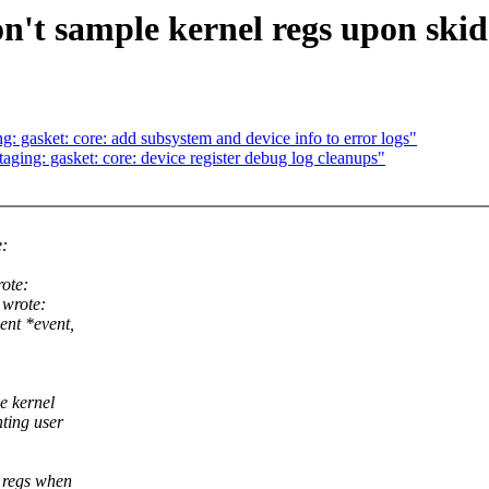
't sample kernel regs upon skid
 gasket: core: add subsystem and device info to error logs"
ing: gasket: core: device register debug log cleanups"
e:
ote:
wrote:
ent *event,
e kernel
ting user
r regs when