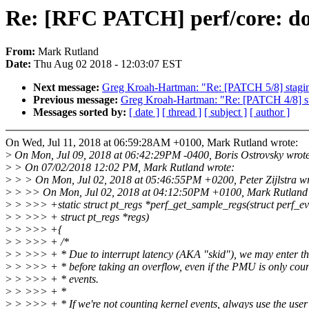
Re: [RFC PATCH] perf/core: don
From:
Mark Rutland
Date:
Thu Aug 02 2018 - 12:03:07 EST
Next message:
Greg Kroah-Hartman: "Re: [PATCH 5/8] staging:
Previous message:
Greg Kroah-Hartman: "Re: [PATCH 4/8] stag
Messages sorted by:
[ date ]
[ thread ]
[ subject ]
[ author ]
On Wed, Jul 11, 2018 at 06:59:28AM +0100, Mark Rutland wrote:
>
On Mon, Jul 09, 2018 at 06:42:29PM -0400, Boris Ostrovsky wrot
>
> On 07/02/2018 12:02 PM, Mark Rutland wrote:
>
> > On Mon, Jul 02, 2018 at 05:46:55PM +0200, Peter Zijlstra wr
>
> >> On Mon, Jul 02, 2018 at 04:12:50PM +0100, Mark Rutland 
>
> >>> +static struct pt_regs *perf_get_sample_regs(struct perf_ev
>
> >>> + struct pt_regs *regs)
>
> >>> +{
>
> >>> + /*
>
> >>> + * Due to interrupt latency (AKA "skid"), we may enter th
>
> >>> + * before taking an overflow, even if the PMU is only coun
>
> >>> + * events.
>
> >>> + *
>
> >>> + * If we're not counting kernel events, always use the use