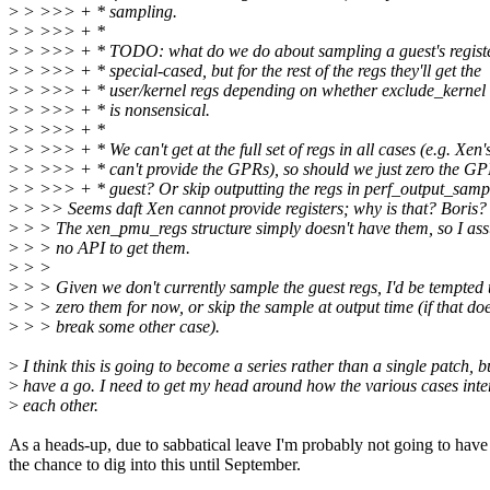
>
> >>> + * sampling.
>
> >>> + *
>
> >>> + * TODO: what do we do about sampling a guest's registe
>
> >>> + * special-cased, but for the rest of the regs they'll get the
>
> >>> + * user/kernel regs depending on whether exclude_kernel i
>
> >>> + * is nonsensical.
>
> >>> + *
>
> >>> + * We can't get at the full set of regs in all cases (e.g. X
>
> >>> + * can't provide the GPRs), so should we just zero the GP
>
> >>> + * guest? Or skip outputting the regs in perf_output_samp
>
> >> Seems daft Xen cannot provide registers; why is that? Boris?
>
> > The xen_pmu_regs structure simply doesn't have them, so I ass
>
> > no API to get them.
>
> >
>
> > Given we don't currently sample the guest regs, I'd be tempted t
>
> > zero them for now, or skip the sample at output time (if that doe
>
> > break some other case).
>
I think this is going to become a series rather than a single patch, b
>
have a go. I need to get my head around how the various cases inte
>
each other.
As a heads-up, due to sabbatical leave I'm probably not going to have
the chance to dig into this until September.