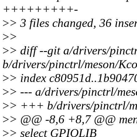
+++++++++-
>
> 3 files changed, 36 inser
>
>
>
> diff --git a/drivers/pinc
b/drivers/pinctrl/meson/Kco
>
> index c80951d..1b9047
>
> --- a/drivers/pinctrl/me
>
> +++ b/drivers/pinctrl/
>
> @@ -8,6 +8,7 @@ me
>
> select GPIOLIB