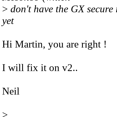
>
don't have the GX secure m
yet
Hi Martin, you are right !
I will fix it on v2..
Neil
>