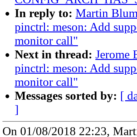
In reply to:
Martin Blum
pinctrl: meson: Add suppo
monitor call"
Next in thread:
Jerome 
pinctrl: meson: Add suppo
monitor call"
Messages sorted by:
[ d
]
On 01/08/2018 22:23, Mart