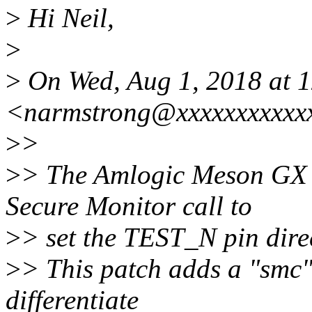
>
Hi Neil,
>
>
On Wed, Aug 1, 2018 at 
<narmstrong@xxxxxxxxxxxx
>
>
>
> The Amlogic Meson GX 
Secure Monitor call to
>
> set the TEST_N pin dire
>
> This patch adds a "smc"
differentiate