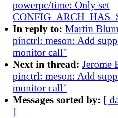
powerpc/time: Only set
CONFIG_ARCH_HAS_S
In reply to:
Martin Blum
pinctrl: meson: Add suppo
monitor call"
Next in thread:
Jerome 
pinctrl: meson: Add suppo
monitor call"
Messages sorted by:
[ d
]