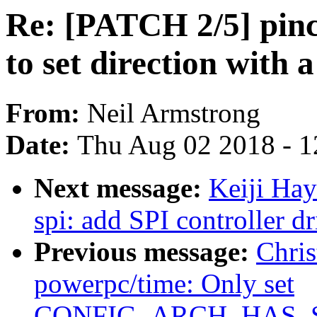
Re: [PATCH 2/5] pinc
to set direction with 
From:
Neil Armstrong
Date:
Thu Aug 02 2018 - 1
Next message:
Keiji Ha
spi: add SPI controller d
Previous message:
Chri
powerpc/time: Only set
CONFIG_ARCH_HAS_S