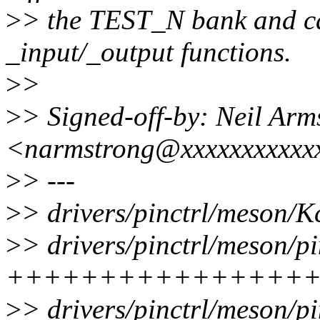
>
> the TEST_N bank and cal
_input/_output functions.
>
>
>
> Signed-off-by: Neil Arm
<narmstrong@xxxxxxxxxxx
>
> ---
>
> drivers/pinctrl/meson/K
>
> drivers/pinctrl/meson/pi
++++++++++++++++++
>
> drivers/pinctrl/meson/pi