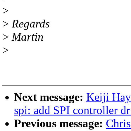
>
>
Regards
>
Martin
>
Next message:
Keiji Ha
spi: add SPI controller d
Previous message:
Chri