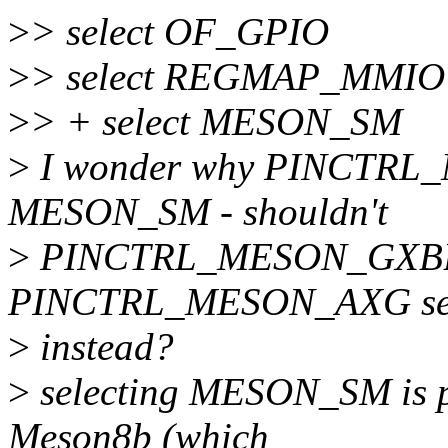
>
> select OF_GPIO
>
> select REGMAP_MMIO
>
> + select MESON_SM
>
I wonder why PINCTRL_M
MESON_SM - shouldn't
>
PINCTRL_MESON_GXBB
PINCTRL_MESON_AXG sele
>
instead?
>
selecting MESON_SM is p
Meson8b (which