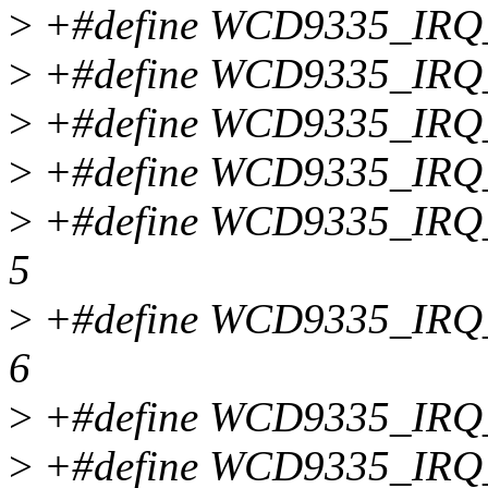
>
+#define WCD9335_IR
>
+#define WCD9335_IR
>
+#define WCD9335_IR
>
+#define WCD9335_IR
>
+#define WCD9335_I
5
>
+#define WCD9335_I
6
>
+#define WCD9335_IR
>
+#define WCD9335_IR