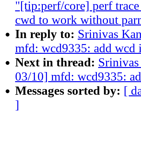
"[tip:perf/core] perf trac
cwd to work without par
In reply to:
Srinivas Ka
mfd: wcd9335: add wcd i
Next in thread:
Sriniva
03/10] mfd: wcd9335: ad
Messages sorted by:
[ d
]