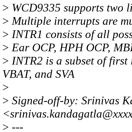
>
WCD9335 supports two li
>
Multiple interrupts are mu
>
INTR1 consists of all poss
>
Ear OCP, HPH OCP, MBH
>
INTR2 is a subset of first
VBAT, and SVA
>
>
Signed-off-by: Srinivas 
<srinivas.kandagatla@xxx
>
---