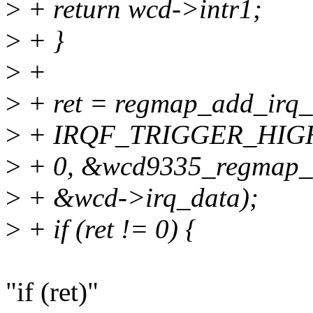
>
+ return wcd->intr1;
>
+ }
>
+
>
+ ret = regmap_add_irq_
>
+ IRQF_TRIGGER_HIGH
>
+ 0, &wcd9335_regmap_i
>
+ &wcd->irq_data);
>
+ if (ret != 0) {
"if (ret)"