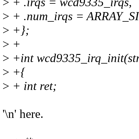
>
+ .irqs = wcd9335_irqs,
>
+ .num_irqs = ARRAY_SI
>
+};
>
+
>
+int wcd9335_irq_init(st
>
+{
>
+ int ret;
'\n' here.