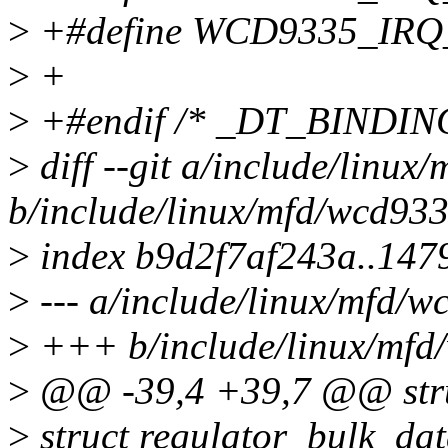
>
+#define WCD9335_IR
>
+
>
+#endif /* _DT_BINDI
>
diff --git a/include/linu
b/include/linux/mfd/wcd93
>
index b9d2f7af243a..147
>
--- a/include/linux/mfd/
>
+++ b/include/linux/mfd
>
@@ -39,4 +39,7 @@ stru
>
struct regulator_bulk_da