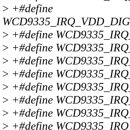
>
+#define
WCD9335_IRQ_VDD_DI
>
+#define WCD9335_IR
>
+#define WCD9335_IR
>
+#define WCD9335_IR
>
+#define WCD9335_IR
>
+#define WCD9335_IR
>
+#define WCD9335_IR
>
+#define WCD9335_IR
>
+#define WCD9335_IR