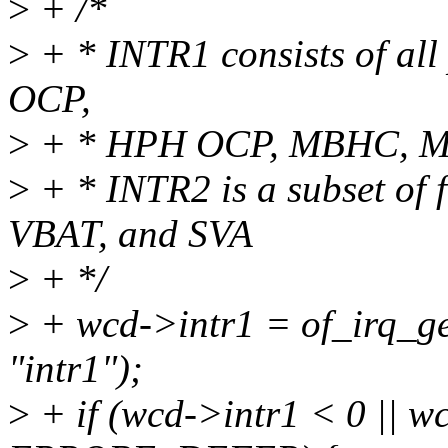
>
+ /*
>
+ * INTR1 consists of all 
OCP,
>
+ * HPH OCP, MBHC, M
>
+ * INTR2 is a subset of f
VBAT, and SVA
>
+ */
>
+ wcd->intr1 = of_irq_g
"intr1");
>
+ if (wcd->intr1 < 0 || w