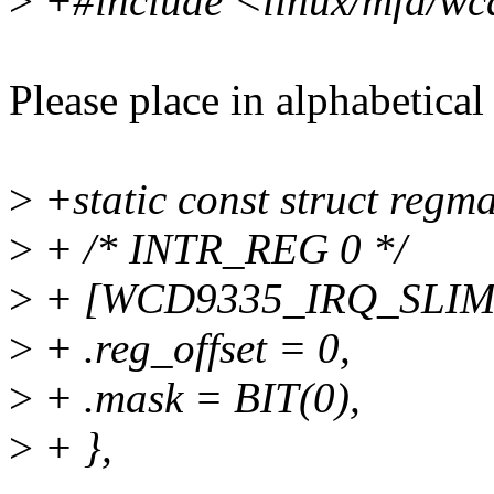
>
+#include <linux/mfd/wcd
Please place in alphabetical
>
+static const struct regm
>
+ /* INTR_REG 0 */
>
+ [WCD9335_IRQ_SLIM
>
+ .reg_offset = 0,
>
+ .mask = BIT(0),
>
+ },