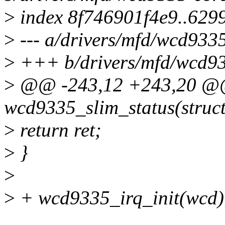
>
index 8f746901f4e9..629
>
--- a/drivers/mfd/wcd9335
>
+++ b/drivers/mfd/wcd93
>
@@ -243,12 +243,20 @@ 
wcd9335_slim_status(struct
>
return ret;
>
}
>
>
+ wcd9335_irq_init(wcd)