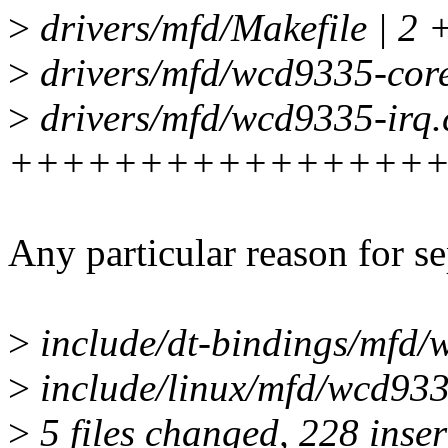
>
drivers/mfd/Makefile | 2 
>
drivers/mfd/wcd9335-core
>
drivers/mfd/wcd9335-irq.
++++++++++++++++
Any particular reason for s
>
include/dt-bindings/mf
>
include/linux/mfd/wcd933
>
5 files changed, 228 inser