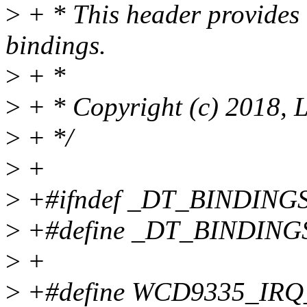
>
+ * This header provide
bindings.
>
+ *
>
+ * Copyright (c) 2018, 
>
+ */
>
+
>
+#ifndef _DT_BINDIN
>
+#define _DT_BINDIN
>
+
>
+#define WCD9335_IRQ