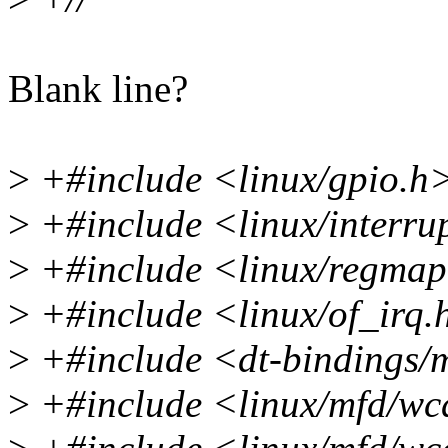
Blank line?
>
+#include <linux/gpio.h
>
+#include <linux/interru
>
+#include <linux/regma
>
+#include <linux/of_irq.
>
+#include <dt-bindings/
>
+#include <linux/mfd/w