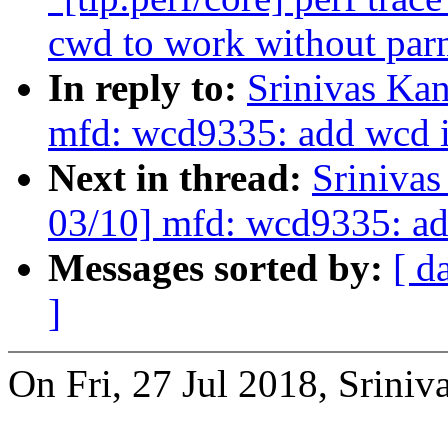
cwd to work without par
In reply to:
Srinivas Ka
mfd: wcd9335: add wcd i
Next in thread:
Sriniva
03/10] mfd: wcd9335: ad
Messages sorted by:
[ d
]
On Fri, 27 Jul 2018, Sriniv