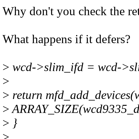
Why don't you check the re
What happens if it defers?
>
wcd->slim_ifd = wcd->sl
>
>
return mfd_add_devices(w
>
ARRAY_SIZE(wcd9335_dev
>
}
>