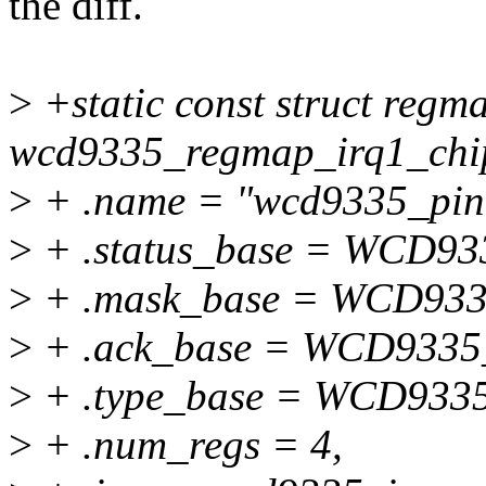
the diff.
>
+static const struct regm
wcd9335_regmap_irq1_chi
>
+ .name = "wcd9335_pin
>
+ .status_base = WCD9
>
+ .mask_base = WCD93
>
+ .ack_base = WCD933
>
+ .type_base = WCD933
>
+ .num_regs = 4,