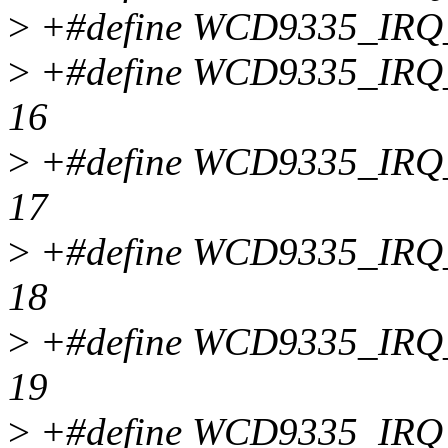
>
+#define WCD9335_IR
>
+#define WCD9335_IR
16
>
+#define WCD9335_IR
17
>
+#define WCD9335_IR
18
>
+#define WCD9335_IR
19
>
+#define WCD9335_IR