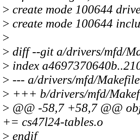
>
create mode 100644 drive
>
create mode 100644 inclu
>
>
diff --git a/drivers/mfd/M
>
index a4697370640b..21
>
--- a/drivers/mfd/Makefile
>
+++ b/drivers/mfd/Makef
>
@@ -58,7 +58,7 @@ o
+= cs47l24-tables.o
>
endif