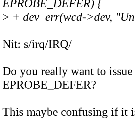
EPROBE_DEFER) {
>
+ dev_err(wcd->dev, "Unab
Nit: s/irq/IRQ/
Do you really want to issue 
EPROBE_DEFER?
This maybe confusing if it is