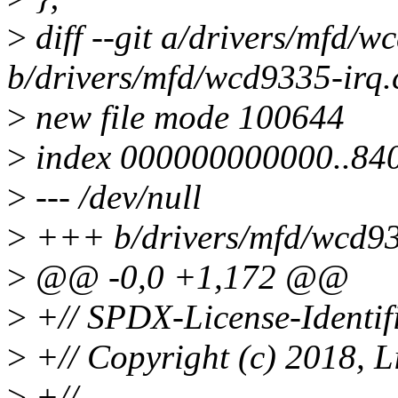
>
diff --git a/drivers/mfd/w
b/drivers/mfd/wcd9335-irq.
>
new file mode 100644
>
index 000000000000..84
>
--- /dev/null
>
+++ b/drivers/mfd/wcd93
>
@@ -0,0 +1,172 @@
>
+// SPDX-License-Identif
>
+// Copyright (c) 2018, L
>
+//