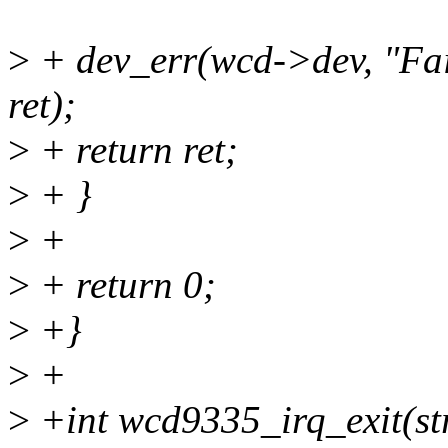
>
+ dev_err(wcd->dev, "Fail
ret);
>
+ return ret;
>
+ }
>
+
>
+ return 0;
>
+}
>
+
>
+int wcd9335_irq_exit(s