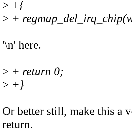
>
+{
>
+ regmap_del_irq_chip(w
'\n' here.
>
+ return 0;
>
+}
Or better still, make this a
return.