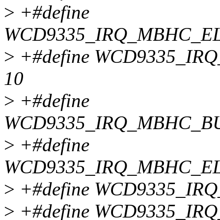
>
+#define
WCD9335_IRQ_MBHC_EL
>
+#define WCD9335_I
10
>
+#define
WCD9335_IRQ_MBHC_BU
>
+#define
WCD9335_IRQ_MBHC_EL
>
+#define WCD9335_IR
>
+#define WCD9335_IR