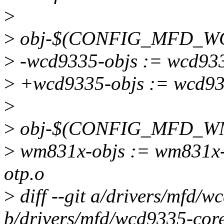
>
>
obj-$(CONFIG_MFD_WC
>
-wcd9335-objs := wcd933
>
+wcd9335-objs := wcd933
>
>
obj-$(CONFIG_MFD_WM8
>
wm831x-objs := wm831x-
otp.o
>
diff --git a/drivers/mfd/w
b/drivers/mfd/wcd9335-core