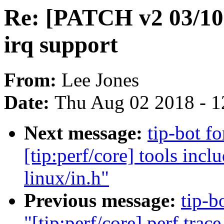
Re: [PATCH v2 03/10
irq support
From:
Lee Jones
Date:
Thu Aug 02 2018 - 1
Next message:
tip-bot f
[tip:perf/core] tools incl
linux/in.h"
Previous message:
tip-b
"[tip:perf/core] perf trac