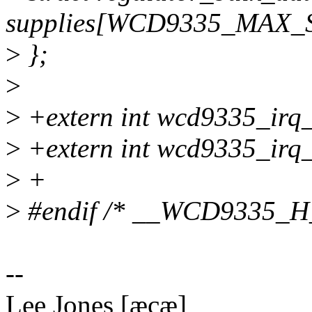
supplies[WCD9335_MAX_
>
};
>
>
+extern int wcd9335_irq_
>
+extern int wcd9335_irq_
>
+
>
#endif /* __WCD9335_H
--
Lee Jones [æçæ]