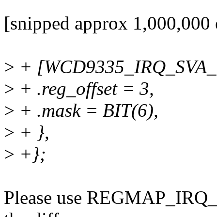
[snipped approx 1,000,000 e
>
+ [WCD9335_IRQ_SVA_
>
+ .reg_offset = 3,
>
+ .mask = BIT(6),
>
+ },
>
+};
Please use REGMAP_IRQ_RE