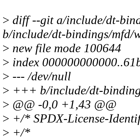
>
diff --git a/include/dt-b
b/include/dt-bindings/mfd
>
new file mode 100644
>
index 000000000000..61
>
--- /dev/null
>
+++ b/include/dt-bindin
>
@@ -0,0 +1,43 @@
>
+/* SPDX-License-Identif
>
+/*