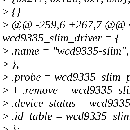
>
{}
>
@@ -259,6 +267,7 @@ sta
wcd9335_slim_driver = {
>
.name = "wcd9335-slim",
>
},
>
.probe = wcd9335_slim_p
>
+ .remove = wcd9335_sl
>
.device_status = wcd9335
>
.id_table = wcd9335_slim
>
};