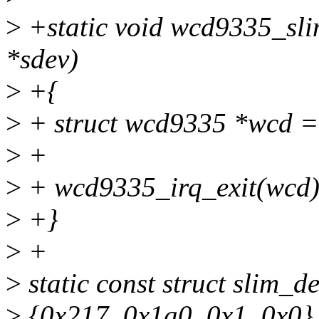
>
+static void wcd9335_sli
*sdev)
>
+{
>
+ struct wcd9335 *wcd =
>
+
>
+ wcd9335_irq_exit(wcd)
>
+}
>
+
>
static const struct slim_
>
{0x217, 0x1a0, 0x1, 0x0}