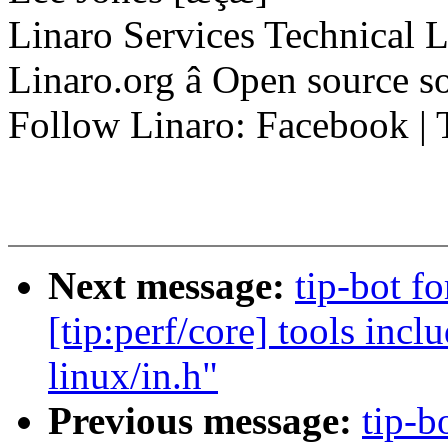
Linaro Services Technical 
Linaro.org â Open source 
Follow Linaro: Facebook | T
Next message:
tip-bot f
[tip:perf/core] tools incl
linux/in.h"
Previous message:
tip-b