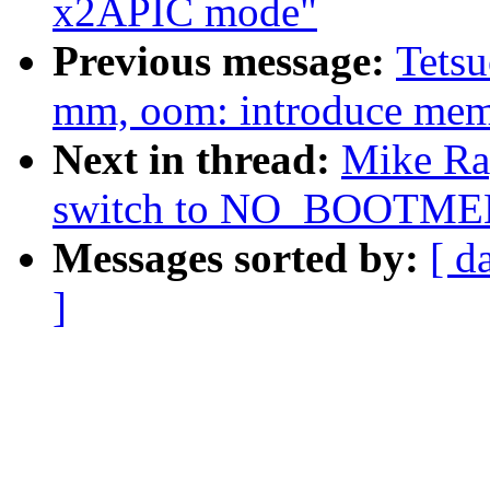
x2APIC mode"
Previous message:
Tets
mm, oom: introduce me
Next in thread:
Mike Ra
switch to NO_BOOTM
Messages sorted by:
[ d
]