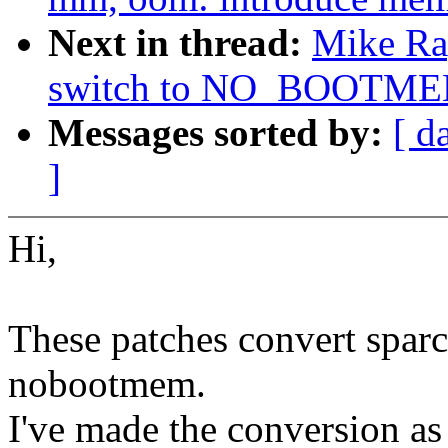
Next in thread:
Mike Ra
switch to NO_BOOTM
Messages sorted by:
[ d
]
Hi,
These patches convert spar
nobootmem.
I've made the conversion as