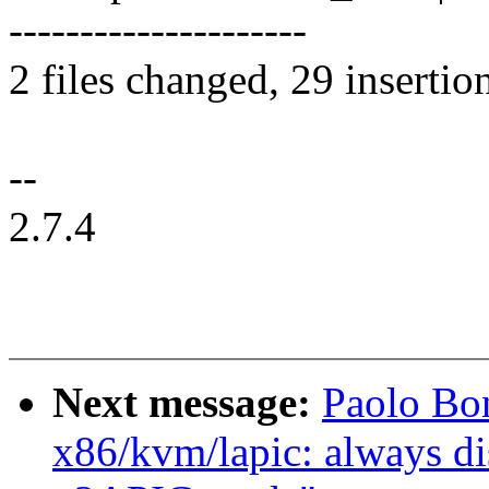
---------------------
2 files changed, 29 insertio
--
2.7.4
Next message:
Paolo Bo
x86/kvm/lapic: always d