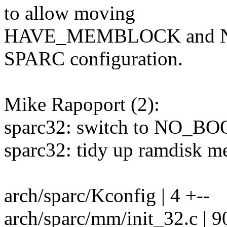
to allow moving
HAVE_MEMBLOCK and N
SPARC configuration.
Mike Rapoport (2):
sparc32: switch to NO_
sparc32: tidy up ramdisk m
arch/sparc/Kconfig | 4 +--
arch/sparc/mm/init_32.c | 