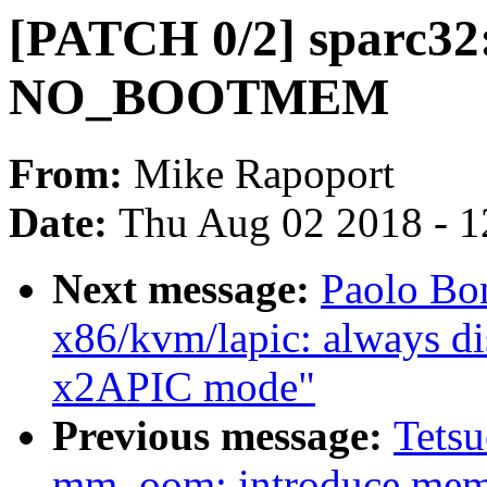
[PATCH 0/2] sparc32:
NO_BOOTMEM
From:
Mike Rapoport
Date:
Thu Aug 02 2018 - 1
Next message:
Paolo Bo
x86/kvm/lapic: always d
x2APIC mode"
Previous message:
Tets
mm, oom: introduce me