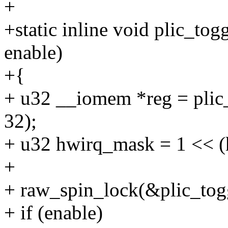
+
+static inline void plic_togg
enable)
+{
+ u32 __iomem *reg = plic_
32);
+ u32 hwirq_mask = 1 << (
+
+ raw_spin_lock(&plic_tog
+ if (enable)