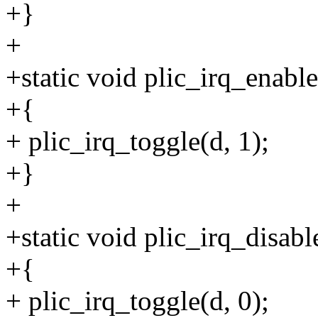
+}
+
+static void plic_irq_enable
+{
+ plic_irq_toggle(d, 1);
+}
+
+static void plic_irq_disabl
+{
+ plic_irq_toggle(d, 0);