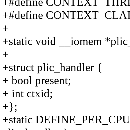
+#define CONTEXT_THR
+#define CONTEXT_CLA
+
+static void __iomem *plic
+
+struct plic_handler {
+ bool present;
+ int ctxid;
+};
+static DEFINE_PER_CPU(st