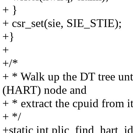
+ }
+ csr_set(sie, SIE_STIE);
+}
+
+/*
+ * Walk up the DT tree unt
(HART) node and
+ * extract the cpuid from it
+ */
+static int plic_find_hart_