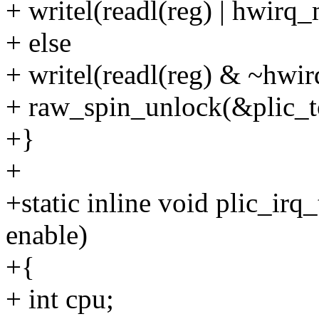
+ writel(readl(reg) | hwirq_
+ else
+ writel(readl(reg) & ~hwir
+ raw_spin_unlock(&plic_t
+}
+
+static inline void plic_irq_
enable)
+{
+ int cpu;