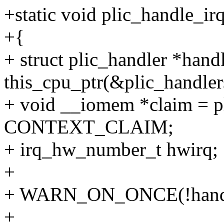
+static void plic_handle_irq
+{
+ struct plic_handler *hand
this_cpu_ptr(&plic_handler
+ void __iomem *claim = pl
CONTEXT_CLAIM;
+ irq_hw_number_t hwirq;
+
+ WARN_ON_ONCE(!handle
+