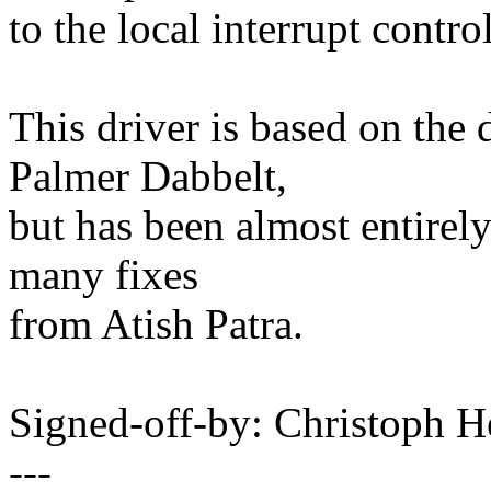
to the local interrupt contro
This driver is based on the 
Palmer Dabbelt,
but has been almost entirely
many fixes
from Atish Patra.
Signed-off-by: Christoph
---