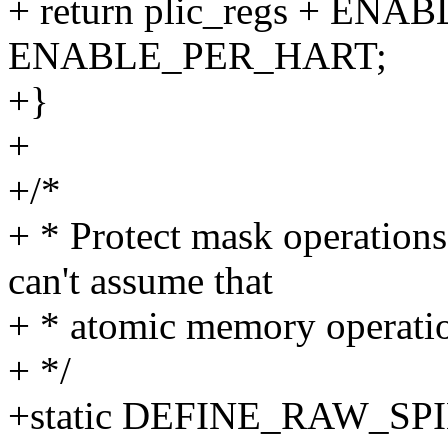
+ return plic_regs + ENA
ENABLE_PER_HART;
+}
+
+/*
+ * Protect mask operations 
can't assume that
+ * atomic memory operati
+ */
+static DEFINE_RAW_SPIN