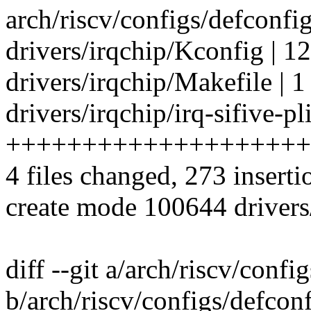
arch/riscv/configs/defconfig
drivers/irqchip/Kconfig | 1
drivers/irqchip/Makefile | 1
drivers/irqchip/irq-sifive-pl
++++++++++++++++++++
4 files changed, 273 inserti
create mode 100644 drivers/i
diff --git a/arch/riscv/confi
b/arch/riscv/configs/defcon