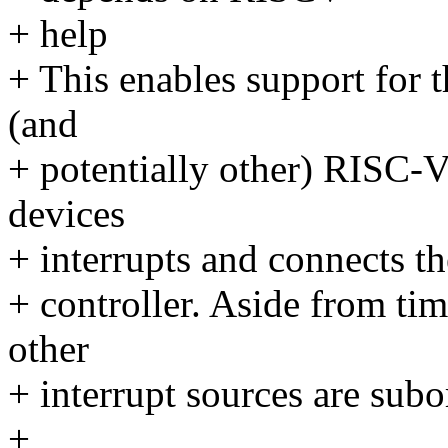
+ help
+ This enables support for 
(and
+ potentially other) RISC-
devices
+ interrupts and connects th
+ controller. Aside from tim
other
+ interrupt sources are subo
+