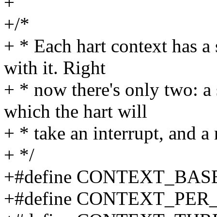
+
+/*
+ * Each hart context has a 
with it. Right
+ * now there's only two: a 
which the hart will
+ * take an interrupt, and a 
+ */
+#define CONTEXT_BASE
+#define CONTEXT_PER