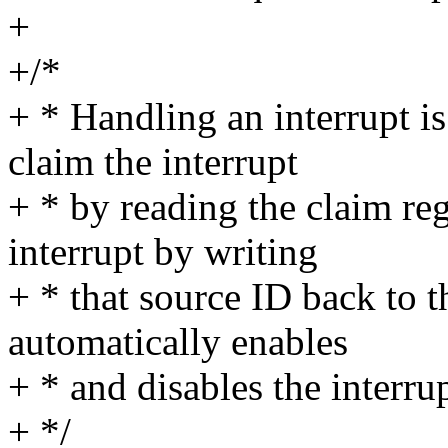
+
+/*
+ * Handling an interrupt is
claim the interrupt
+ * by reading the claim reg
interrupt by writing
+ * that source ID back to t
automatically enables
+ * and disables the interrup
+ */