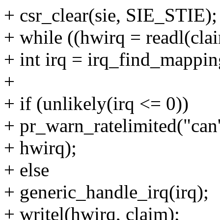
+ csr_clear(sie, SIE_STIE);
+ while ((hwirq = readl(clai
+ int irq = irq_find_mappin
+
+ if (unlikely(irq <= 0))
+ pr_warn_ratelimited("can
+ hwirq);
+ else
+ generic_handle_irq(irq);
+ writel(hwirq, claim);