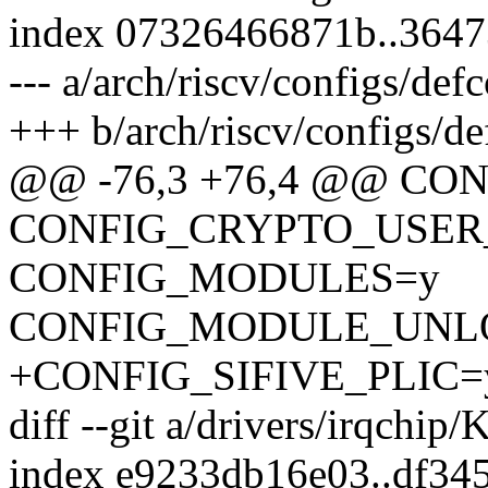
index 07326466871b..364
--- a/arch/riscv/configs/def
+++ b/arch/riscv/configs/de
@@ -76,3 +76,4 @@ CO
CONFIG_CRYPTO_USER
CONFIG_MODULES=y
CONFIG_MODULE_UNL
+CONFIG_SIFIVE_PLIC=
diff --git a/drivers/irqchip
index e9233db16e03..df34