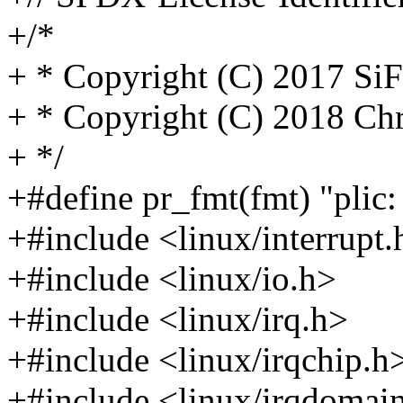
+/*
+ * Copyright (C) 2017 SiF
+ * Copyright (C) 2018 Ch
+ */
+#define pr_fmt(fmt) "plic:
+#include <linux/interrupt.
+#include <linux/io.h>
+#include <linux/irq.h>
+#include <linux/irqchip.h
+#include <linux/irqdomai