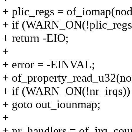
+ plic_regs = of_iomap(nod
+ if (WARN_ON(!plic_regs
+ return -EIO;
+
+ error = -EINVAL;
+ of_property_read_u32(nod
+ if (WARN_ON(!nr_irqs))
+ goto out_iounmap;
+
+ nr_handlers = of_irq_cou