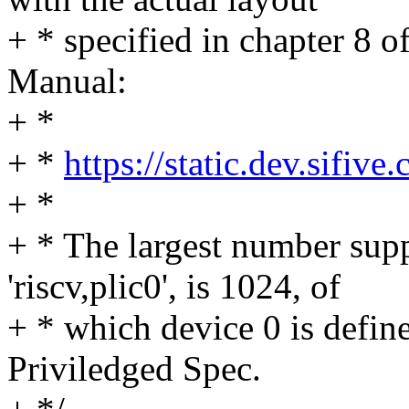
+ * specified in chapter 8 
Manual:
+ *
+ *
https://static.dev.sif
+ *
+ * The largest number sup
'riscv,plic0', is 1024, of
+ * which device 0 is defin
Priviledged Spec.