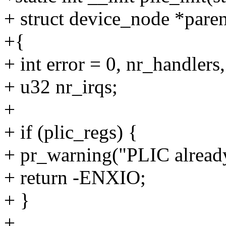
+ struct device_node *paren
+{
+ int error = 0, nr_handlers
+ u32 nr_irqs;
+
+ if (plic_regs) {
+ pr_warning("PLIC already
+ return -ENXIO;
+ }
+