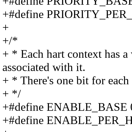
+#define PRIORITY_BASE
+#define PRIORITY_PER_
+
+/*
+ * Each hart context has a 
associated with it.
+ * There's one bit for each
+ */
+#define ENABLE_BASE 
+#define ENABLE_PER_