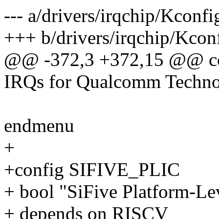
--- a/drivers/irqchip/Kconfi
+++ b/drivers/irqchip/Kcon
@@ -372,3 +372,15 @@ 
IRQs for Qualcomm Technol
endmenu
+
+config SIFIVE_PLIC
+ bool "SiFive Platform-Lev
+ depends on RISCV