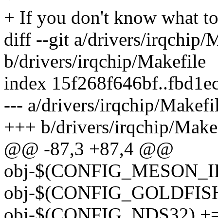
+ If you don't know what to
diff --git a/drivers/irqchip/
b/drivers/irqchip/Makefile
index 15f268f646bf..fbd1e
--- a/drivers/irqchip/Makefi
+++ b/drivers/irqchip/Make
@@ -87,3 +87,4 @@
obj-$(CONFIG_MESON_IRQ
obj-$(CONFIG_GOLDFISH_P
obj-$(CONFIG_NDS32) += i