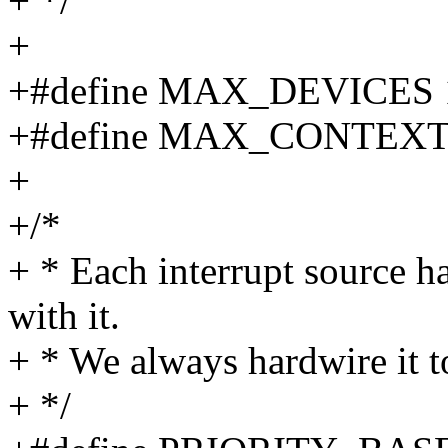
+ */
+
+#define MAX_DEVICES 
+#define MAX_CONTEXT
+
+/*
+ * Each interrupt source ha
with it.
+ * We always hardwire it t
+ */