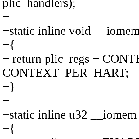
plic_handlers);
+
+static inline void __iomem 
+{
+ return plic_regs + CON
CONTEXT_PER_HART;
+}
+
+static inline u32 __iomem 
+{