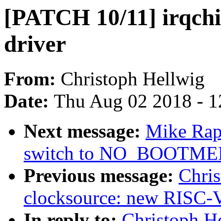
[PATCH 10/11] irqchi
driver
From:
Christoph Hellwig
Date:
Thu Aug 02 2018 - 1
Next message:
Mike Rap
switch to NO_BOOTM
Previous message:
Chri
clocksource: new RISC-V
In reply to:
Christoph H