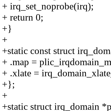
+ irq_set_noprobe(irq);
+ return 0;
+}
+
+static const struct irq_d
+ .map = plic_irqdomain_m
+ .xlate = irq_domain_xlate
+};
+
+static struct irq_domain *