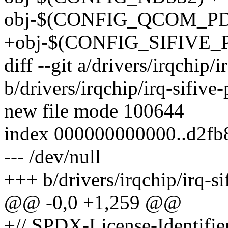
obj-$(CONFIG_QCOM_PDC
+obj-$(CONFIG_SIFIVE_PLI
diff --git a/drivers/irqchip/i
b/drivers/irqchip/irq-sifive-
new file mode 100644
index 000000000000..d2fb
--- /dev/null
+++ b/drivers/irqchip/irq-si
@@ -0,0 +1,259 @@
+// SPDX-License-Identifie