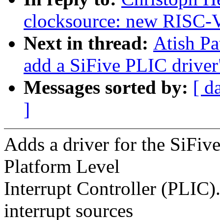
clocksource: new RISC-V
Next in thread:
Atish Pa
add a SiFive PLIC driver
Messages sorted by:
[ d
]
Adds a driver for the SiFi
Platform Level
Interrupt Controller (PLIC)
interrupt sources