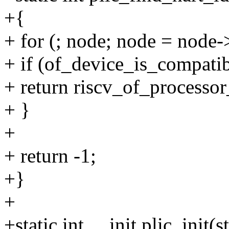
+{
+ for (; node; node = node-
+ if (of_device_is_compatib
+ return riscv_of_processor
+ }
+
+ return -1;
+}
+
+static int __init plic_init