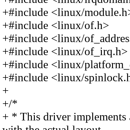
+#include <linux/module.h
+#include <linux/of.h>
+#include <linux/of_addres
+#include <linux/of_irq.h>
+#include <linux/platform_
+#include <linux/spinlock.
+
+/*
+ * This driver implements
with the actual layout