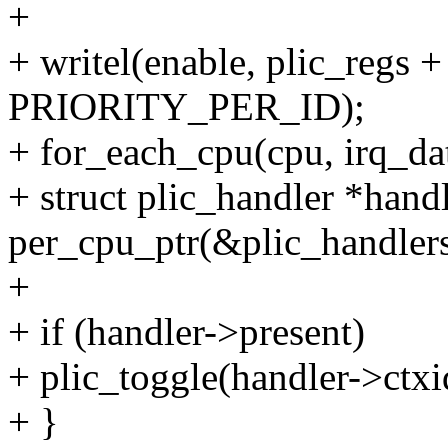
+
+ writel(enable, plic_reg
PRIORITY_PER_ID);
+ for_each_cpu(cpu, irq_da
+ struct plic_handler *hand
per_cpu_ptr(&plic_handlers
+
+ if (handler->present)
+ plic_toggle(handler->ctxi
+ }