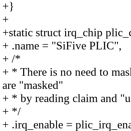
+}
+
+static struct irq_chip plic_
+ .name = "SiFive PLIC",
+ /*
+ * There is no need to ma
are "masked"
+ * by reading claim and "
+ */
+ .irq_enable = plic_irq_en