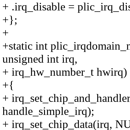
+ .irq_disable = plic_irq_di
+};
+
+static int plic_irqdomain_
unsigned int irq,
+ irq_hw_number_t hwirq)
+{
+ irq_set_chip_and_handler
handle_simple_irq);
+ irq_set_chip_data(irq, N