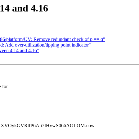
14 and 4.16
] x86/platform/UV: Remove redundant check of p == q"
: Add over-utilization/tipping point indicator"
ween 4.14 and 4.16"
 for
MJXVOykGVRtfP6Aii7IHvwS066AOLOM-cow