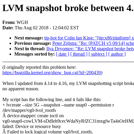
LVM snapshot broke between 4.
From:
WGH
Date:
Thu Aug 02 2018 - 12:04:02 EST
Next message:
tip-bot for Colin Ian King: "[tip:x86/platform
Previous message:
Peter Zijlstra: "Re: [PATCH v5 09/14] sched
Next in thread:
Ilya Dryomov: "Re: LVM snapshot broke bet
Messages sorted by:
[ date ]
[ thread ]
[ subject ]
[ author ]
(I originally reported this problem here:
https://bugzilla.kernel.org/show_bug.cgi?id=200439
)
When I updated from 4.14 to 4.16, my LVM snapshotting script broke
no apparent reason.
My script has the following line, and it fails like this:
+ lvcreate --size 5G --snapshot --name snap0 --permission r
/dev/mapper/vg0-lvol_rootfs
Â device-mapper: create ioctl on
vg0-snap0-cowLVM-sDdIeh9cecWdaNyRfZC31mxgfwTa4sOeH
failed: Device or resource busy
Â Failed to lock logical volume vg0/lvol_rootfs.