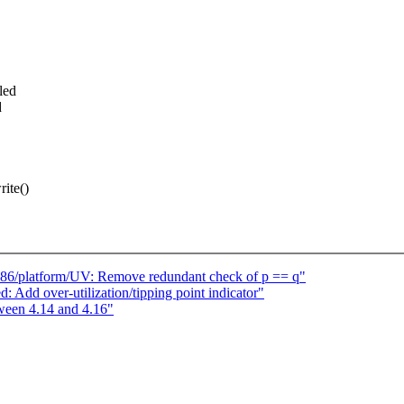
led
d
ite()
] x86/platform/UV: Remove redundant check of p == q"
: Add over-utilization/tipping point indicator"
ween 4.14 and 4.16"