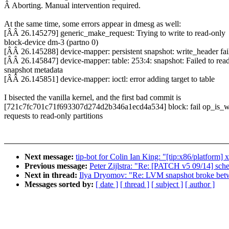
Â Aborting. Manual intervention required.
At the same time, some errors appear in dmesg as well:
[ÂÂ 26.145279] generic_make_request: Trying to write to read-only
block-device dm-3 (partno 0)
[ÂÂ 26.145288] device-mapper: persistent snapshot: write_header fai
[ÂÂ 26.145847] device-mapper: table: 253:4: snapshot: Failed to rea
snapshot metadata
[ÂÂ 26.145851] device-mapper: ioctl: error adding target to table
I bisected the vanilla kernel, and the first bad commit is
[721c7fc701c71f693307d274d2b346a1ecd4a534] block: fail op_is_wr
requests to read-only partitions
Next message:
tip-bot for Colin Ian King: "[tip:x86/platform
Previous message:
Peter Zijlstra: "Re: [PATCH v5 09/14] sched
Next in thread:
Ilya Dryomov: "Re: LVM snapshot broke bet
Messages sorted by:
[ date ]
[ thread ]
[ subject ]
[ author ]