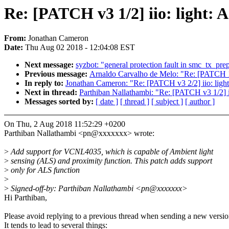
Re: [PATCH v3 1/2] iio: light: 
From:
Jonathan Cameron
Date:
Thu Aug 02 2018 - 12:04:08 EST
Next message:
syzbot: "general protection fault in smc_tx_pr
Previous message:
Arnaldo Carvalho de Melo: "Re: [PATCH 1/3
In reply to:
Jonathan Cameron: "Re: [PATCH v3 2/2] iio: light
Next in thread:
Parthiban Nallathambi: "Re: [PATCH v3 1/2] ii
Messages sorted by:
[ date ]
[ thread ]
[ subject ]
[ author ]
On Thu, 2 Aug 2018 11:52:29 +0200
Parthiban Nallathambi <pn@xxxxxxx> wrote:
>
Add support for VCNL4035, which is capable of Ambient light
>
sensing (ALS) and proximity function. This patch adds support
>
only for ALS function
>
>
Signed-off-by: Parthiban Nallathambi <pn@xxxxxxx>
Hi Parthiban,
Please avoid replying to a previous thread when sending a new versio
It tends to lead to several things: