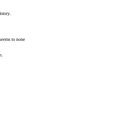
story.
 seems to none
h.