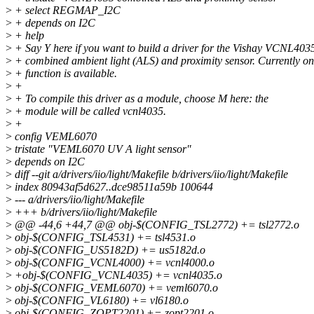
>
+ select REGMAP_I2C
>
+ depends on I2C
>
+ help
>
+ Say Y here if you want to build a driver for the Vishay VCNL403
>
+ combined ambient light (ALS) and proximity sensor. Currently o
>
+ function is available.
>
+
>
+ To compile this driver as a module, choose M here: the
>
+ module will be called vcnl4035.
>
+
>
config VEML6070
>
tristate "VEML6070 UV A light sensor"
>
depends on I2C
>
diff --git a/drivers/iio/light/Makefile b/drivers/iio/light/Makefile
>
index 80943af5d627..dce98511a59b 100644
>
--- a/drivers/iio/light/Makefile
>
+++ b/drivers/iio/light/Makefile
>
@@ -44,6 +44,7 @@ obj-$(CONFIG_TSL2772) += tsl2772.o
>
obj-$(CONFIG_TSL4531) += tsl4531.o
>
obj-$(CONFIG_US5182D) += us5182d.o
>
obj-$(CONFIG_VCNL4000) += vcnl4000.o
>
+obj-$(CONFIG_VCNL4035) += vcnl4035.o
>
obj-$(CONFIG_VEML6070) += veml6070.o
>
obj-$(CONFIG_VL6180) += vl6180.o
>
obj-$(CONFIG_ZOPT2201) += zopt2201.o