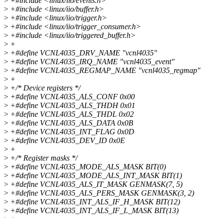
>
+#include <linux/iio/events.h>
>
+#include <linux/iio/buffer.h>
>
+#include <linux/iio/trigger.h>
>
+#include <linux/iio/trigger_consumer.h>
>
+#include <linux/iio/triggered_buffer.h>
>
+
>
+#define VCNL4035_DRV_NAME "vcnl4035"
>
+#define VCNL4035_IRQ_NAME "vcnl4035_event"
>
+#define VCNL4035_REGMAP_NAME "vcnl4035_regmap"
>
+
>
+/* Device registers */
>
+#define VCNL4035_ALS_CONF 0x00
>
+#define VCNL4035_ALS_THDH 0x01
>
+#define VCNL4035_ALS_THDL 0x02
>
+#define VCNL4035_ALS_DATA 0x0B
>
+#define VCNL4035_INT_FLAG 0x0D
>
+#define VCNL4035_DEV_ID 0x0E
>
+
>
+/* Register masks */
>
+#define VCNL4035_MODE_ALS_MASK BIT(0)
>
+#define VCNL4035_MODE_ALS_INT_MASK BIT(1)
>
+#define VCNL4035_ALS_IT_MASK GENMASK(7, 5)
>
+#define VCNL4035_ALS_PERS_MASK GENMASK(3, 2)
>
+#define VCNL4035_INT_ALS_IF_H_MASK BIT(12)
>
+#define VCNL4035_INT_ALS_IF_L_MASK BIT(13)