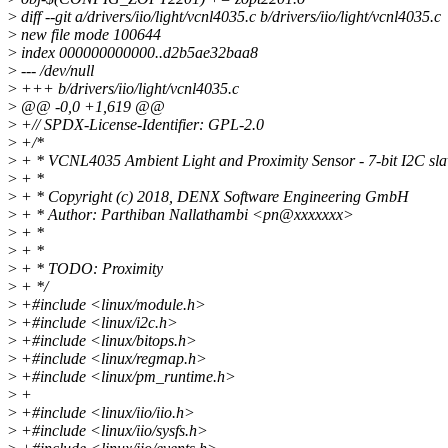
>
diff --git a/drivers/iio/light/vcnl4035.c b/drivers/iio/light/vcnl4035.c
>
new file mode 100644
>
index 000000000000..d2b5ae32baa8
>
--- /dev/null
>
+++ b/drivers/iio/light/vcnl4035.c
>
@@ -0,0 +1,619 @@
>
+// SPDX-License-Identifier: GPL-2.0
>
+/*
>
+ * VCNL4035 Ambient Light and Proximity Sensor - 7-bit I2C sla
>
+ *
>
+ * Copyright (c) 2018, DENX Software Engineering GmbH
>
+ * Author: Parthiban Nallathambi <pn@xxxxxxx>
>
+ *
>
+ *
>
+ * TODO: Proximity
>
+ */
>
+#include <linux/module.h>
>
+#include <linux/i2c.h>
>
+#include <linux/bitops.h>
>
+#include <linux/regmap.h>
>
+#include <linux/pm_runtime.h>
>
+
>
+#include <linux/iio/iio.h>
>
+#include <linux/iio/sysfs.h>