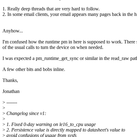
1. Really deep threads that are very hard to follow.
2. In some email clients, your email appears many pages back in the hi
Anyhow...
I'm confused how the runtime pm in here is supposed to work. There
of the usual calls to turn the device on when needed.
I was expected a pm_runtime_get_sync or similar in the read_raw pat
A few other bits and bobs inline.
Thanks,
Jonathan
>
-------
>
>
Changelog since v1:
>
>
1. Fixed 0-day warning on le16_to_cpu usage
>
2. Persistence value is directly mapped to datasheet's value to
>
avoid confusions of usage from sysfs