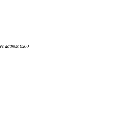
ve address 0x60