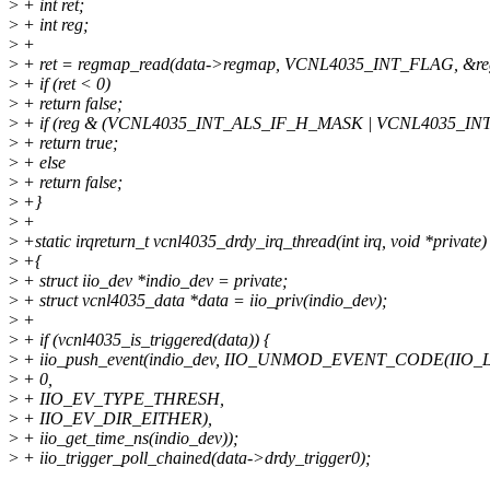
>
+ int ret;
>
+ int reg;
>
+
>
+ ret = regmap_read(data->regmap, VCNL4035_INT_FLAG, &re
>
+ if (ret < 0)
>
+ return false;
>
+ if (reg & (VCNL4035_INT_ALS_IF_H_MASK | VCNL4035_IN
>
+ return true;
>
+ else
>
+ return false;
>
+}
>
+
>
+static irqreturn_t vcnl4035_drdy_irq_thread(int irq, void *private)
>
+{
>
+ struct iio_dev *indio_dev = private;
>
+ struct vcnl4035_data *data = iio_priv(indio_dev);
>
+
>
+ if (vcnl4035_is_triggered(data)) {
>
+ iio_push_event(indio_dev, IIO_UNMOD_EVENT_CODE(IIO_
>
+ 0,
>
+ IIO_EV_TYPE_THRESH,
>
+ IIO_EV_DIR_EITHER),
>
+ iio_get_time_ns(indio_dev));
>
+ iio_trigger_poll_chained(data->drdy_trigger0);