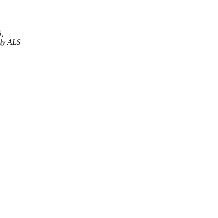
5,
nly ALS