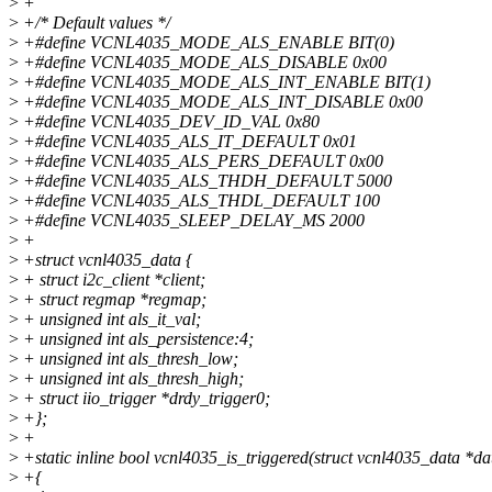
>
+
>
+/* Default values */
>
+#define VCNL4035_MODE_ALS_ENABLE BIT(0)
>
+#define VCNL4035_MODE_ALS_DISABLE 0x00
>
+#define VCNL4035_MODE_ALS_INT_ENABLE BIT(1)
>
+#define VCNL4035_MODE_ALS_INT_DISABLE 0x00
>
+#define VCNL4035_DEV_ID_VAL 0x80
>
+#define VCNL4035_ALS_IT_DEFAULT 0x01
>
+#define VCNL4035_ALS_PERS_DEFAULT 0x00
>
+#define VCNL4035_ALS_THDH_DEFAULT 5000
>
+#define VCNL4035_ALS_THDL_DEFAULT 100
>
+#define VCNL4035_SLEEP_DELAY_MS 2000
>
+
>
+struct vcnl4035_data {
>
+ struct i2c_client *client;
>
+ struct regmap *regmap;
>
+ unsigned int als_it_val;
>
+ unsigned int als_persistence:4;
>
+ unsigned int als_thresh_low;
>
+ unsigned int als_thresh_high;
>
+ struct iio_trigger *drdy_trigger0;
>
+};
>
+
>
+static inline bool vcnl4035_is_triggered(struct vcnl4035_data *da
>
+{