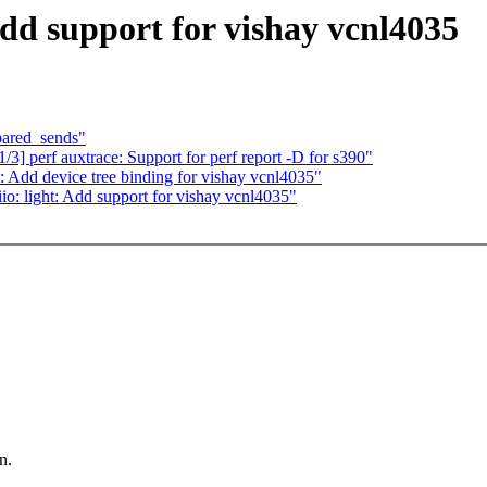
Add support for vishay vcnl4035
epared_sends"
] perf auxtrace: Support for perf report -D for s390"
: Add device tree binding for vishay vcnl4035"
o: light: Add support for vishay vcnl4035"
n.