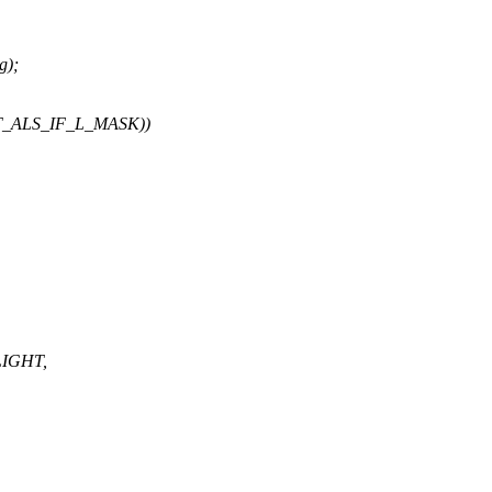
g);
T_ALS_IF_L_MASK))
LIGHT,