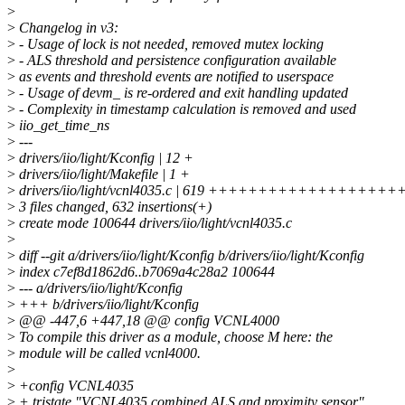
>
>
Changelog in v3:
>
- Usage of lock is not needed, removed mutex locking
>
- ALS threshold and persistence configuration available
>
as events and threshold events are notified to userspace
>
- Usage of devm_ is re-ordered and exit handling updated
>
- Complexity in timestamp calculation is removed and used
>
iio_get_time_ns
>
---
>
drivers/iio/light/Kconfig | 12 +
>
drivers/iio/light/Makefile | 1 +
>
drivers/iio/light/vcnl4035.c | 619 ++++++++++++++
>
3 files changed, 632 insertions(+)
>
create mode 100644 drivers/iio/light/vcnl4035.c
>
>
diff --git a/drivers/iio/light/Kconfig b/drivers/iio/light/Kconfig
>
index c7ef8d1862d6..b7069a4c28a2 100644
>
--- a/drivers/iio/light/Kconfig
>
+++ b/drivers/iio/light/Kconfig
>
@@ -447,6 +447,18 @@ config VCNL4000
>
To compile this driver as a module, choose M here: the
>
module will be called vcnl4000.
>
>
+config VCNL4035
>
+ tristate "VCNL4035 combined ALS and proximity sensor"