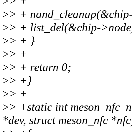
>
> +
>
> + nand_cleanup(&chip
>
> + list_del(&chip->node
>
> + }
>
> +
>
> + return 0;
>
> +}
>
> +
>
> +static int meson_nfc_n
*dev, struct meson_nfc *nfc