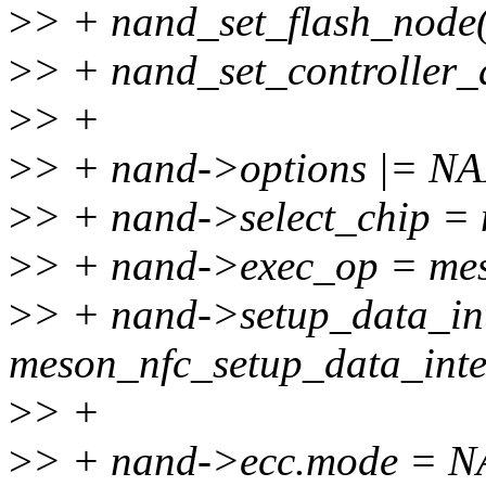
>
> + nand_set_flash_node(
>
> + nand_set_controller_
>
> +
>
> + nand->options |=
>
> + nand->select_chip = 
>
> + nand->exec_op = me
>
> + nand->setup_data_in
meson_nfc_setup_data_inte
>
> +
>
> + nand->ecc.mode =