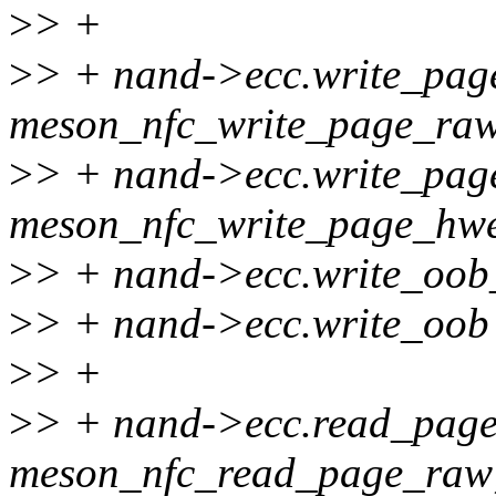
>
> +
>
> + nand->ecc.write_pa
meson_nfc_write_page_ra
>
> + nand->ecc.write_pag
meson_nfc_write_page_hwe
>
> + nand->ecc.write_oob
>
> + nand->ecc.write_oob
>
> +
>
> + nand->ecc.read_pag
meson_nfc_read_page_raw