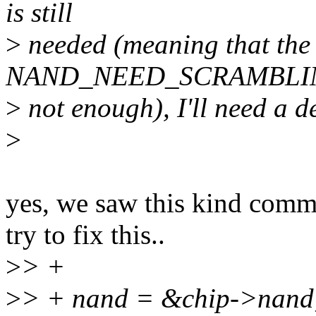
is still
>
needed (meaning that the
NAND_NEED_SCRAMBLING
>
not enough), I'll need a de
>
yes, we saw this kind comme
try to fix this..
>
> +
>
> + nand = &chip->nand