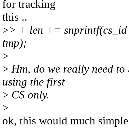
for tracking
this ..
>
> + len += snprintf(cs_id 
tmp);
>
>
Hm, do we really need to 
using the first
>
CS only.
>
ok, this would much simple