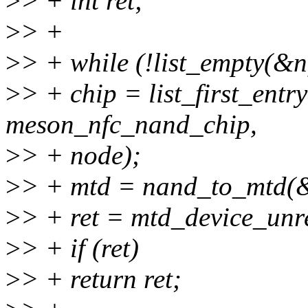
>
> + int ret;
>
> +
>
> + while (!list_empty(&n
>
> + chip = list_first_entr
meson_nfc_nand_chip,
>
> + node);
>
> + mtd = nand_to_mtd(
>
> + ret = mtd_device_unre
>
> + if (ret)
>
> + return ret;