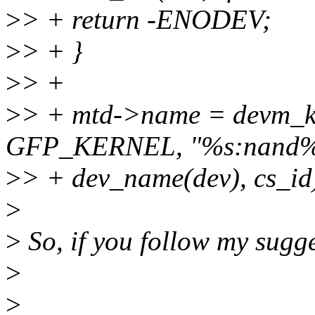
>
> + return -ENODEV;
>
> + }
>
> +
>
> + mtd->name = devm_ka
GFP_KERNEL, "%s:nand%
>
> + dev_name(dev), cs_id
>
>
So, if you follow my sugge
>
>