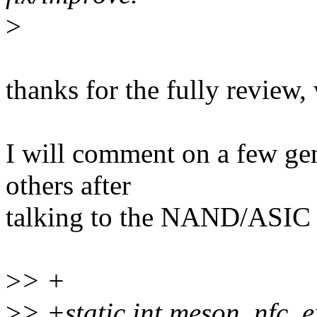
>
thanks for the fully review,
I will comment on a few gene
others after
talking to the NAND/ASIC
>
> +
>
> +static int meson_nfc_e