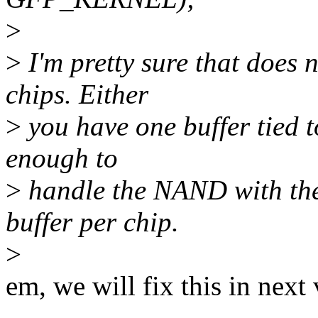
>
>
I'm pretty sure that does 
chips. Either
>
you have one buffer tied t
enough to
>
handle the NAND with the
buffer per chip.
>
em, we will fix this in next 