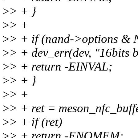
>
> + }
>
> +
>
> + if (nand->options
>
> + dev_err(dev, "16bits 
>
> + return -EINVAL;
>
> + }
>
> +
>
> + ret = meson_nfc_buffe
>
> + if (ret)
>
> + return -ENOMEM;