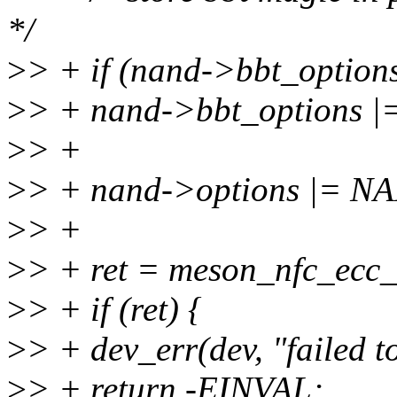
*/
>
> + if (nand->bbt_opt
>
> + nand->bbt_option
>
> +
>
> + nand->options |=
>
> +
>
> + ret = meson_nfc_ecc_i
>
> + if (ret) {
>
> + dev_err(dev, "failed to
>
> + return -EINVAL;