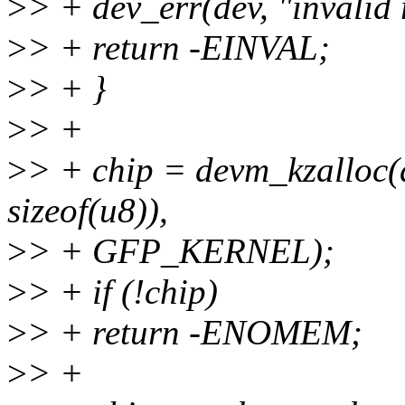
>
> + dev_err(dev, "invalid 
>
> + return -EINVAL;
>
> + }
>
> +
>
> + chip = devm_kzalloc(d
sizeof(u8)),
>
> + GFP_KERNEL);
>
> + if (!chip)
>
> + return -ENOMEM;
>
> +