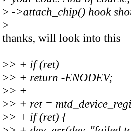
>
->attach_chip() hook shou
>
thanks, will look into this
>
> + if (ret)
>
> + return -ENODEV;
>
> +
>
> + ret = mtd_device_regi
>
> + if (ret) {
>
> + dev_err(dev, "failed to