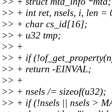
>
> + struct mtd_info *mtd;
>
> + int ret, nsels, i, len = 
>
> + char cs_id[16];
>
> + u32 tmp;
>
> +
>
> + if (!of_get_property(n
>
> + return -EINVAL;
>
> +
>
> + nsels /= sizeof(u32);
>
> + if (!nsels || nsels 