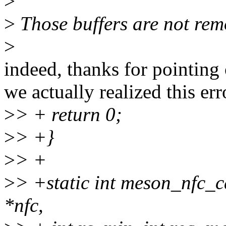
>
>
Those buffers are not rem
>
indeed, thanks for pointing 
we actually realized this erro
>
> + return 0;
>
> +}
>
> +
>
> +static int meson_nfc_c
*nfc,