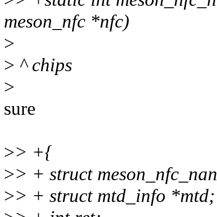
meson_nfc *nfc)
>
>
^ chips
>
sure
>
> +{
>
> + struct meson_nfc_nan
>
> + struct mtd_info *mtd;