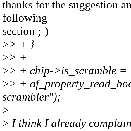
thanks for the suggestion an
following
section ;-)
>
> + }
>
> +
>
> + chip->is_scramble =
>
> + of_property_read_boo
scrambler");
>
>
I think I already complaine