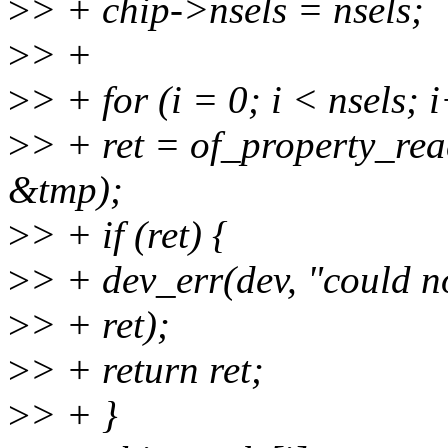
>
> + chip->nsels = nsels;
>
> +
>
> + for (i = 0; i < nsels; 
>
> + ret = of_property_rea
&tmp);
>
> + if (ret) {
>
> + dev_err(dev, "could no
>
> + ret);
>
> + return ret;
>
> + }