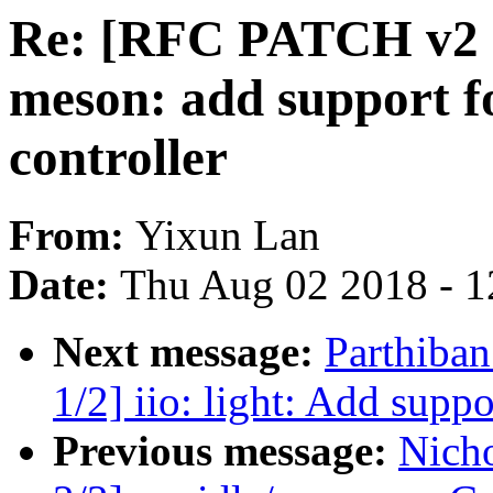
Re: [RFC PATCH v2 
meson: add support 
controller
From:
Yixun Lan
Date:
Thu Aug 02 2018 - 1
Next message:
Parthiba
1/2] iio: light: Add supp
Previous message:
Nich