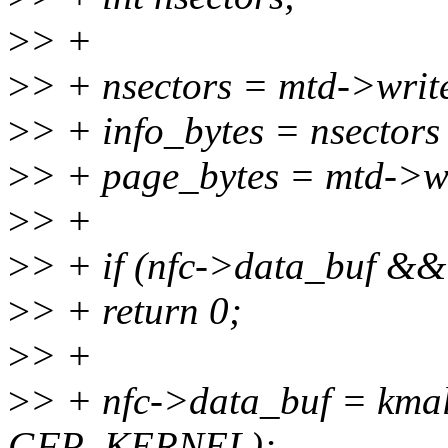
>
> +
>
> + nsectors = mtd->write
>
> + info_bytes = nsecto
>
> + page_bytes = mtd->wr
>
> +
>
> + if (nfc->data_buf &&
>
> + return 0;
>
> +
>
> + nfc->data_buf = kmal
GFP_KERNEL);