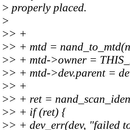
>
properly placed.
>
>
> +
>
> + mtd = nand_to_mtd(n
>
> + mtd->owner = THI
>
> + mtd->dev.parent = de
>
> +
>
> + ret = nand_scan_iden
>
> + if (ret) {
>
> + dev_err(dev, "failed t