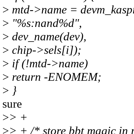
>
mtd->name = devm_kaspr
>
"%s:nand%d",
>
dev_name(dev),
>
chip->sels[i]);
>
if (!mtd->name)
>
return -ENOMEM;
>
}
sure
>
> +
>
> + /* store bbt magic in