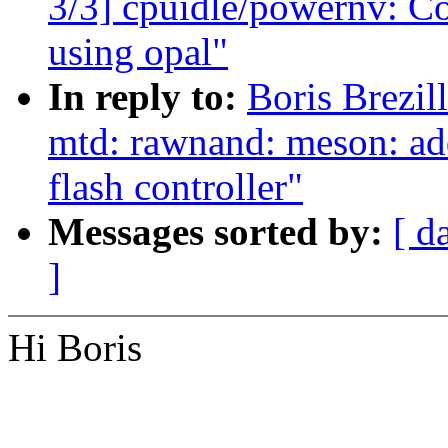
3/3] cpuidle/powernv: Co
using opal"
In reply to:
Boris Brezi
mtd: rawnand: meson: a
flash controller"
Messages sorted by:
[ d
]
Hi Boris