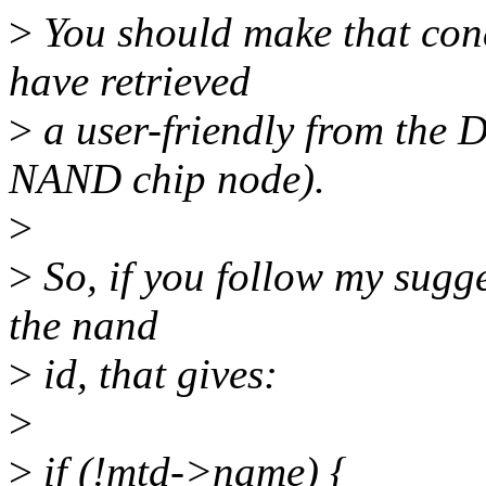
>
You should make that cond
have retrieved
>
a user-friendly from the D
NAND chip node).
>
>
So, if you follow my sugges
the nand
>
id, that gives:
>
>
if (!mtd->name) {