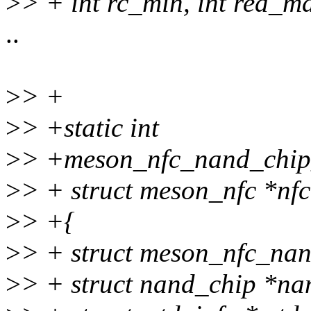
>
> + int rc_min, int rea_m
..
>
> +
>
> +static int
>
> +meson_nfc_nand_chip_i
>
> + struct meson_nfc *nfc
>
> +{
>
> + struct meson_nfc_nan
>
> + struct nand_chip *na