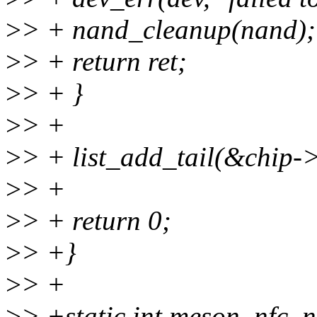
>
> + nand_cleanup(nand);
>
> + return ret;
>
> + }
>
> +
>
> + list_add_tail(&chip-
>
> +
>
> + return 0;
>
> +}
>
> +
>
> +static int meson_nfc_