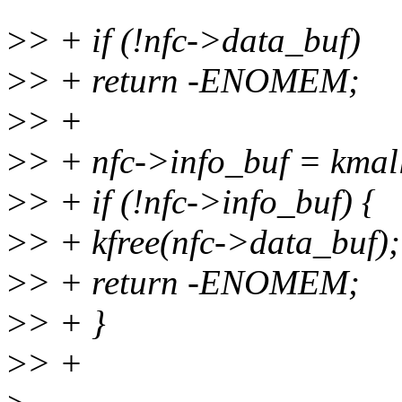
>
> + if (!nfc->data_buf)
>
> + return -ENOMEM;
>
> +
>
> + nfc->info_buf = kma
>
> + if (!nfc->info_buf) {
>
> + kfree(nfc->data_buf);
>
> + return -ENOMEM;
>
> + }
>
> +