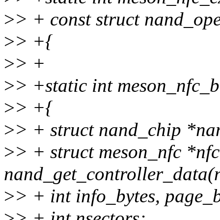
>
> + const struct nand_ope
>
> +{
>
> +
>
> +static int meson_nfc_b
>
> +{
>
> + struct nand_chip *n
>
> + struct meson_nfc *nf
nand_get_controller_data(
>
> + int info_bytes, page_b
>
> + int nsectors;