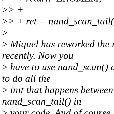
>
> +
>
> + ret = nand_scan_tail
>
>
Miquel has reworked the n
recently. Now you
>
have to use nand_scan() 
to do all the
>
init that happens betwee
nand_scan_tail() in
>
your code. And of course, 