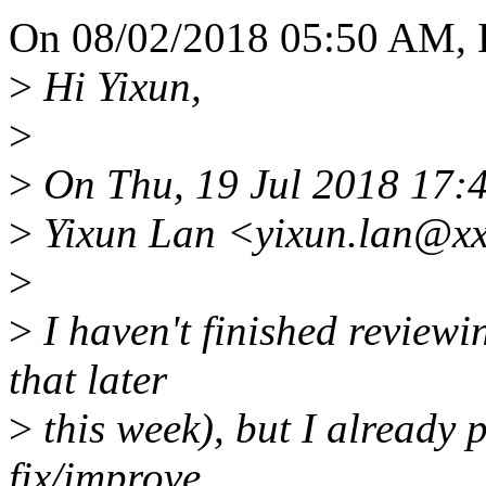
On 08/02/2018 05:50 AM, B
>
Hi Yixun,
>
>
On Thu, 19 Jul 2018 17:
>
Yixun Lan <yixun.lan@xx
>
>
I haven't finished reviewing
that later
>
this week), but I already 
fix/improve.