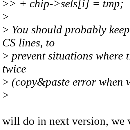
>
> + chip->sels[i] = tmp;
>
>
You should probably keep 
CS lines, to
>
prevent situations where t
twice
>
(copy&paste error when w
>
will do in next version, we