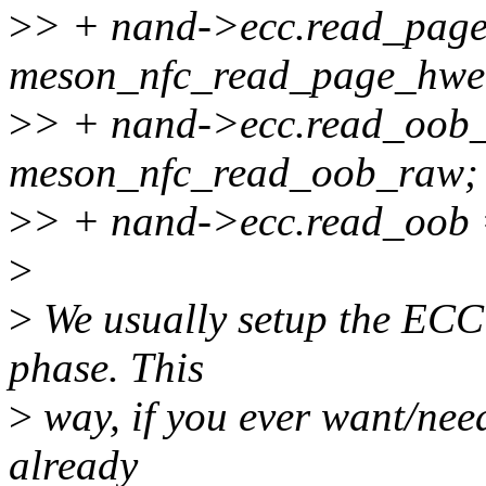
>
> + nand->ecc.read_pag
meson_nfc_read_page_hwe
>
> + nand->ecc.read_oob
meson_nfc_read_oob_raw;
>
> + nand->ecc.read_oob
>
>
We usually setup the ECC f
phase. This
>
way, if you ever want/nee
already