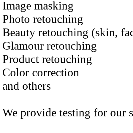
Image masking
Photo retouching
Beauty retouching (skin, fa
Glamour retouching
Product retouching
Color correction
and others
We provide testing for our s