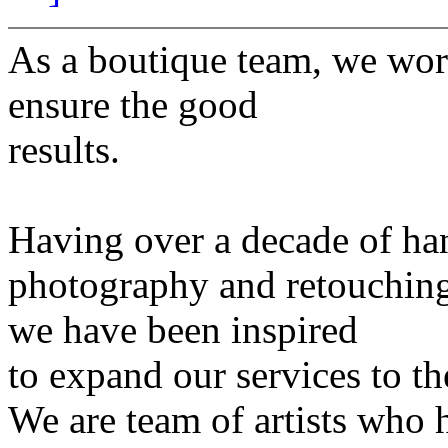
As a boutique team, we work
ensure the good
results.
Having over a decade of ha
photography and retouchin
we have been inspired
to expand our services to th
We are team of artists who h