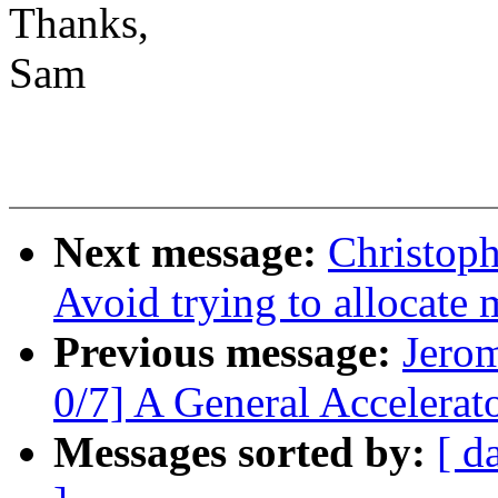
Thanks,
Sam
Next message:
Christoph
Avoid trying to allocate
Previous message:
Jero
0/7] A General Accelera
Messages sorted by:
[ d