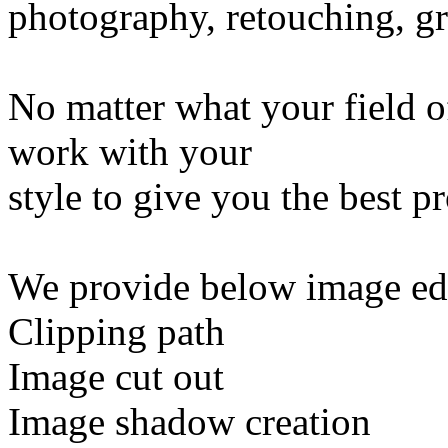
photography, retouching, gr
No matter what your field of
work with your
style to give you the best p
We provide below image edi
Clipping path
Image cut out
Image shadow creation