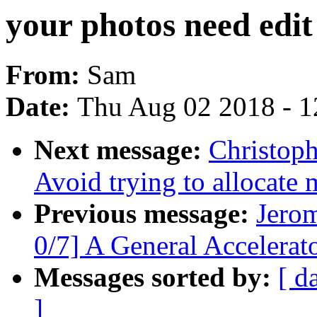
your photos need edit
From:
Sam
Date:
Thu Aug 02 2018 - 1
Next message:
Christoph
Avoid trying to allocate
Previous message:
Jero
0/7] A General Accelera
Messages sorted by:
[ d
]