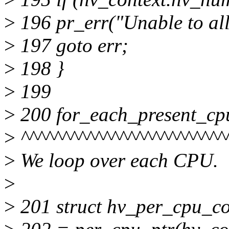
>
196 pr_err("Unable to a
>
197 goto err;
>
198 }
>
199
>
200 for_each_present_cp
>
^^^^^^^^^^^^^^^^^^^^^^^^^
>
We loop over each CPU.
>
>
201 struct hv_per_cpu_co