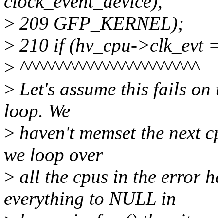
clock_event_device),
>
209 GFP_KERNEL);
>
210 if (hv_cpu->clk_evt
>
^^^^^^^^^^^^^^^^^^^^^^^
>
Let's assume this fails on 
loop. We
>
haven't memset the next c
we loop over
>
all the cpus in the error h
everything to NULL in