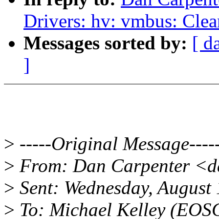
Drivers: hv: vmbus: Cle
Messages sorted by:
[ d
]
>
-----Original Message----
>
From: Dan Carpenter <d
>
Sent: Wednesday, August
>
To: Michael Kelley (EOS