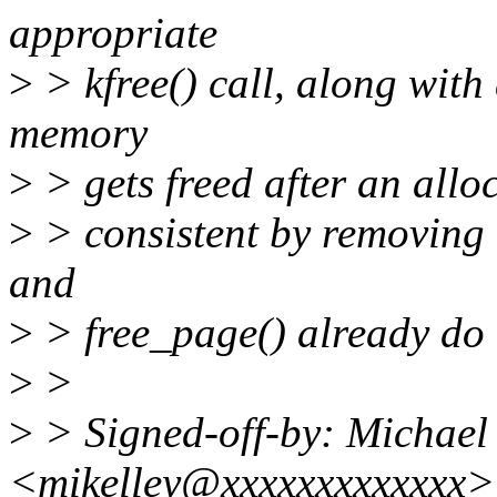
appropriate
>
> kfree() call, along with
memory
>
> gets freed after an allo
>
> consistent by removing 
and
>
> free_page() already do 
>
>
>
> Signed-off-by: Michael
<mikelley@xxxxxxxxxxxxx>