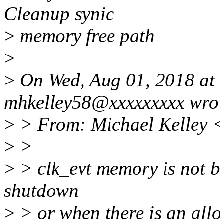
Cleanup synic
>
memory free path
>
>
On Wed, Aug 01, 2018 at
mhkelley58@xxxxxxxxx wro
>
> From: Michael Kelley 
>
>
>
> clk_evt memory is not be
shutdown
>
> or when there is an allo