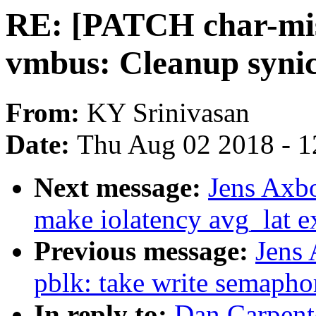
RE: [PATCH char-misc
vmbus: Cleanup syni
From:
KY Srinivasan
Date:
Thu Aug 02 2018 - 1
Next message:
Jens Axb
make iolatency avg_lat e
Previous message:
Jens
pblk: take write semapho
In reply to:
Dan Carpent