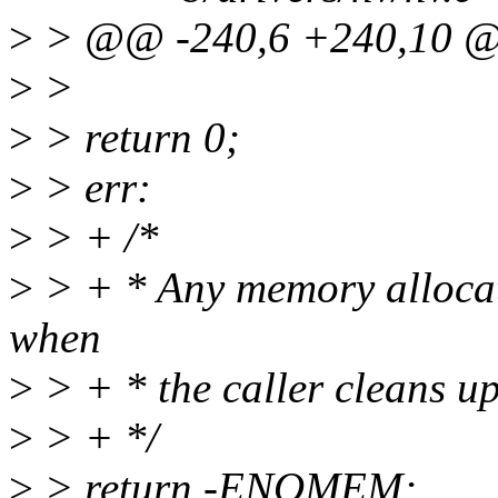
>
> @@ -240,6 +240,10 @@ 
>
>
>
> return 0;
>
> err:
>
> + /*
>
> + * Any memory allocati
when
>
> + * the caller cleans up
>
> + */
>
> return -ENOMEM;