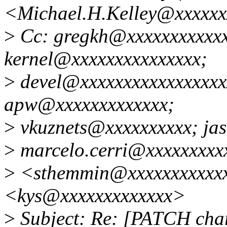
<Michael.H.Kelley@xxxxxx
>
Cc: gregkh@xxxxxxxxxxxxx
kernel@xxxxxxxxxxxxxxx;
>
devel@xxxxxxxxxxxxxxxxx
apw@xxxxxxxxxxxxx;
>
vkuznets@xxxxxxxxxx; ja
>
marcelo.cerri@xxxxxxxxx
>
<sthemmin@xxxxxxxxxxxx
<kys@xxxxxxxxxxxxx>
>
Subject: Re: [PATCH char