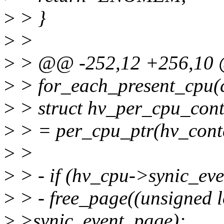
>
> }
>
>
>
> @@ -252,12 +256,10 @
>
> for_each_present_cpu(
>
> struct hv_per_cpu_cont
>
> = per_cpu_ptr(hv_conte
>
>
>
> - if (hv_cpu->synic_ev
>
> - free_page((unsigned 
>
>synic_event_page);