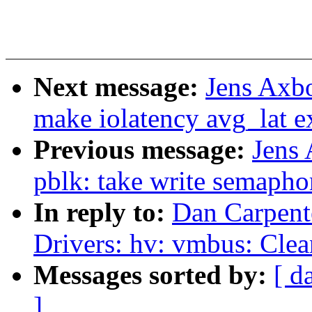
Next message:
Jens Axb
make iolatency avg_lat e
Previous message:
Jens
pblk: take write semapho
In reply to:
Dan Carpent
Drivers: hv: vmbus: Cle
Messages sorted by:
[ d
]