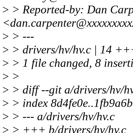
>
> Reported-by: Dan Carp
<dan.carpenter@xxxxxxxx
>
> ---
>
> drivers/hv/hv.c | 14 +
>
> 1 file changed, 8 inserti
>
>
>
> diff --git a/drivers/hv/h
>
> index 8d4fe0e..1fb9a6
>
> --- a/drivers/hv/hv.c
>
> +++ b/drivers/hv/hv.c