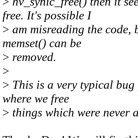
>
hv_synic_free() then it se
free. It's possible I
>
am misreading the code, bu
memset() can be
>
removed.
>
>
This is a very typical bug 
where we free
>
things which were never a