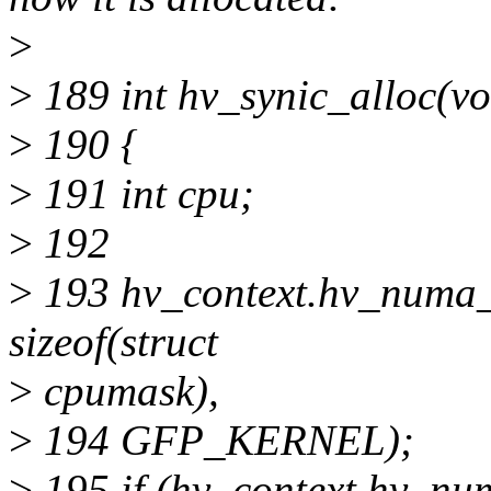
>
>
189 int hv_synic_alloc(vo
>
190 {
>
191 int cpu;
>
192
>
193 hv_context.hv_numa_
sizeof(struct
>
cpumask),
>
194 GFP_KERNEL);
>
195 if (hv_context.hv_