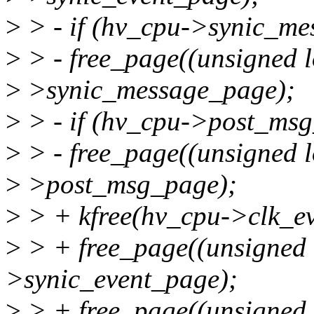
>
> - if (hv_cpu->synic_me
>
> - free_page((unsigned 
>
>synic_message_page);
>
> - if (hv_cpu->post_ms
>
> - free_page((unsigned 
>
>post_msg_page);
>
> + kfree(hv_cpu->clk_ev
>
> + free_page((unsigned
>synic_event_page);
>
> + free_page((unsigned