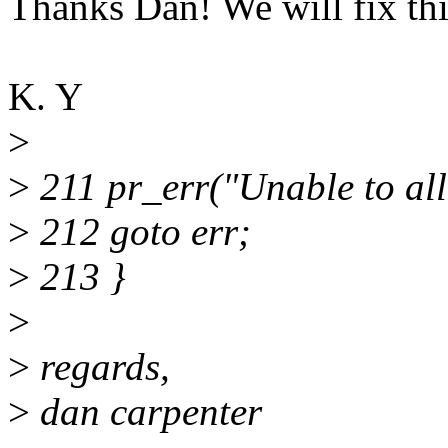
Thanks Dan! We will fix thi
K. Y
>
>
211 pr_err("Unable to allo
>
212 goto err;
>
213 }
>
>
regards,
>
dan carpenter