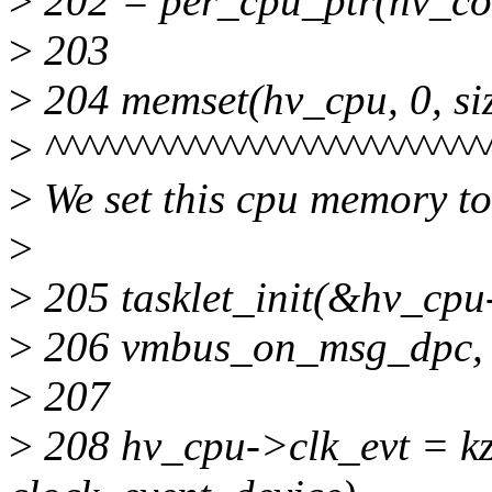
>
202 = per_cpu_ptr(hv_con
>
203
>
204 memset(hv_cpu, 0, si
>
^^^^^^^^^^^^^^^^^^^^^^^^^
>
We set this cpu memory t
>
>
205 tasklet_init(&hv_cp
>
206 vmbus_on_msg_dpc, (
>
207
>
208 hv_cpu->clk_evt = kza