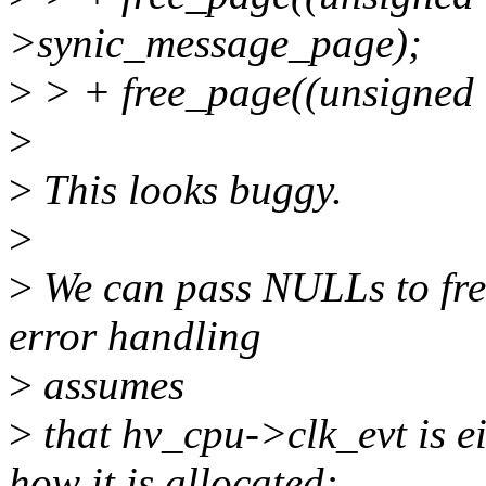
>synic_message_page);
>
> + free_page((unsigned
>
>
This looks buggy.
>
>
We can pass NULLs to free
error handling
>
assumes
>
that hv_cpu->clk_evt is e
how it is allocated: