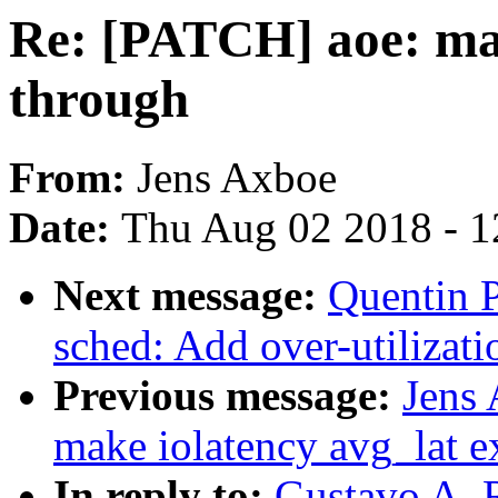
Re: [PATCH] aoe: mar
through
From:
Jens Axboe
Date:
Thu Aug 02 2018 - 1
Next message:
Quentin P
sched: Add over-utilizati
Previous message:
Jens
make iolatency avg_lat e
In reply to:
Gustavo A. 