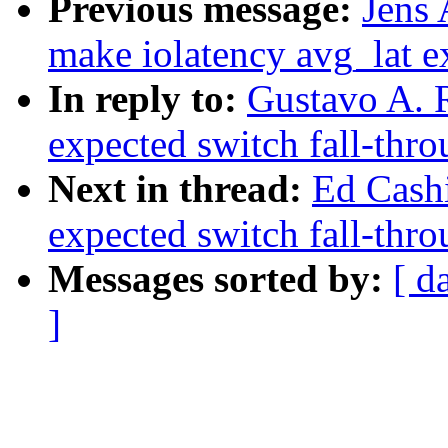
Previous message:
Jens
make iolatency avg_lat e
In reply to:
Gustavo A. 
expected switch fall-thr
Next in thread:
Ed Cash
expected switch fall-thr
Messages sorted by:
[ d
]