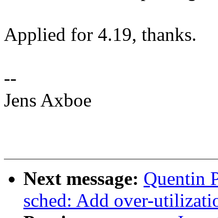
Applied for 4.19, thanks.
--
Jens Axboe
Next message:
Quentin P
sched: Add over-utilizati