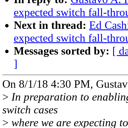
expected switch fall-thr
Next in thread:
Ed Cash
expected switch fall-thr
Messages sorted by:
[ d
]
On 8/1/18 4:30 PM, Gustavo
>
In preparation to enablin
switch cases
>
where we are expecting to 