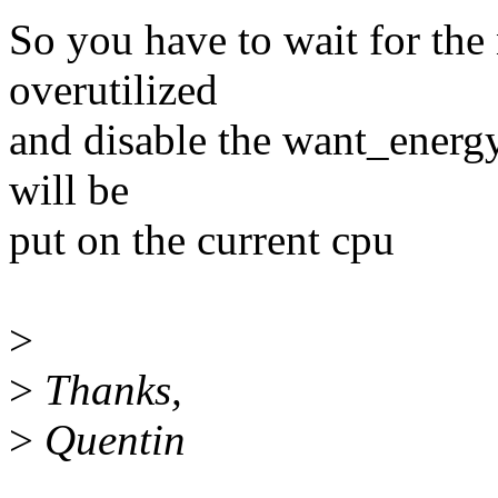
So you have to wait for the n
overutilized
and disable the want_energy.
will be
put on the current cpu
>
>
Thanks,
>
Quentin