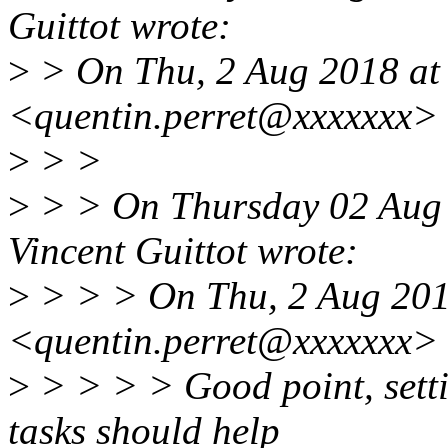
Guittot wrote:
>
> On Thu, 2 Aug 2018 at 
<quentin.perret@xxxxxxx> 
>
> >
>
> > On Thursday 02 Aug 
Vincent Guittot wrote:
>
> > > On Thu, 2 Aug 2018
<quentin.perret@xxxxxxx> 
>
> > > > Good point, setti
tasks should help