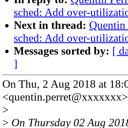
sched: Add over-utilizati
Next in thread:
Quentin 
sched: Add over-utilizati
Messages sorted by:
[ d
]
On Thu, 2 Aug 2018 at 18:0
<quentin.perret@xxxxxxx>
>
>
On Thursday 02 Aug 2018