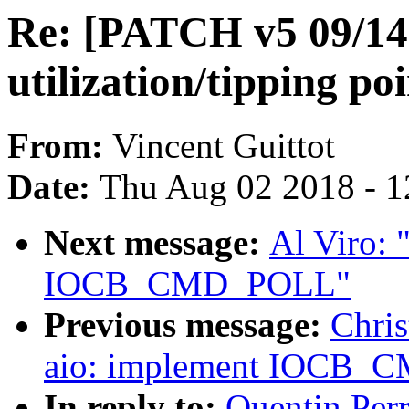
Re: [PATCH v5 09/14]
utilization/tipping po
From:
Vincent Guittot
Date:
Thu Aug 02 2018 - 1
Next message:
Al Viro: 
IOCB_CMD_POLL"
Previous message:
Chris
aio: implement IOCB
In reply to:
Quentin Per