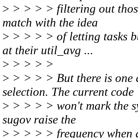
>
> > > > filtering out thos
match with the idea
>
> > > > of letting tasks b
at their util_avg ...
>
> > > >
>
> > > > But there is one d
selection. The current code
>
> > > > won't mark the sys
sugov raise the
>
> > > > frequency when a