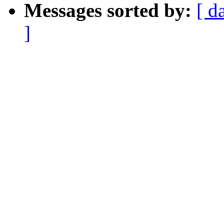
Messages sorted by:
[ d
]