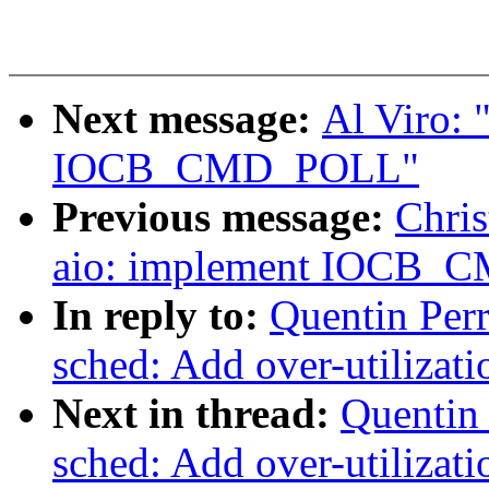
Next message:
Al Viro: 
IOCB_CMD_POLL"
Previous message:
Chris
aio: implement IOCB
In reply to:
Quentin Per
sched: Add over-utilizati
Next in thread:
Quentin 
sched: Add over-utilizati