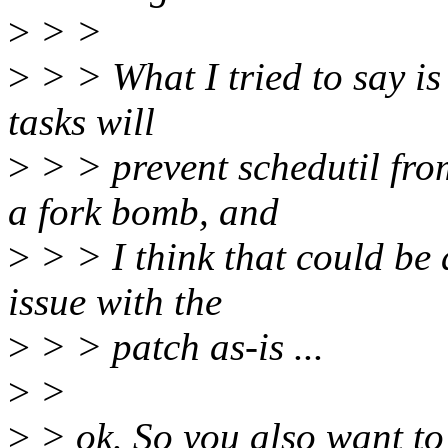
>
> >
>
> > What I tried to say is 
tasks will
>
> > prevent schedutil from
a fork bomb, and
>
> > I think that could be a
issue with the
>
> > patch as-is ...
>
>
>
> ok. So you also want to