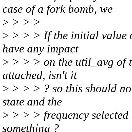
case of a fork bomb, we
>
> > >
>
> > > If the initial value 
have any impact
>
> > > on the util_avg of t
attached, isn't it
>
> > > ? so this should not
state and the
>
> > > frequency selected 
something ?