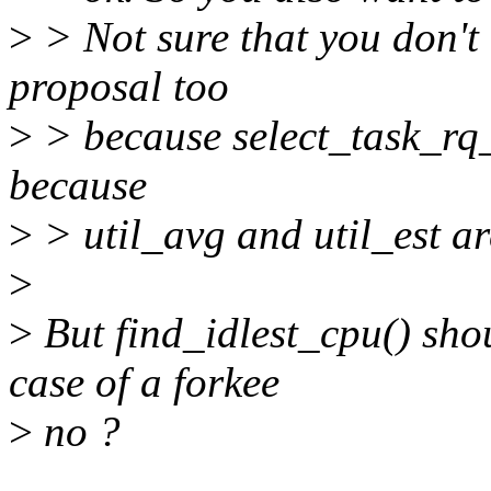
>
> Not sure that you don't
proposal too
>
> because select_task_rq_
because
>
> util_avg and util_est ar
>
>
But find_idlest_cpu() sho
case of a forkee
>
no ?