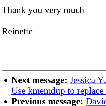
Thank you very much
Reinette
Next message:
Jessica Y
Use kmemdup to replac
Previous message:
Davi