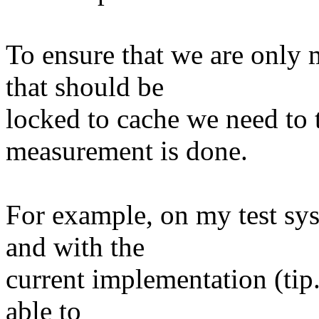
To ensure that we are only 
that should be
locked to cache we need to 
measurement is done.
For example, on my test sy
and with the
current implementation (tip
able to