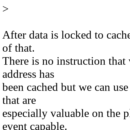
>
After data is locked to cac
of that.
There is no instruction tha
address has
been cached but we can use
that are
especially valuable on the p
event capable.