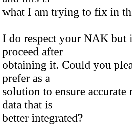
what I am trying to fix in thi
I do respect your NAK but i
proceed after
obtaining it. Could you ple
prefer as a
solution to ensure accurate
data that is
better integrated?