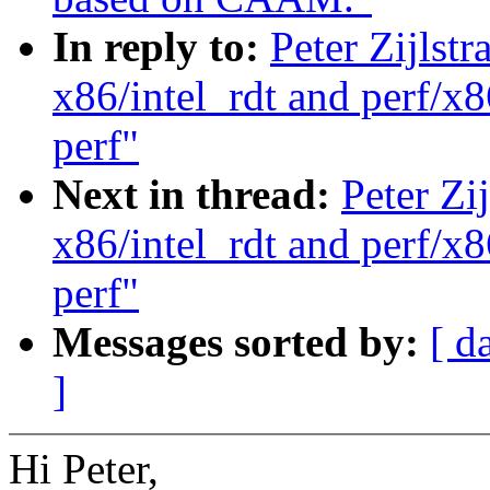
In reply to:
Peter Zijlst
x86/intel_rdt and perf/x8
perf"
Next in thread:
Peter Zi
x86/intel_rdt and perf/x8
perf"
Messages sorted by:
[ d
]
Hi Peter,