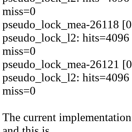
miss=0
pseudo_lock_mea-26118 [00
pseudo_lock_l2: hits=4096
miss=0
pseudo_lock_mea-26121 [00
pseudo_lock_l2: hits=4096
miss=0
The current implementation 
and this is