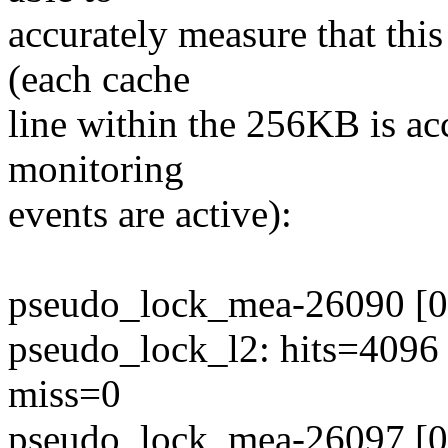
accurately measure that thi
(each cache
line within the 256KB is ac
monitoring
events are active):
pseudo_lock_mea-26090 [00
pseudo_lock_l2: hits=4096
miss=0
pseudo_lock_mea-26097 [00