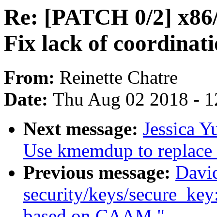
Re: [PATCH 0/2] x86/
Fix lack of coordinat
From:
Reinette Chatre
Date:
Thu Aug 02 2018 - 1
Next message:
Jessica Y
Use kmemdup to replac
Previous message:
Davi
security/keys/secure_key
based on CAAM."