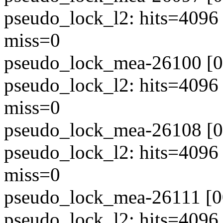
pseudo_lock_l2: hits=4096
miss=0
pseudo_lock_mea-26100 [00
pseudo_lock_l2: hits=4096
miss=0
pseudo_lock_mea-26108 [00
pseudo_lock_l2: hits=4096
miss=0
pseudo_lock_mea-26111 [00
pseudo_lock_l2: hits=4096