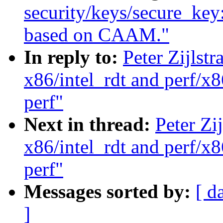
security/keys/secure_key
based on CAAM."
In reply to:
Peter Zijlst
x86/intel_rdt and perf/x8
perf"
Next in thread:
Peter Zi
x86/intel_rdt and perf/x8
perf"
Messages sorted by:
[ d
]