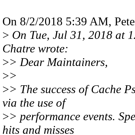
On 8/2/2018 5:39 AM, Peter
>
On Tue, Jul 31, 2018 at 
Chatre wrote:
>
> Dear Maintainers,
>
>
>
> The success of Cache P
via the use of
>
> performance events. Spec
hits and misses