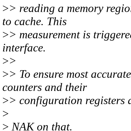
>
> reading a memory region
to cache. This
>
> measurement is triggered
interface.
>
>
>
> To ensure most accurate
counters and their
>
> configuration registers a
>
>
NAK on that.