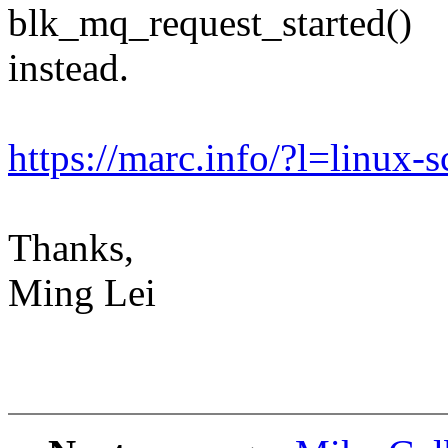
blk_mq_request_started()
instead.
https://marc.info/?l=lin
Thanks,
Ming Lei