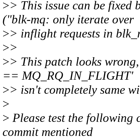
>
> This issue can be fixed
("blk-mq: only iterate over
>
> inflight requests in blk
>
>
>
> This patch looks wrong,
== MQ_RQ_IN_FLIGHT'
>
> isn't completely same wi
>
>
Please test the following 
commit mentioned