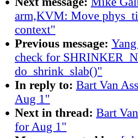
Next message:
Mike Galb
arm,KVM: Move phys_tim
context"
Previous message:
Yang
check for SHRINKER
do_shrink_slab()"
In reply to:
Bart Van Ass
Aug 1"
Next in thread:
Bart Van
for Aug 1"