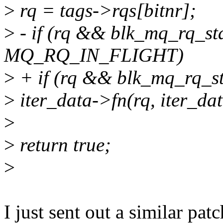
>
rq = tags->rqs[bitnr];
>
- if (rq && blk_mq_rq_st
MQ_RQ_IN_FLIGHT)
>
+ if (rq && blk_mq_rq_
>
iter_data->fn(rq, iter_da
>
>
return true;
>
I just sent out a similar patc