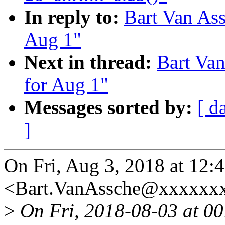
In reply to:
Bart Van Ass
Aug 1"
Next in thread:
Bart Van
for Aug 1"
Messages sorted by:
[ d
]
On Fri, Aug 3, 2018 at 12:
<Bart.VanAssche@xxxxxxx
>
On Fri, 2018-08-03 at 00