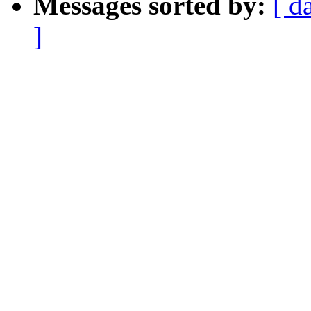
Messages sorted by:
[ d
]