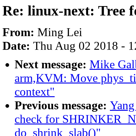
Re: linux-next: Tree 
From:
Ming Lei
Date:
Thu Aug 02 2018 - 1
Next message:
Mike Galb
arm,KVM: Move phys_tim
context"
Previous message:
Yang
check for SHRINKER
do_shrink_slab()"