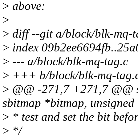
>
above:
>
>
diff --git a/block/blk-mq-
>
index 09b2ee6694fb..25
>
--- a/block/blk-mq-tag.c
>
+++ b/block/blk-mq-tag.
>
@@ -271,7 +271,7 @@ stat
sbitmap *bitmap, unsigned i
>
* test and set the bit befo
>
*/