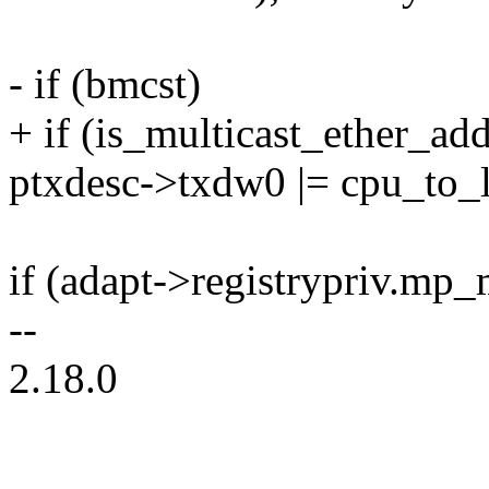
- if (bmcst)
+ if (is_multicast_ether_add
ptxdesc->txdw0 |= cpu_to
if (adapt->registrypriv.mp
--
2.18.0