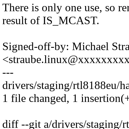
There is only one use, so re
result of IS_MCAST.
Signed-off-by: Michael Str
<straube.linux@xxxxxxxx
---
drivers/staging/rtl8188eu/ha
1 file changed, 1 insertion(+
diff --git a/drivers/staging