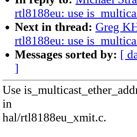
rtl8188eu: use is_multic
Next in thread:
Greg KH
rtl8188eu: use is_multic
Messages sorted by:
[ d
]
Use is_multicast_ether_ad
in
hal/rtl8188eu_xmit.c.