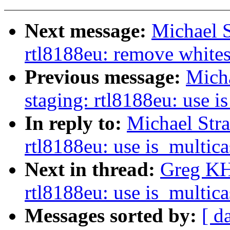
Next message:
Michael S
rtl8188eu: remove whites
Previous message:
Mich
staging: rtl8188eu: use i
In reply to:
Michael Str
rtl8188eu: use is_multic
Next in thread:
Greg KH
rtl8188eu: use is_multic
Messages sorted by:
[ d