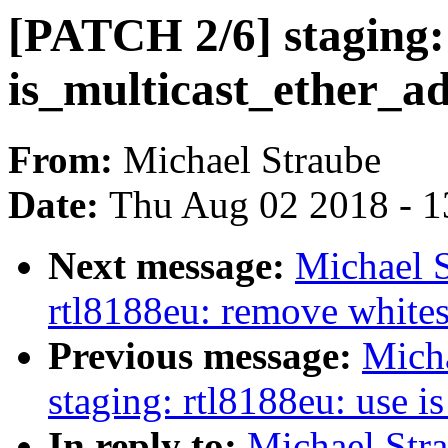
[PATCH 2/6] staging:
is_multicast_ether_a
From:
Michael Straube
Date:
Thu Aug 02 2018 - 1
Next message:
Michael S
rtl8188eu: remove whites
Previous message:
Mich
staging: rtl8188eu: use i
In reply to:
Michael Str