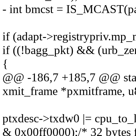
- int bmcst = IS_MCAST(pat
if (adapt->registrypriv.mp
if ((!bagg_pkt) && (urb_ze
{
@@ -186,7 +185,7 @@ stati
xmit_frame *pxmitframe, u
ptxdesc->txdw0 |= cpu_to
& 0x00ff0000);/* 32 bytes 