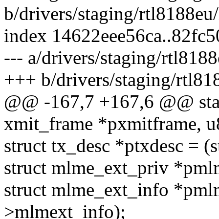
b/drivers/staging/rtl8188eu
index 14622eee56ca..82fc
--- a/drivers/staging/rtl818
+++ b/drivers/staging/rtl81
@@ -167,7 +167,6 @@ stati
xmit_frame *pxmitframe, u
struct tx_desc *ptxdesc = (
struct mlme_ext_priv *pml
struct mlme_ext_info *pm
>mlmext_info);