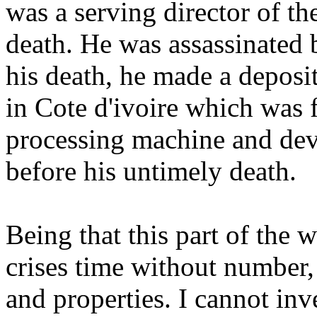
was a serving director of th
death. He was assassinated 
his death, he made a deposi
in Cote d'ivoire which was 
processing machine and dev
before his untimely death.
Being that this part of the 
crises time without number, 
and properties. I cannot inv