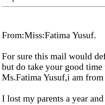
From:Miss:Fatima Yusuf.
For sure this mail would def
but do take your good time 
Ms.Fatima Yusuf,i am from 
I lost my parents a year an