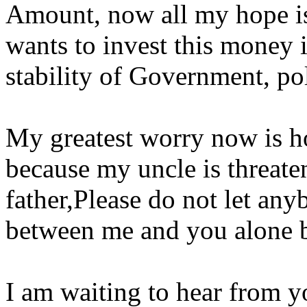
Amount, now all my hope is
wants to invest this money i
stability of Government, po
My greatest worry now is h
because my uncle is threaten
father,Please do not let anyb
between me and you alone b
I am waiting to hear from y