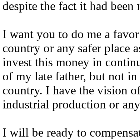
despite the fact it had been 
I want you to do me a favor 
country or any safer place a
invest this money in contin
of my late father, but not in
country. I have the vision of
industrial production or any
I will be ready to compensa