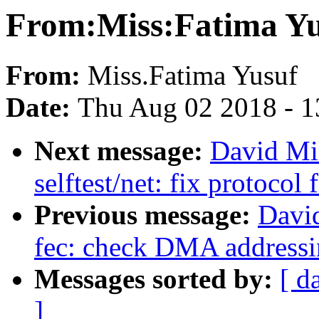
From:Miss:Fatima Yu
From:
Miss.Fatima Yusuf
Date:
Thu Aug 02 2018 - 1
Next message:
David Mi
selftest/net: fix protocol
Previous message:
David
fec: check DMA addressin
Messages sorted by:
[ d
]