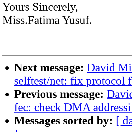
Yours Sincerely,
Miss.Fatima Yusuf.
Next message:
David Mi
selftest/net: fix protocol
Previous message:
David
fec: check DMA addressin
Messages sorted by:
[ d