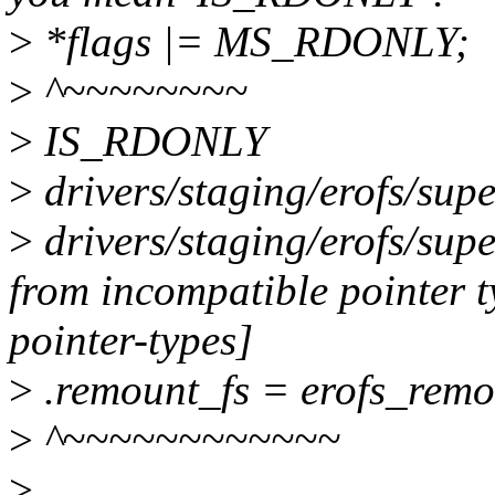
>
*flags |= MS_RDONLY;
>
^~~~~~~~~
>
IS_RDONLY
>
drivers/staging/erofs/super
>
drivers/staging/erofs/super
from incompatible pointer 
pointer-types]
>
.remount_fs = erofs_remo
>
^~~~~~~~~~~~~
>