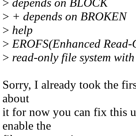
>
depends on BLOCK
>
+ depends on BROKEN
>
help
>
EROFS(Enhanced Read-Only
>
read-only file system wit
Sorry, I already took the fi
about
it for now you can fix this 
enable the