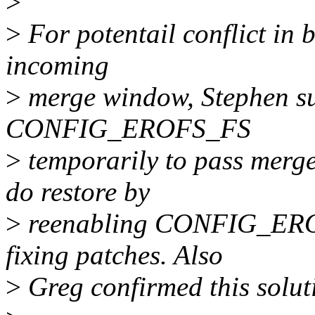
>
>
For potentail conflict in 
incoming
>
merge window, Stephen su
CONFIG_EROFS_FS
>
temporarily to pass merge
do restore by
>
reenabling CONFIG_EROF
fixing patches. Also
>
Greg confirmed this solut