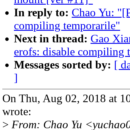
In reply to:
Chao Yu: "[P
compiling temporarile"
Next in thread:
Gao Xia
erofs: disable compiling 
Messages sorted by:
[ d
]
On Thu, Aug 02, 2018 at 
wrote:
>
From: Chao Yu <yuchao