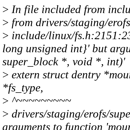
>
In file included from incl
>
from drivers/staging/erofs
>
include/linux/fs.h:2151:23
long unsigned int}' but argum
super_block *, void *, int)'
>
extern struct dentry *mou
*fs_type,
>
^~~~~~~~~~
>
drivers/staging/erofs/supe
arguments to function 'mou