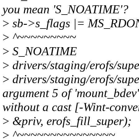
you mean 'S_NOATIME'?
>
sb->s_flags |= MS_RD
>
^~~~~~~~~~
>
S_NOATIME
>
drivers/staging/erofs/supe
>
drivers/staging/erofs/sup
argument 5 of 'mount_bdev'
without a cast [-Wint-conve
>
&priv, erofs_fill_super);
>
^~~~~~~~~~~~~~~~