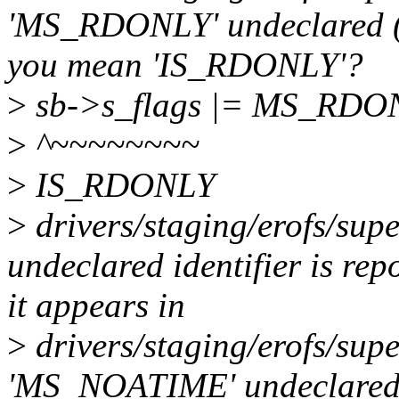
'MS_RDONLY' undeclared (fir
you mean 'IS_RDONLY'?
>
sb->s_flags |= MS_RD
>
^~~~~~~~~
>
IS_RDONLY
>
drivers/staging/erofs/supe
undeclared identifier is rep
it appears in
>
drivers/staging/erofs/supe
'MS_NOATIME' undeclared (fi