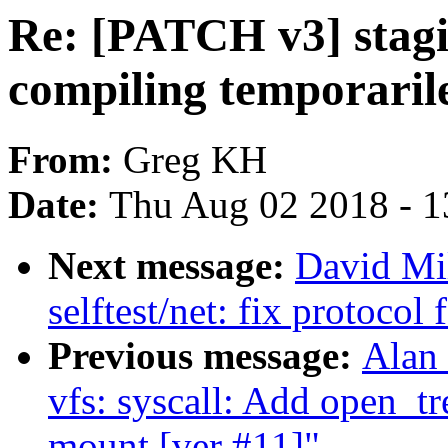
Re: [PATCH v3] stagin
compiling temporaril
From:
Greg KH
Date:
Thu Aug 02 2018 - 1
Next message:
David Mi
selftest/net: fix protocol
Previous message:
Alan
vfs: syscall: Add open_tr
mount [ver #11]"