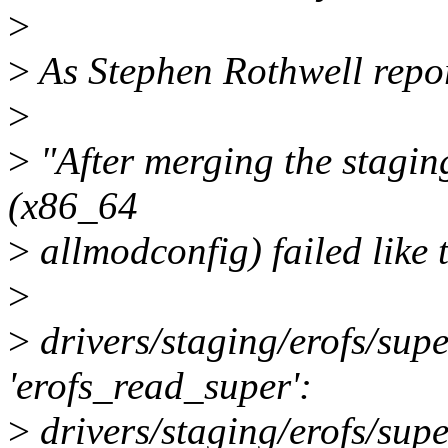
>
>
As Stephen Rothwell repo
>
>
"After merging the staging
(x86_64
>
allmodconfig) failed like t
>
>
drivers/staging/erofs/supe
'erofs_read_super':
>
drivers/staging/erofs/supe