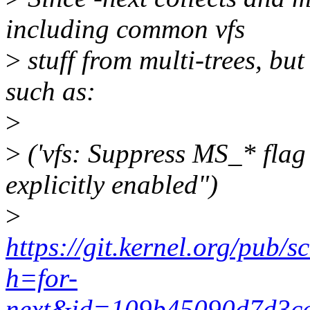
including common vfs
>
stuff from multi-trees, but
such as:
>
>
('vfs: Suppress MS_* flag 
explicitly enabled")
>
https://git.kernel.org/pub/s
h=for-
next&id=109b45090d7d3ce