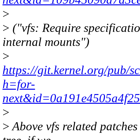
>
>
("vfs: Require specificatio
internal mounts")
>
https://git.kernel.org/pub/s
h=for-
next&id=0a191e4505a4f2
>
>
Above vfs related patches