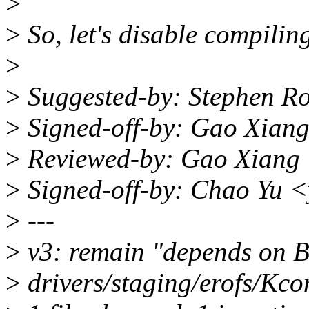
>
>
So, let's disable compiling
>
>
Suggested-by: Stephen R
>
Signed-off-by: Gao Xia
>
Reviewed-by: Gao Xiang
>
Signed-off-by: Chao Yu
>
---
>
v3: remain "depends on
>
drivers/staging/erofs/Kcon