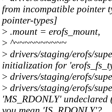
from incompatible pointer 
pointer-types]
>
.mount = erofs_mount,
>
^~~~~~~~~~~
>
drivers/staging/erofs/supe
initialization for 'erofs_fs_
>
drivers/staging/erofs/supe
>
drivers/staging/erofs/supe
'MS_RDONLY' undeclared (fir
you mean 'IS_RDONLY'?