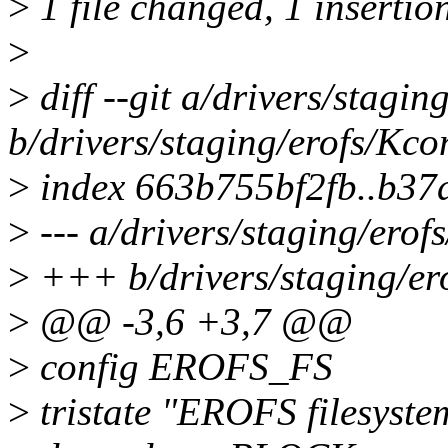
>
1 file changed, 1 insertio
>
>
diff --git a/drivers/stagin
b/drivers/staging/erofs/Kco
>
index 663b755bf2fb..b3
>
--- a/drivers/staging/erof
>
+++ b/drivers/staging/er
>
@@ -3,6 +3,7 @@
>
config EROFS_FS
>
tristate "EROFS filesyste