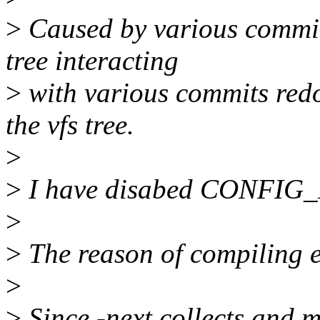
>
Caused by various commits
tree interacting
>
with various commits redo
the vfs tree.
>
>
I have disabed CONFIG_
>
>
The reason of compiling e
>
>
Since -next collects and 