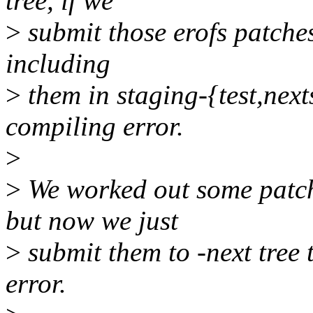
tree, if we
>
submit those erofs patches
including
>
them in staging-{test,nexts
compiling error.
>
>
We worked out some patche
but now we just
>
submit them to -next tree
error.