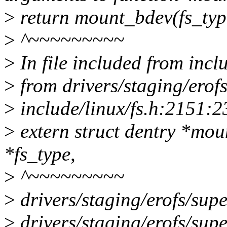
>
return mount_bdev(fs_typ
>
^~~~~~~~~~
>
In file included from incl
>
from drivers/staging/erofs
>
include/linux/fs.h:2151:2
>
extern struct dentry *mou
*fs_type,
>
^~~~~~~~~~
>
drivers/staging/erofs/super
>
drivers/staging/erofs/super