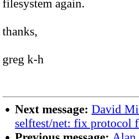
filesystem again.
thanks,
greg k-h
Next message:
David Mi
selftest/net: fix protocol
Previous message:
Alan