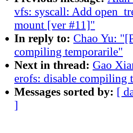
vfs: syscall: Add open_tr
mount [ver #11]"
In reply to:
Chao Yu: "[P
compiling temporarile"
Next in thread:
Gao Xia
erofs: disable compiling 
Messages sorted by:
[ d
]