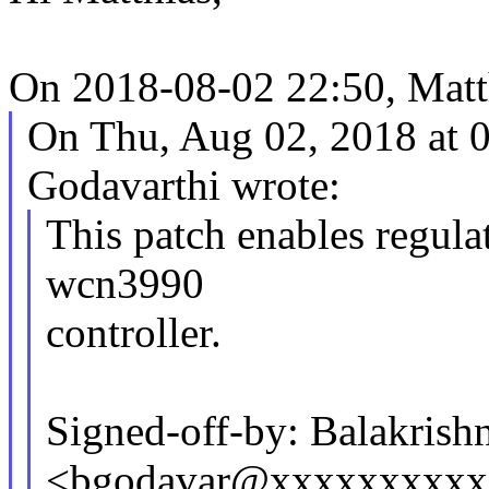
On 2018-08-02 22:50, Matt
On Thu, Aug 02, 2018 at 
Godavarthi wrote:
This patch enables regul
wcn3990
controller.
Signed-off-by: Balakrish
<bgodavar@xxxxxxxxxx