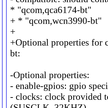
* "qcom,qca6174-bt"
+ * "qcom,wcn3990-bt"
+
+Optional properties for
bt:
-Optional properties:
- enable-gpios: gpio speci
- clocks: clock provided t
(SUSCLK_32KHZ)