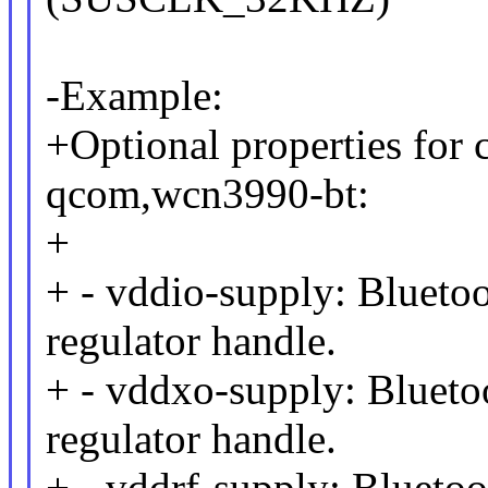
-Example:
+Optional properties for 
qcom,wcn3990-bt:
+
+ - vddio-supply: Blue
regulator handle.
+ - vddxo-supply: Blue
regulator handle.
+ - vddrf-supply: Blue