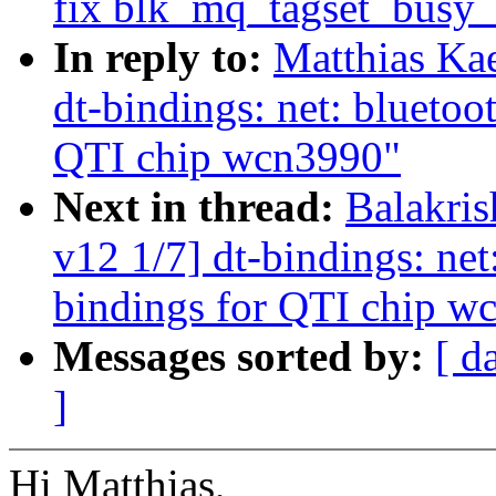
fix blk_mq_tagset_busy_
In reply to:
Matthias Ka
dt-bindings: net: bluetoo
QTI chip wcn3990"
Next in thread:
Balakri
v12 1/7] dt-bindings: net
bindings for QTI chip w
Messages sorted by:
[ d
]
Hi Matthias,