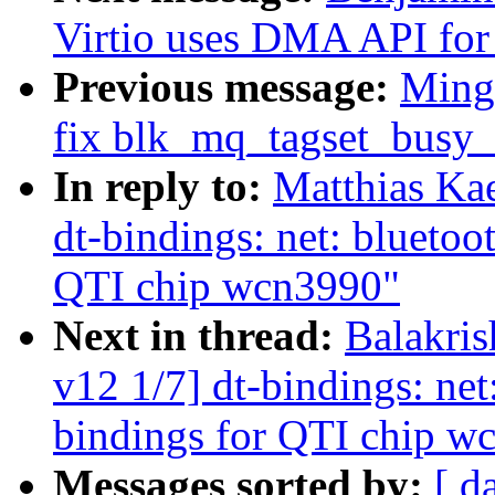
Virtio uses DMA API for 
Previous message:
Ming
fix blk_mq_tagset_busy_
In reply to:
Matthias Ka
dt-bindings: net: bluetoo
QTI chip wcn3990"
Next in thread:
Balakri
v12 1/7] dt-bindings: net
bindings for QTI chip w
Messages sorted by:
[ d