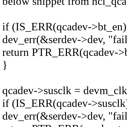
below snippet from hci_qca
if (IS_ERR(qcadev->bt_en)
dev_err(&serdev->dev, "fail
return PTR_ERR(qcadev->b
}
qcadev->susclk = devm_cl
if (IS_ERR(qcadev->susclk)
dev_err(&serdev->dev, "fail