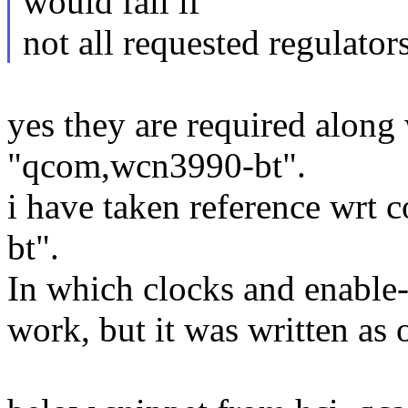
would fail if
not all requested regulators
yes they are required along
"qcom,wcn3990-bt".
i have taken reference wrt 
bt".
In which clocks and enable-g
work, but it was written as 