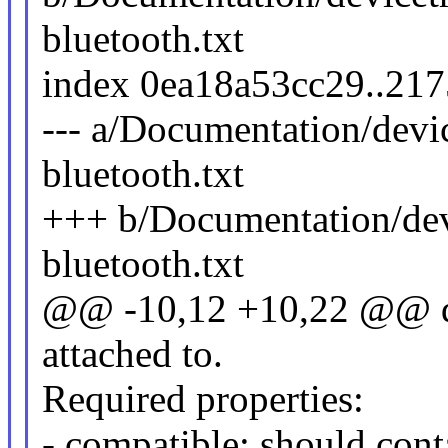
bluetooth.txt
index 0ea18a53cc29..21
--- a/Documentation/devi
bluetooth.txt
+++ b/Documentation/dev
bluetooth.txt
@@ -10,12 +10,22 @@ dev
attached to.
Required properties:
- compatible: should cont