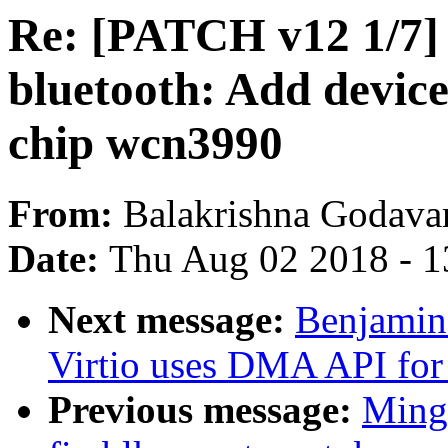
Re: [PATCH v12 1/7] 
bluetooth: Add device
chip wcn3990
From:
Balakrishna Godavar
Date:
Thu Aug 02 2018 - 1
Next message:
Benjamin
Virtio uses DMA API for 
Previous message:
Ming