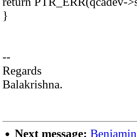
return PTR_ERR(qcadev->s
}
--
Regards
Balakrishna.
Next message:
Benjamin