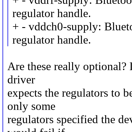
regulator handle.
+ - vddch0-supply: Blu
regulator handle.
Are these really optional? 
driver
expects the regulators to b
only some
regulators specified the d