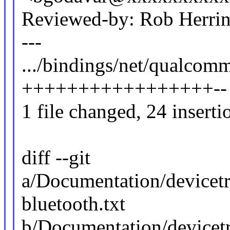
Reviewed-by: Rob Herr
---
.../bindings/net/qualcomm
+++++++++++++++++--
1 file changed, 24 inserti
diff --git
a/Documentation/devicet
bluetooth.txt
b/Documentation/devicet