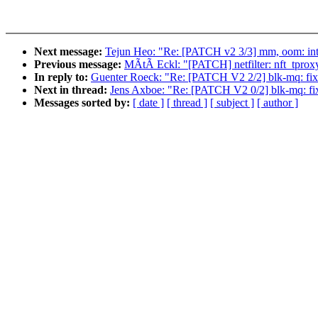
Next message:
Tejun Heo: "Re: [PATCH v2 3/3] mm, oom: i
Previous message:
MÃtÃ Eckl: "[PATCH] netfilter: nft_tprox
In reply to:
Guenter Roeck: "Re: [PATCH V2 2/2] blk-mq: fix
Next in thread:
Jens Axboe: "Re: [PATCH V2 0/2] blk-mq: fix
Messages sorted by:
[ date ]
[ thread ]
[ subject ]
[ author ]