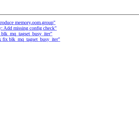
ntroduce memory.oom.group"
y: Add missing config check"
 blk_mq_tagset_busy_iter"
 fix blk_mq_tagset_busy_iter"