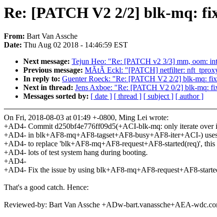
Re: [PATCH V2 2/2] blk-mq: fi
From:
Bart Van Assche
Date:
Thu Aug 02 2018 - 14:46:59 EST
Next message:
Tejun Heo: "Re: [PATCH v2 3/3] mm, oom: i
Previous message:
MÃtÃ Eckl: "[PATCH] netfilter: nft_tprox
In reply to:
Guenter Roeck: "Re: [PATCH V2 2/2] blk-mq: fix
Next in thread:
Jens Axboe: "Re: [PATCH V2 0/2] blk-mq: fix
Messages sorted by:
[ date ]
[ thread ]
[ subject ]
[ author ]
On Fri, 2018-08-03 at 01:49 +-0800, Ming Lei wrote:
+AD4- Commit d250bf4e776ff09d5(+ACI-blk-mq: only iterate over in
+AD4- in blk+AF8-mq+AF8-tagset+AF8-busy+AF8-iter+ACI-) 
+AD4- to replace 'blk+AF8-mq+AF8-request+AF8-started(req)', this 
+AD4- lots of test system hang during booting.
+AD4-
+AD4- Fix the issue by using blk+AF8-mq+AF8-request+AF8-started(
That's a good catch. Hence:
Reviewed-by: Bart Van Assche +ADw-bart.vanassche+AEA-wdc.