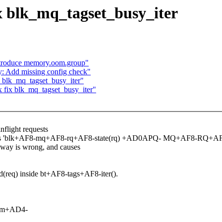
x blk_mq_tagset_busy_iter
ntroduce memory.oom.group"
y: Add missing config check"
 blk_mq_tagset_busy_iter"
 fix blk_mq_tagset_busy_iter"
flight requests
uses 'blk+AF8-mq+AF8-rq+AF8-state(rq) +AD0APQ- MQ+AF8-RQ+
way is wrong, and causes
req) inside bt+AF8-tags+AF8-iter().
com+AD4-