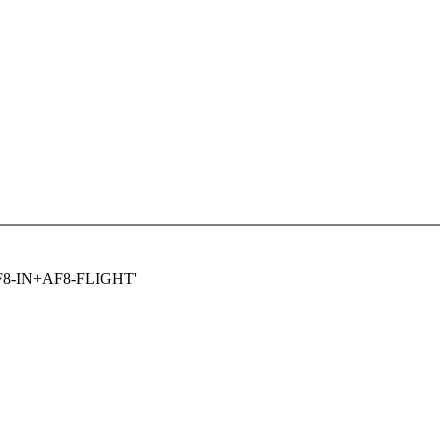
AF8-IN+AF8-FLIGHT'