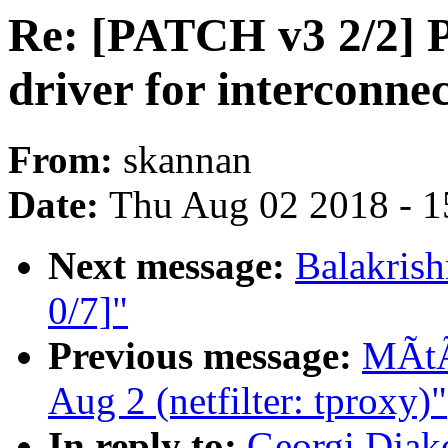
Re: [PATCH v3 2/2] P
driver for interconne
From:
skannan
Date:
Thu Aug 02 2018 - 1
Next message:
Balakris
0/7]"
Previous message:
MÃtÃ 
Aug 2 (netfilter: tproxy)"
In reply to:
Georgi Djak