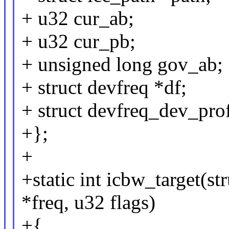
+ u32 cur_ab;
+ u32 cur_pb;
+ unsigned long gov_ab;
+ struct devfreq *df;
+ struct devfreq_dev_prof
+};
+
+static int icbw_target(st
*freq, u32 flags)
+{