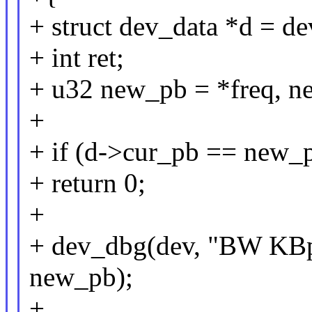
+ struct dev_data *d = d
+ int ret;
+ u32 new_pb = *freq, n
+
+ if (d->cur_pb == new
+ return 0;
+
+ dev_dbg(dev, "BW KBp
new_pb);
+