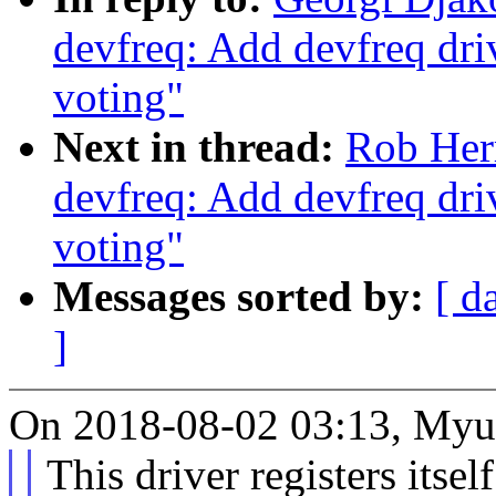
devfreq: Add devfreq dri
voting"
Next in thread:
Rob Her
devfreq: Add devfreq dri
voting"
Messages sorted by:
[ d
]
On 2018-08-02 03:13, Myu
This driver registers itsel