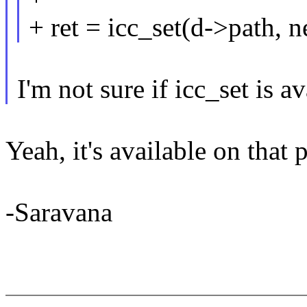
+ ret = icc_set(d->path,
I'm not sure if icc_set is av
Yeah, it's available on that p
-Saravana