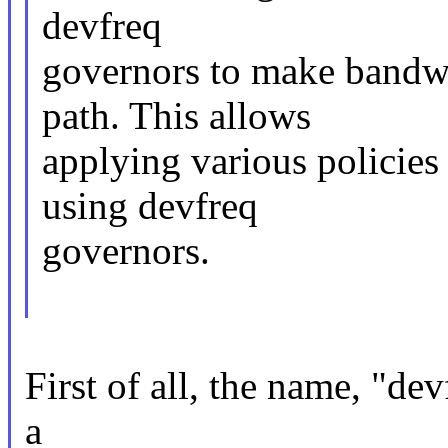
devfreq
governors to make bandwi
path. This allows
applying various policies 
using devfreq
governors.
First of all, the name, "de
a