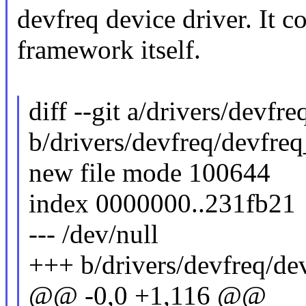
devfreq device driver. It co
framework itself.
diff --git a/drivers/devfr
b/drivers/devfreq/devfre
new file mode 100644
index 0000000..231fb21
--- /dev/null
+++ b/drivers/devfreq/de
@@ -0,0 +1,116 @@