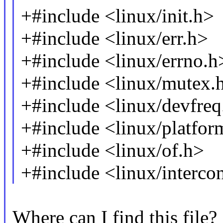
+#include <linux/init.h>
+#include <linux/err.h>
+#include <linux/errno.h
+#include <linux/mutex.
+#include <linux/devfreq
+#include <linux/platfor
+#include <linux/of.h>
+#include <linux/interco
Where can I find this file?