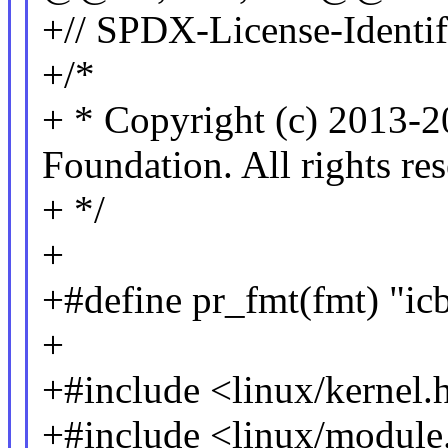
+// SPDX-License-Identif
+/*
+ * Copyright (c) 2013-2
Foundation. All rights re
+ */
+
+#define pr_fmt(fmt) "ic
+
+#include <linux/kernel.
+#include <linux/module