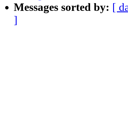
Messages sorted by:
[ d
]