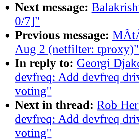
Next message:
Balakris
0/7]"
Previous message:
MÃtÃ 
Aug 2 (netfilter: tproxy)"
In reply to:
Georgi Djak
devfreq: Add devfreq dri
voting"
Next in thread:
Rob Her
devfreq: Add devfreq dri
voting"