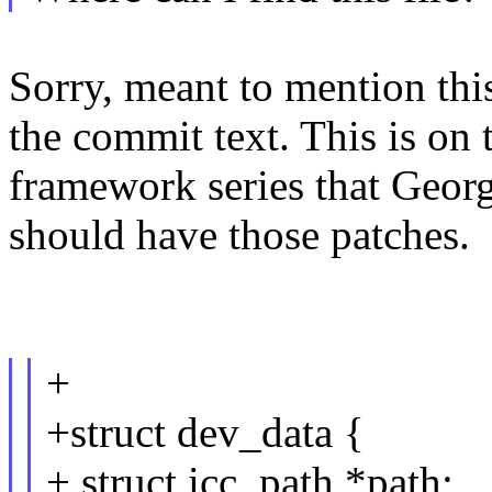
Sorry, meant to mention this
the commit text. This is on 
framework series that Geor
should have those patches.
+
+struct dev_data {
+ struct icc_path *path;