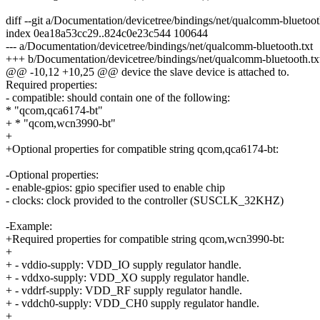
diff --git a/Documentation/devicetree/bindings/net/qualcomm-bluetoo
index 0ea18a53cc29..824c0e23c544 100644
--- a/Documentation/devicetree/bindings/net/qualcomm-bluetooth.txt
+++ b/Documentation/devicetree/bindings/net/qualcomm-bluetooth.tx
@@ -10,12 +10,25 @@ device the slave device is attached to.
Required properties:
- compatible: should contain one of the following:
* "qcom,qca6174-bt"
+ * "qcom,wcn3990-bt"
+
+Optional properties for compatible string qcom,qca6174-bt:
-Optional properties:
- enable-gpios: gpio specifier used to enable chip
- clocks: clock provided to the controller (SUSCLK_32KHZ)
-Example:
+Required properties for compatible string qcom,wcn3990-bt:
+
+ - vddio-supply: VDD_IO supply regulator handle.
+ - vddxo-supply: VDD_XO supply regulator handle.
+ - vddrf-supply: VDD_RF supply regulator handle.
+ - vddch0-supply: VDD_CH0 supply regulator handle.
+