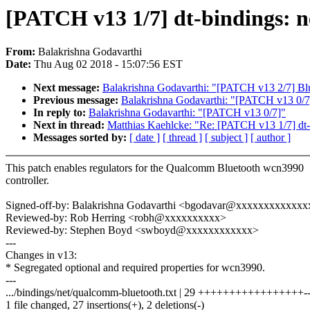
[PATCH v13 1/7] dt-bindings: ne
From:
Balakrishna Godavarthi
Date:
Thu Aug 02 2018 - 15:07:56 EST
Next message:
Balakrishna Godavarthi: "[PATCH v13 2/7] Blu
Previous message:
Balakrishna Godavarthi: "[PATCH v13 0/7
In reply to:
Balakrishna Godavarthi: "[PATCH v13 0/7]"
Next in thread:
Matthias Kaehlcke: "Re: [PATCH v13 1/7] dt-b
Messages sorted by:
[ date ]
[ thread ]
[ subject ]
[ author ]
This patch enables regulators for the Qualcomm Bluetooth wcn3990
controller.
Signed-off-by: Balakrishna Godavarthi <bgodavar@xxxxxxxxxxxxx
Reviewed-by: Rob Herring <robh@xxxxxxxxxx>
Reviewed-by: Stephen Boyd <swboyd@xxxxxxxxxxxx>
---
Changes in v13:
* Segregated optional and required properties for wcn3990.
---
.../bindings/net/qualcomm-bluetooth.txt | 29 +++++++++++++++++-
1 file changed, 27 insertions(+), 2 deletions(-)