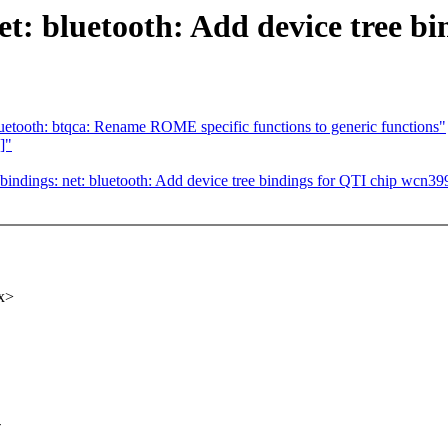
t: bluetooth: Add device tree b
etooth: btqca: Rename ROME specific functions to generic functions"
]"
indings: net: bluetooth: Add device tree bindings for QTI chip wcn39
x>
-