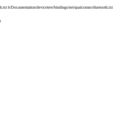
th.txt b/Documentation/devicetree/bindings/net/qualcomm-bluetooth.txt
t