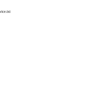
ice.txt