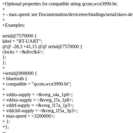
+Optional properties for compatible string qcom,wcn3990-bt:
+
+ - max-speed: see Documentation/devicetree/bindings/serial/slave-dev
+
+Examples:
serial@7570000 {
label = "BT-UART";
@@ -28,3 +41,15 @@ serial@7570000 {
clocks = <&divclk4>;
};
};
+
+serial@898000 {
+ bluetooth {
+ compatible = "qcom,wcn3990-bt";
+
+ vddio-supply = <&vreg_s4a_1p8>;
+ vddxo-supply = <&vreg_l7a_1p8>;
+ vddrf-supply = <&vreg_l17a_1p3>;
+ vddch0-supply = <&vreg_l25a_3p3>;
+ max-speed = <3200000>;
+ };
+};
--