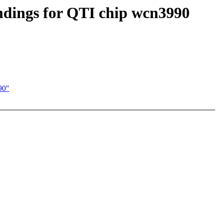
indings for QTI chip wcn3990
90"